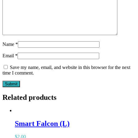
Name
*
Email
*
Save my name, email, and website in this browser for the next
time I comment.
Related products
Smart Falcon (L)
$
2.00