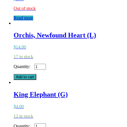
Out of stock
Read more
Orchis, Newfound Heart (L)
$
14.00
17 in stock
Orchis,
Newfound
Heart
Add to cart
(L)
quantity
King Elephant (G)
$
4.00
12 in stock
King