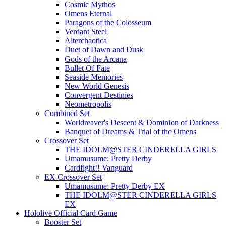
Cosmic Mythos
Omens Eternal
Paragons of the Colosseum
Verdant Steel
Alterchaotica
Duet of Dawn and Dusk
Gods of the Arcana
Bullet Of Fate
Seaside Memories
New World Genesis
Convergent Destinies
Neometropolis
Combined Set
Worldreaver's Descent & Dominion of Darkness
Banquet of Dreams & Trial of the Omens
Crossover Set
THE IDOLM@STER CINDERELLA GIRLS
Umamusume: Pretty Derby
Cardfight!! Vanguard
EX Crossover Set
Umamusume: Pretty Derby EX
THE IDOLM@STER CINDERELLA GIRLS
EX
Hololive Official Card Game
Booster Set