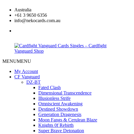
Skip
Australia
to
+61 3 9650 6356
content
info@nekocards.com.au
facebook
MENU
MENU
Cardfight
Cardfight
Vanguard
Vanguard
My Account
Cards
Cards
CF Vanguard
Singles
Singles
DZ-BT
–
–
Fated Clash
Cardfight
Cardfight
Dimensional Transcendence
Vanguard
Vanguard
Illusionless Strife
Shop
Shop
Omniscient Awakening
Destined Showdown
Generation Dragenesis
Moon Fangs & Cerulean Blaze
Knights 0f Rebirth
Super Brave Detonation