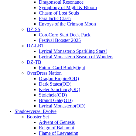
Dragonsoul Resonance
Symphony of Might & Bloom
Chasm of Lost Souls
Parallactic Clash
Envoys of the Crimson Moon
DZ-SS
CoroCoro Start Deck Pack
Festival Booster 2025
DZ-LBT
Lyrical Monasterio Sparkling Stars!
Lyrical Monasterio Season of Wonders
DZ-TB
Future Card Buddyfight
OverDress Nation
Dragon Empire(OD)
Dark States(OD)
Keter Sanctuary(OD)
Stoicheia(OD)
Brandt Gate(OD)
Lyrical Monasterio(OD)
Shadowverse: Evolve
Booster Set
Advent of Genesis
Reign of Bahamut
Flame of Laevateinn