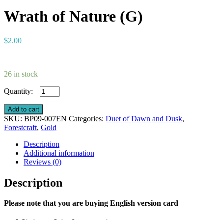
Wrath of Nature (G)
$
2.00
26 in stock
Wrath
of
Nature
Add to cart
(G)
SKU:
BP09-007EN
Categories:
Duet of Dawn and Dusk
,
quantity
Forestcraft
,
Gold
Description
Additional information
Reviews (0)
Description
Please note that you are buying English version card