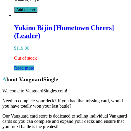
Elephant
(G)
Add to cart
quantity
Yukino Bijin [Hometown Cheers]
(Leader)
$
119.00
Out of stock
Read more
About VanguardSingle
Welcome to VanguardSingles.com!
Need to complete your deck? If you had that missing card, would
you have totally won your last battle?
Our Vanguard card store is dedicated to selling individual Vanguard
cards so you can complete and expand your decks and ensure that
your next battle is the greatest!