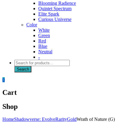
Blooming Radience
Quintet Spectrum
Elite Spark
Curious Universe
Color
White
Green
Red
Blue
Neutral
-
Products
search
Search
0
Cart
Shop
Home
Shadowverse: Evolve
Rarity
Gold
Wrath of Nature (G)