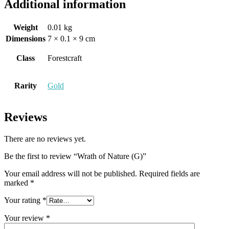
Additional information
Weight
0.01 kg
Dimensions
7 × 0.1 × 9 cm
Class
Forestcraft
Rarity
Gold
Reviews
There are no reviews yet.
Be the first to review “Wrath of Nature (G)”
Your email address will not be published.
Required fields are
marked
*
Your rating
*
Your review
*