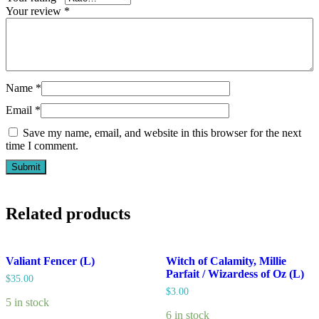
Your review
*
Name
*
Email
*
Save my name, email, and website in this browser for the next
time I comment.
Related products
Valiant Fencer (L)
Witch of Calamity, Millie
Parfait / Wizardess of Oz (L)
$
35.00
$
3.00
5 in stock
6 in stock