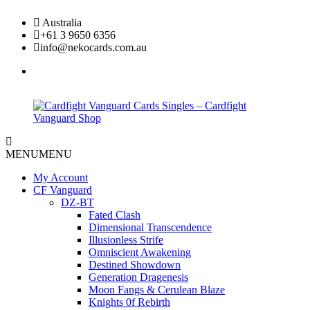
Skip
Australia
to
+61 3 9650 6356
content
info@nekocards.com.au
facebook
Cardfight
Cardfight
MENU
MENU
Vanguard
Vanguard
Cards
Cards
My Account
Singles
Singles
CF Vanguard
–
–
DZ-BT
Cardfight
Cardfight
Fated Clash
Vanguard
Vanguard
Dimensional Transcendence
Shop
Shop
Illusionless Strife
Omniscient Awakening
Destined Showdown
Generation Dragenesis
Moon Fangs & Cerulean Blaze
Knights 0f Rebirth