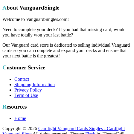
About VanguardSingle
Welcome to VanguardSingles.com!
Need to complete your deck? If you had that missing card, would
you have totally won your last battle?
Our Vanguard card store is dedicated to selling individual Vanguard
cards so you can complete and expand your decks and ensure that
your next battle is the greatest!
Customer Service
Contact
Shipping Information
Privacy Policy
Term of Use
Resources
Home
Copyright © 2026
Cardfight Vanguard Cards Singles - Cardfight
Vanguard Shop
All rights reserved. Theme:
Flash
by ThemeGrill.