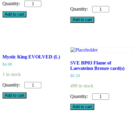
Valiant
Fencer
Witch
(L)
of
Add to cart
quantity
Calamity,
Add to cart
Millie
Parfait
/
Wizardess
of
Oz
Mystic King EVOLVED (L)
(L)
quantity
SVE BP03 Flame of
$
4.00
Laevateinn Bronze card(s)
1 in stock
$
0.20
Mystic
499 in stock
King
EVOLVED
SVE
Add to cart
(L)
BP03
quantity
Flame
Add to cart
of
Laevateinn
Bronze
card(s)
quantity