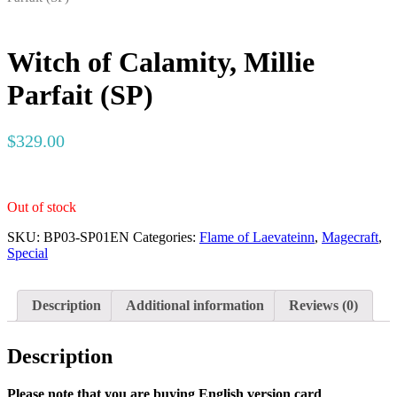
Witch of Calamity, Millie
Parfait (SP)
$
329.00
Out of stock
SKU:
BP03-SP01EN
Categories:
Flame of Laevateinn
,
Magecraft
,
Special
Description
Additional information
Reviews (0)
Description
Please note that you are buying English version card