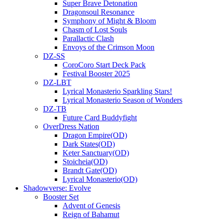
Super Brave Detonation
Dragonsoul Resonance
Symphony of Might & Bloom
Chasm of Lost Souls
Parallactic Clash
Envoys of the Crimson Moon
DZ-SS
CoroCoro Start Deck Pack
Festival Booster 2025
DZ-LBT
Lyrical Monasterio Sparkling Stars!
Lyrical Monasterio Season of Wonders
DZ-TB
Future Card Buddyfight
OverDress Nation
Dragon Empire(OD)
Dark States(OD)
Keter Sanctuary(OD)
Stoicheia(OD)
Brandt Gate(OD)
Lyrical Monasterio(OD)
Shadowverse: Evolve
Booster Set
Advent of Genesis
Reign of Bahamut