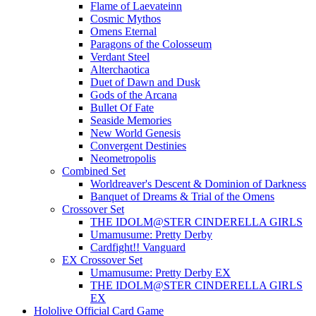
Flame of Laevateinn
Cosmic Mythos
Omens Eternal
Paragons of the Colosseum
Verdant Steel
Alterchaotica
Duet of Dawn and Dusk
Gods of the Arcana
Bullet Of Fate
Seaside Memories
New World Genesis
Convergent Destinies
Neometropolis
Combined Set
Worldreaver's Descent & Dominion of Darkness
Banquet of Dreams & Trial of the Omens
Crossover Set
THE IDOLM@STER CINDERELLA GIRLS
Umamusume: Pretty Derby
Cardfight!! Vanguard
EX Crossover Set
Umamusume: Pretty Derby EX
THE IDOLM@STER CINDERELLA GIRLS
EX
Hololive Official Card Game