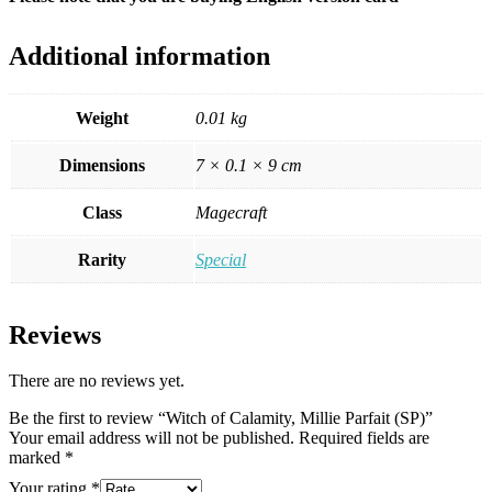
Additional information
Weight
0.01 kg
Dimensions
7 × 0.1 × 9 cm
Class
Magecraft
Rarity
Special
Reviews
There are no reviews yet.
Be the first to review “Witch of Calamity, Millie Parfait (SP)”
Your email address will not be published.
Required fields are
marked
*
Your rating
*