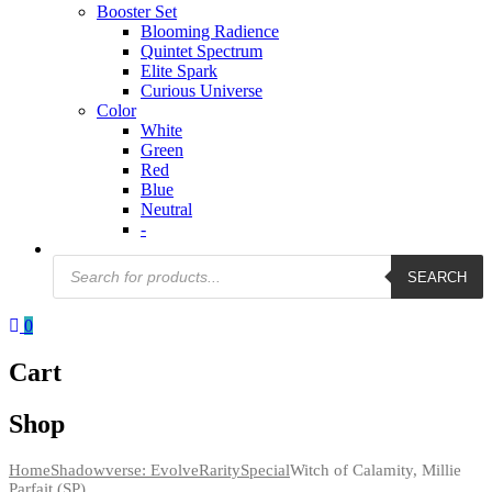
Booster Set
Blooming Radience
Quintet Spectrum
Elite Spark
Curious Universe
Color
White
Green
Red
Blue
Neutral
-
Products
SEARCH
search
0
Cart
Shop
Home
Shadowverse: Evolve
Rarity
Special
Witch of Calamity, Millie
Parfait (SP)