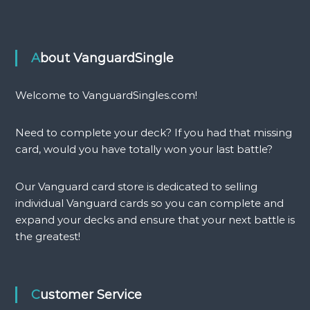
f
y
E
n
l
t
d
h
About VanguardSingle
w
i
o
a
o
(
Welcome to VanguardSingles.com!
d
G
(
)
Need to complete your deck? If you had that missing
L
q
)
u
card, would you have totally won your last battle?
q
a
u
n
Our Vanguard card store is dedicated to selling
a
t
individual Vanguard cards so you can complete and
n
i
expand your decks and ensure that your next battle is
t
t
i
y
the greatest!
t
y
Customer Service