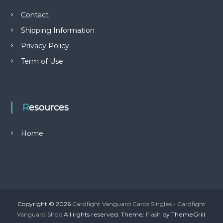
Contact
Shipping Information
Privacy Policy
Term of Use
Resources
Home
Copyright © 2026
Cardfight Vanguard Cards Singles - Cardfight
Vanguard Shop
All rights reserved. Theme:
Flash
by ThemeGrill.