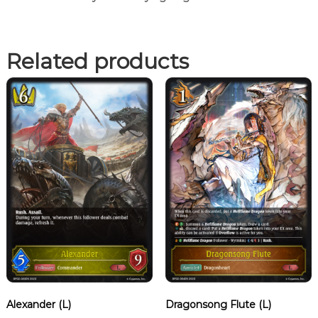
Related products
Alexander (L)
Dragonsong Flute (L)