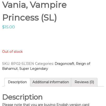
g
Vania, Vampire
o
h
p
t
Princess (SL)
V
a
$
15.00
n
g
u
a
r
Out of stock
d
S
SKU:
BP02-SL13EN
Categories:
Dragoncraft
,
Reign of
h
Bahamut
,
Super Legendary
o
p
Description
Additional information
Reviews (0)
Description
Please note that you are buying English version card