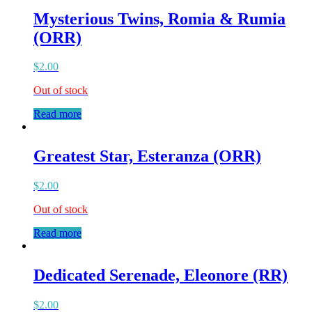
Mysterious Twins, Romia & Rumia
(ORR)
$
2.00
Out of stock
Read more
Greatest Star, Esteranza (ORR)
$
2.00
Out of stock
Read more
Dedicated Serenade, Eleonore (RR)
$
2.00