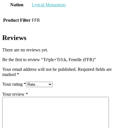
Nation
Lyrical Monasterio
Product Filter
FFR
Reviews
There are no reviews yet.
Be the first to review “Tr!ple×Tr!ck, Fenelle (FFR)”
Your email address will not be published.
Required fields are
marked
*
Your rating
*
Your review
*