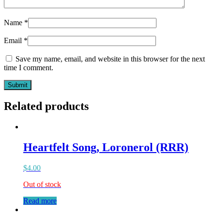
Name
*
Email
*
Save my name, email, and website in this browser for the next
time I comment.
Related products
Heartfelt Song, Loronerol (RRR)
$
4.00
Out of stock
Read more