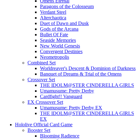
Omens Eternal
Paragons of the Colosseum
Verdant Steel
Alterchaotica
Duet of Dawn and Dusk
Gods of the Arcana
Bullet Of Fate
Seaside Memories
New World Genesis
Convergent Destinies
Neometropolis
Combined Set
Worldreaver's Descent & Dominion of Darkness
Banquet of Dreams & Trial of the Omens
Crossover Set
THE IDOLM@STER CINDERELLA GIRLS
Umamusume: Pretty Derby
Cardfight!! Vanguard
EX Crossover Set
Umamusume: Pretty Derby EX
THE IDOLM@STER CINDERELLA GIRLS
EX
Hololive Official Card Game
Booster Set
Blooming Radience