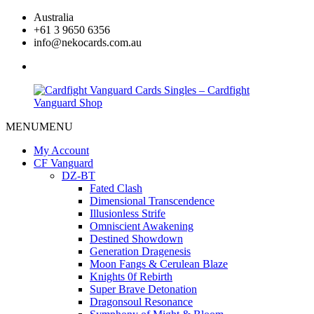
Skip
Australia
to
+61 3 9650 6356
content
info@nekocards.com.au
facebook
MENU
MENU
Cardfight
Cardfight
Vanguard
Vanguard
My Account
Cards
Cards
CF Vanguard
Singles
Singles
DZ-BT
–
–
Fated Clash
Cardfight
Cardfight
Dimensional Transcendence
Vanguard
Vanguard
Illusionless Strife
Shop
Shop
Omniscient Awakening
Destined Showdown
Generation Dragenesis
Moon Fangs & Cerulean Blaze
Knights 0f Rebirth
Super Brave Detonation
Dragonsoul Resonance