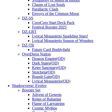
Symphony of Might & Bloom
Chasm of Lost Souls
Parallactic Clash
Envoys of the Crimson Moon
DZ-SS
CoroCoro Start Deck Pack
Festival Booster 2025
DZ-LBT
Lyrical Monasterio Sparkling Stars!
Lyrical Monasterio Season of Wonders
DZ-TB
Future Card Buddyfight
OverDress Nation
Dragon Empire(OD)
Dark States(OD)
Keter Sanctuary(OD)
Stoicheia(OD)
Brandt Gate(OD)
Lyrical Monasterio(OD)
Shadowverse: Evolve
Booster Set
Advent of Genesis
Reign of Bahamut
Flame of Laevateinn
Cosmic Mythos