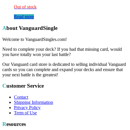
Out of stock
Read more
About VanguardSingle
Welcome to VanguardSingles.com!
Need to complete your deck? If you had that missing card, would
you have totally won your last battle?
Our Vanguard card store is dedicated to selling individual Vanguard
cards so you can complete and expand your decks and ensure that
your next battle is the greatest!
Customer Service
Contact
Shipping Information
Privacy Policy
Term of Use
Resources