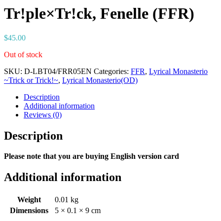
Tr!ple×Tr!ck, Fenelle (FFR)
$
45.00
Out of stock
SKU:
D-LBT04/FRR05EN
Categories:
FFR
,
Lyrical Monasterio
~Trick or Trick!~
,
Lyrical Monasterio(OD)
Description
Additional information
Reviews (0)
Description
Please note that you are buying English version card
Additional information
Weight
0.01 kg
Dimensions
5 × 0.1 × 9 cm