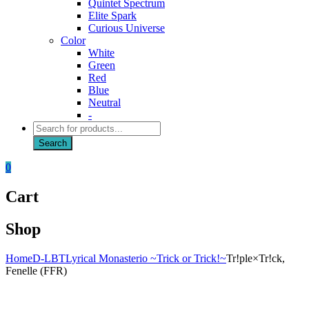
Quintet Spectrum
Elite Spark
Curious Universe
Color
White
Green
Red
Blue
Neutral
-
Products
search
Search
0
Cart
Shop
Home
D-LBT
Lyrical Monasterio ~Trick or Trick!~
Tr!ple×Tr!ck,
Fenelle (FFR)