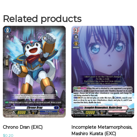
Related products
Chrono Dran (EXC)
Incomplete Metamorphosis,
Mashiro Kurata (EXC)
$
0.20