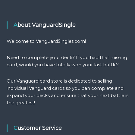
l
r
e
a
r
g
(
o
About VanguardSingle
E
n
X
(
C
E
Welcome to VanguardSingles.com!
)
X
q
C
Need to complete your deck? If you had that missing
u
)
a
q
card, would you have totally won your last battle?
n
u
t
a
Our Vanguard card store is dedicated to selling
i
n
individual Vanguard cards so you can complete and
t
t
expand your decks and ensure that your next battle is
y
i
t
the greatest!
y
Customer Service