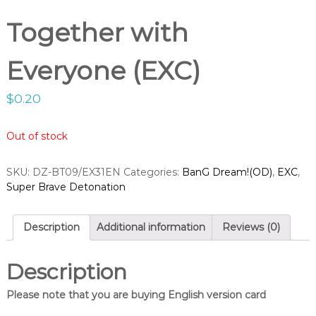
g
o
h
Together with
p
t
V
Everyone (EXC)
a
n
$
0.20
g
u
a
Out of stock
r
d
SKU:
DZ-BT09/EX31EN
Categories:
BanG Dream!(OD)
,
EXC
,
S
Super Brave Detonation
h
o
Description
Additional information
Reviews (0)
p
Description
Please note that you are buying English version card