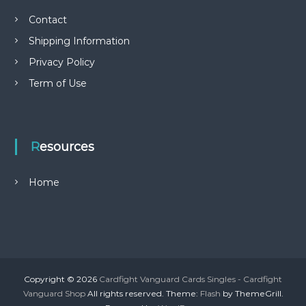
Contact
Shipping Information
Privacy Policy
Term of Use
Resources
Home
Copyright © 2026
Cardfight Vanguard Cards Singles - Cardfight
Vanguard Shop
All rights reserved. Theme:
Flash
by ThemeGrill.