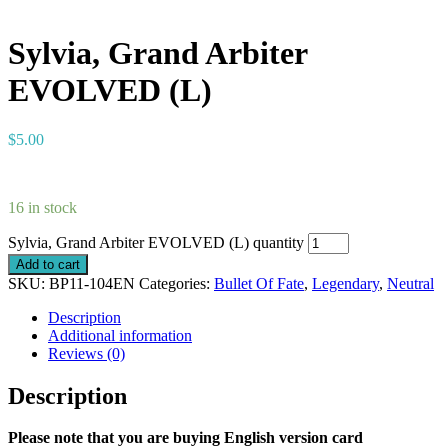
Sylvia, Grand Arbiter
EVOLVED (L)
$
5.00
16 in stock
Sylvia, Grand Arbiter EVOLVED (L) quantity
Add to cart
SKU:
BP11-104EN
Categories:
Bullet Of Fate
,
Legendary
,
Neutral
Description
Additional information
Reviews (0)
Description
Please note that you are buying English version card