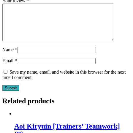
Your review
*
Name
*
Email
*
Save my name, email, and website in this browser for the next
time I comment.
Related products
Aoi Kiryuin [Trainers’ Teamwork]