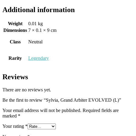
Additional information
Weight
0.01 kg
Dimensions
7 × 0.1 × 9 cm
Class
Neutral
Rarity
Legendary
Reviews
There are no reviews yet.
Be the first to review “Sylvia, Grand Arbiter EVOLVED (L)”
Your email address will not be published.
Required fields are
marked
*
Your rating
*