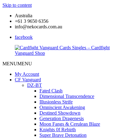
Skip to content
Australia
+61 3 9650 6356
info@nekocards.com.au
facebook
MENU
MENU
Cardfight
Cardfight
Vanguard
Vanguard
My Account
Cards
Cards
CF Vanguard
Singles
Singles
DZ-BT
–
–
Fated Clash
Cardfight
Cardfight
Dimensional Transcendence
Vanguard
Vanguard
Illusionless Strife
Shop
Shop
Omniscient Awakening
Destined Showdown
Generation Dragenesis
Moon Fangs & Cerulean Blaze
Knights 0f Rebirth
Super Brave Detonation