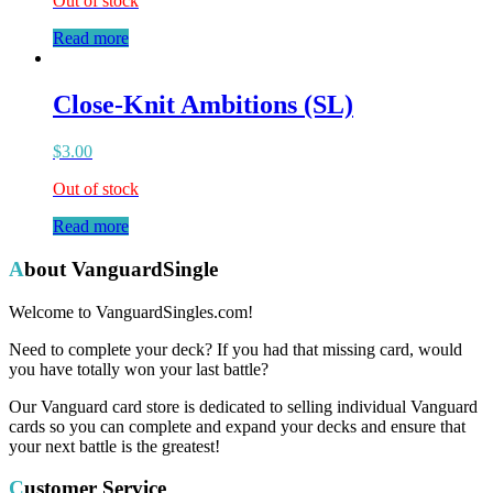
Out of stock
Read more
Close-Knit Ambitions (SL)
$
3.00
Out of stock
Read more
About VanguardSingle
Welcome to VanguardSingles.com!
Need to complete your deck? If you had that missing card, would
you have totally won your last battle?
Our Vanguard card store is dedicated to selling individual Vanguard
cards so you can complete and expand your decks and ensure that
your next battle is the greatest!
Customer Service