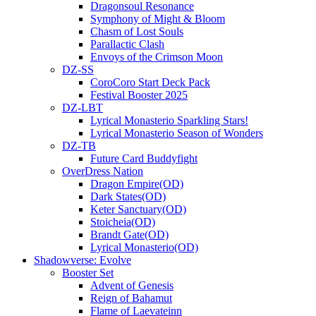
Dragonsoul Resonance
Symphony of Might & Bloom
Chasm of Lost Souls
Parallactic Clash
Envoys of the Crimson Moon
DZ-SS
CoroCoro Start Deck Pack
Festival Booster 2025
DZ-LBT
Lyrical Monasterio Sparkling Stars!
Lyrical Monasterio Season of Wonders
DZ-TB
Future Card Buddyfight
OverDress Nation
Dragon Empire(OD)
Dark States(OD)
Keter Sanctuary(OD)
Stoicheia(OD)
Brandt Gate(OD)
Lyrical Monasterio(OD)
Shadowverse: Evolve
Booster Set
Advent of Genesis
Reign of Bahamut
Flame of Laevateinn