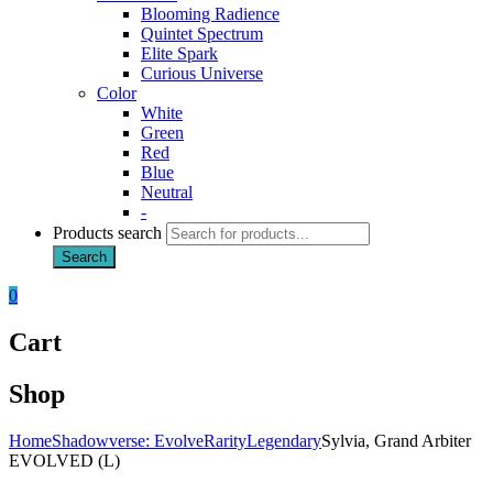
Blooming Radience
Quintet Spectrum
Elite Spark
Curious Universe
Color
White
Green
Red
Blue
Neutral
-
Products search
Search
0
Cart
Shop
Home
Shadowverse: Evolve
Rarity
Legendary
Sylvia, Grand Arbiter
EVOLVED (L)