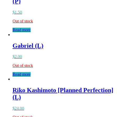
(P)
$
1.50
Out of stock
Read more
Gabriel (L)
$
2.00
Out of stock
Read more
Riko Kashimoto [Planned Perfection]
(L)
$
24.00