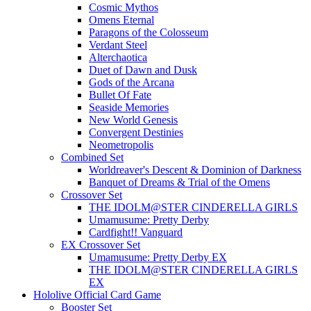
Cosmic Mythos
Omens Eternal
Paragons of the Colosseum
Verdant Steel
Alterchaotica
Duet of Dawn and Dusk
Gods of the Arcana
Bullet Of Fate
Seaside Memories
New World Genesis
Convergent Destinies
Neometropolis
Combined Set
Worldreaver's Descent & Dominion of Darkness
Banquet of Dreams & Trial of the Omens
Crossover Set
THE IDOLM@STER CINDERELLA GIRLS
Umamusume: Pretty Derby
Cardfight!! Vanguard
EX Crossover Set
Umamusume: Pretty Derby EX
THE IDOLM@STER CINDERELLA GIRLS
EX
Hololive Official Card Game
Booster Set