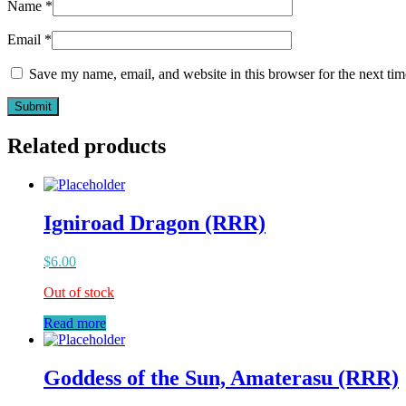
Name
*
Email
*
Save my name, email, and website in this browser for the next ti
Related products
Igniroad Dragon (RRR)
$
6.00
Out of stock
Read more
Goddess of the Sun, Amaterasu (RRR)