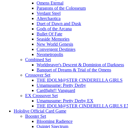
Omens Eternal
Paragons of the Colosseum
Verdant Steel
Alterchaotica
Duet of Dawn and Dusk
Gods of the Arcana
Bullet Of Fate
Seaside Memories
New World Genesis
Convergent Destinies
Neometropolis
Combined Set
Worldreaver's Descent & Dominion of Darkness
Banquet of Dreams & Trial of the Omens
Crossover Set
THE IDOLM@STER CINDERELLA GIRLS
Umamusume: Pretty Derby
Cardfight!! Vanguard
EX Crossover Set
Umamusume: Pretty Derby EX
THE IDOLM@STER CINDERELLA GIRLS E
Hololive Official Card Game
Booster Set
Blooming Radience
Quintet Spectrum