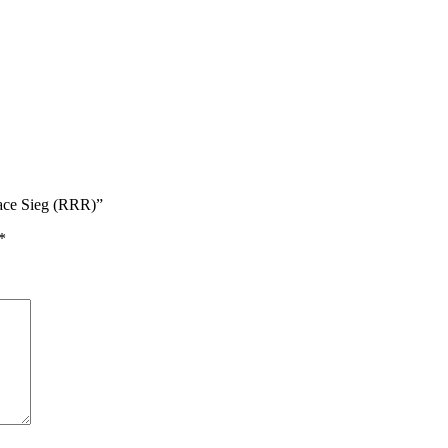
race Sieg (RRR)”
*