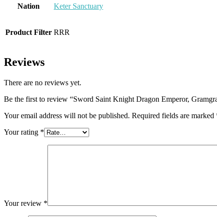
Nation
Keter Sanctuary
Product Filter
RRR
Reviews
There are no reviews yet.
Be the first to review “Sword Saint Knight Dragon Emperor, Gramg
Your email address will not be published.
Required fields are marked
Your rating
*
Your review
*