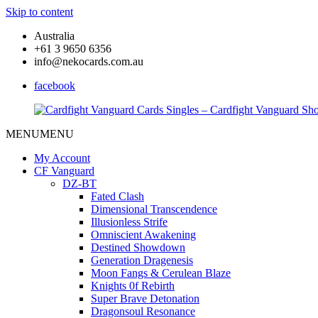
Skip to content
Australia
+61 3 9650 6356
info@nekocards.com.au
facebook
MENU
MENU
Cardfight
Cardfight
Vanguard
Vanguard
My Account
Cards
Cards
CF Vanguard
Singles
Singles
DZ-BT
–
–
Fated Clash
Cardfight
Cardfight
Dimensional Transcendence
Vanguard
Vanguard
Illusionless Strife
Shop
Shop
Omniscient Awakening
Destined Showdown
Generation Dragenesis
Moon Fangs & Cerulean Blaze
Knights 0f Rebirth
Super Brave Detonation
Dragonsoul Resonance