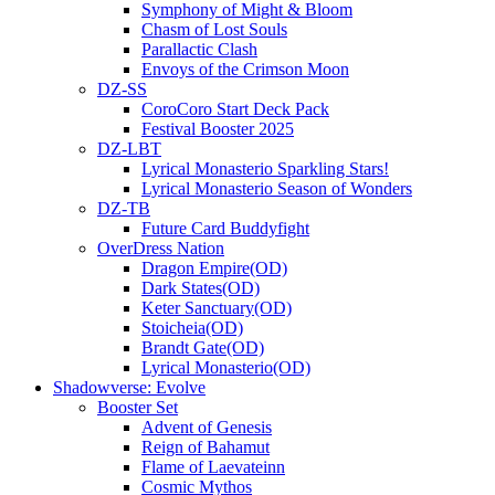
Symphony of Might & Bloom
Chasm of Lost Souls
Parallactic Clash
Envoys of the Crimson Moon
DZ-SS
CoroCoro Start Deck Pack
Festival Booster 2025
DZ-LBT
Lyrical Monasterio Sparkling Stars!
Lyrical Monasterio Season of Wonders
DZ-TB
Future Card Buddyfight
OverDress Nation
Dragon Empire(OD)
Dark States(OD)
Keter Sanctuary(OD)
Stoicheia(OD)
Brandt Gate(OD)
Lyrical Monasterio(OD)
Shadowverse: Evolve
Booster Set
Advent of Genesis
Reign of Bahamut
Flame of Laevateinn
Cosmic Mythos