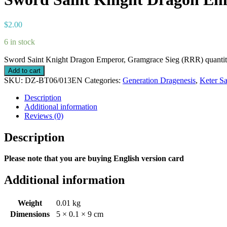
$
2.00
6 in stock
Sword Saint Knight Dragon Emperor, Gramgrace Sieg (RRR) quanti
Add to cart
SKU:
DZ-BT06/013EN
Categories:
Generation Dragenesis
,
Keter S
Description
Additional information
Reviews (0)
Description
Please note that you are buying English version card
Additional information
Weight
0.01 kg
Dimensions
5 × 0.1 × 9 cm