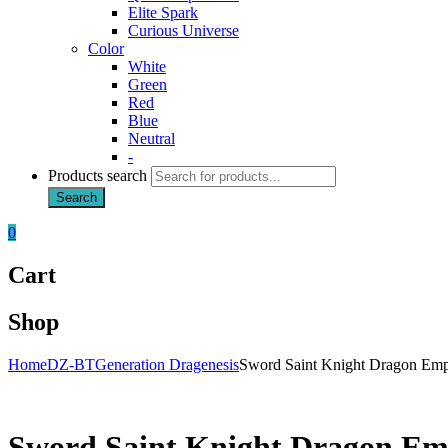
Elite Spark
Curious Universe
Color
White
Green
Red
Blue
Neutral
-
Products search
Search
0
Cart
Shop
Home
DZ-BT
Generation Dragenesis
Sword Saint Knight Dragon Emp
Sword Saint Knight Dragon Em