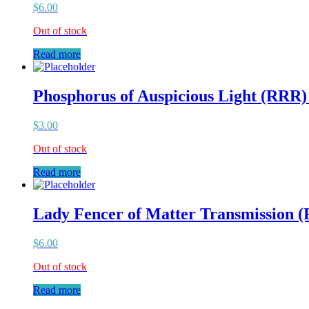
$
6.00
Out of stock
Read more
Phosphorus of Auspicious Light (RRR)
$
3.00
Out of stock
Read more
Lady Fencer of Matter Transmission 
$
6.00
Out of stock
Read more