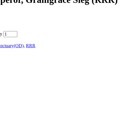
ty
anctuary(OD)
,
RRR