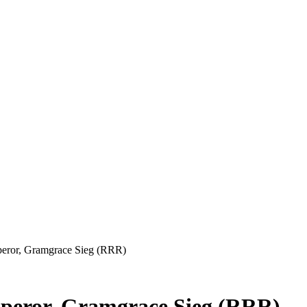
eror, Gramgrace Sieg (RRR)
peror, Gramgrace Sieg (RRR)