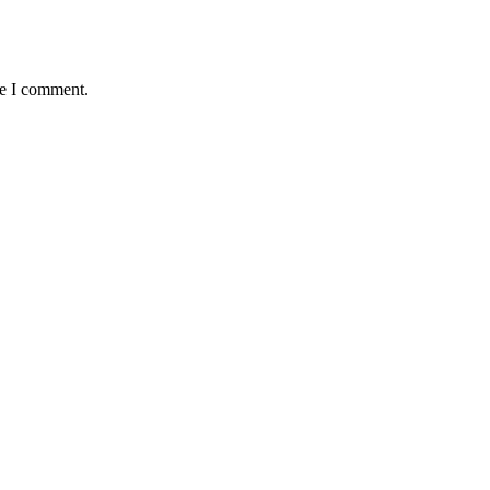
me I comment.