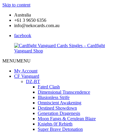
Skip to content
Australia
+61 3 9650 6356
info@nekocards.com.au
facebook
MENU
MENU
Cardfight
Cardfight
Vanguard
Vanguard
My Account
Cards
Cards
CF Vanguard
Singles
Singles
DZ-BT
–
–
Fated Clash
Cardfight
Cardfight
Dimensional Transcendence
Vanguard
Vanguard
Illusionless Strife
Shop
Shop
Omniscient Awakening
Destined Showdown
Generation Dragenesis
Moon Fangs & Cerulean Blaze
Knights 0f Rebirth
Super Brave Detonation