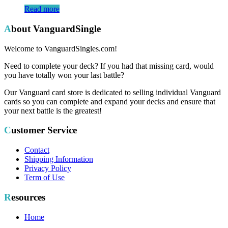
Read more
About VanguardSingle
Welcome to VanguardSingles.com!
Need to complete your deck? If you had that missing card, would
you have totally won your last battle?
Our Vanguard card store is dedicated to selling individual Vanguard
cards so you can complete and expand your decks and ensure that
your next battle is the greatest!
Customer Service
Contact
Shipping Information
Privacy Policy
Term of Use
Resources
Home