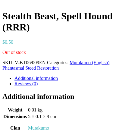
Stealth Beast, Spell Hound
(RRR)
$
0.50
Out of stock
SKU:
V-BT06/009EN
Categories:
Murakumo (English)
,
Phantasmal Steed Restoration
Additional information
Reviews (0)
Additional information
Weight
0.01 kg
Dimensions
5 × 0.1 × 9 cm
Clan
Murakumo