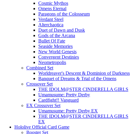
Cosmic Mythos
Omens Eternal
Paragons of the Colosseum
Verdant Steel
Alterchaotica
Duet of Dawn and Dusk
Gods of the Arcana
Bullet Of Fate
Seaside Memories
New World Genesis
Convergent Destinies
Neometropolis
Combined Set
Worldreaver's Descent & Dominion of Darkness
Banquet of Dreams & Trial of the Omens
Crossover Set
THE IDOLM@STER CINDERELLA GIRLS
Umamusume: Pretty Derby
Cardfight!! Vanguard
EX Crossover Set
Umamusume: Pretty Derby EX
THE IDOLM@STER CINDERELLA GIRLS
EX
Hololive Official Card Game
Booster Set