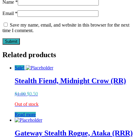
Name
*
Email
*
Save my name, email, and website in this browser for the next
time I comment.
Related products
Sale!
Stealth Fiend, Midnight Crow (RR)
$
1.00
$
0.50
Out of stock
Read more
Gateway Stealth Rogue, Ataka (RRR)