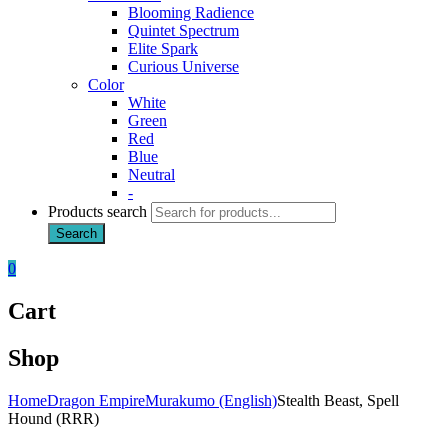
Blooming Radience
Quintet Spectrum
Elite Spark
Curious Universe
Color
White
Green
Red
Blue
Neutral
-
Products search
Search
0
Cart
Shop
Home
Dragon Empire
Murakumo (English)
Stealth Beast, Spell
Hound (RRR)