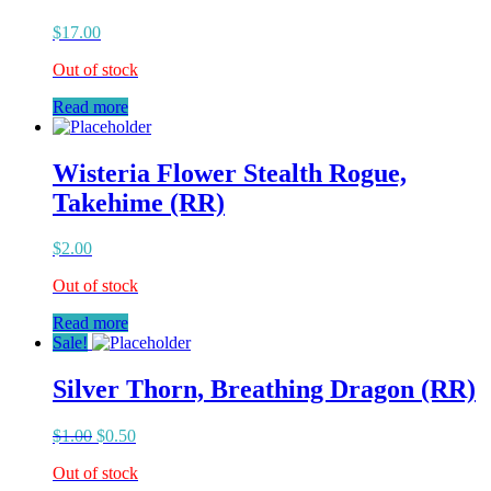
$
17.00
Out of stock
Read more
Wisteria Flower Stealth Rogue,
Takehime (RR)
$
2.00
Out of stock
Read more
Sale!
Silver Thorn, Breathing Dragon (RR)
$
1.00
$
0.50
Out of stock