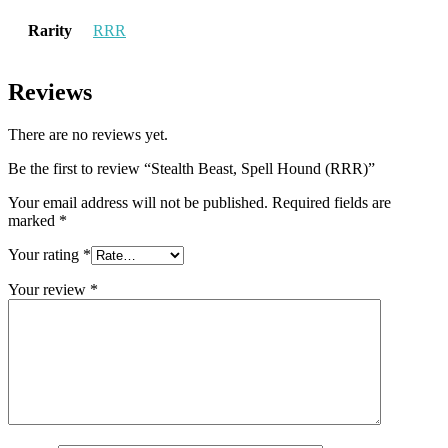
Rarity
RRR
Reviews
There are no reviews yet.
Be the first to review “Stealth Beast, Spell Hound (RRR)”
Your email address will not be published.
Required fields are
marked
*
Your rating
*
Your review
*