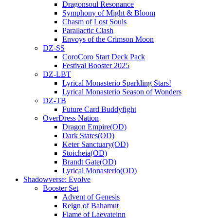
Dragonsoul Resonance
Symphony of Might & Bloom
Chasm of Lost Souls
Parallactic Clash
Envoys of the Crimson Moon
DZ-SS
CoroCoro Start Deck Pack
Festival Booster 2025
DZ-LBT
Lyrical Monasterio Sparkling Stars!
Lyrical Monasterio Season of Wonders
DZ-TB
Future Card Buddyfight
OverDress Nation
Dragon Empire(OD)
Dark States(OD)
Keter Sanctuary(OD)
Stoicheia(OD)
Brandt Gate(OD)
Lyrical Monasterio(OD)
Shadowverse: Evolve
Booster Set
Advent of Genesis
Reign of Bahamut
Flame of Laevateinn