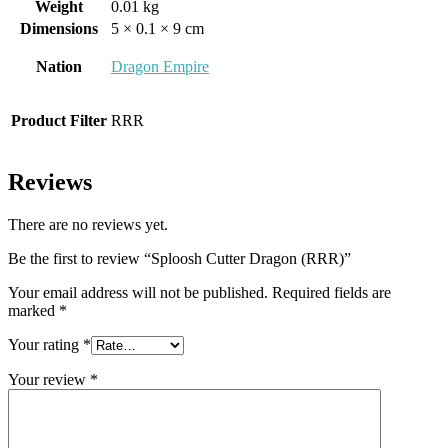
Weight
0.01 kg
Dimensions
5 × 0.1 × 9 cm
Nation
Dragon Empire
Product Filter
RRR
Reviews
There are no reviews yet.
Be the first to review “Sploosh Cutter Dragon (RRR)”
Your email address will not be published.
Required fields are
marked
*
Your rating
*
Your review
*