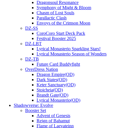
Dragonsoul Resonance
Symphony of Might & Bloom
Chasm of Lost Souls
Parallactic Clash
Envoys of the Crimson Moon
DZ-SS
CoroCoro Start Deck Pack
Festival Booster 2025
DZ-LBT
Lyrical Monasterio Sparkling Stars!
Lyrical Monasterio Season of Wonders
DZ-TB
Future Card Buddyfight
OverDress Nation
Dragon Empire(OD)
Dark States(OD)
Keter Sanctuary(OD)
Stoicheia(OD)
Brandt Gate(OD)
Lyrical Monasterio(OD)
Shadowverse: Evolve
Booster Set
Advent of Genesis
Reign of Bahamut
Flame of Laevateinn