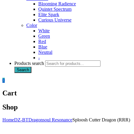
Blooming Radience
Quintet Spectrum
Elite Spark
Curious Universe
Color
White
Green
Red
Blue
Neutral
-
Products search
Search
0
Cart
Shop
Home
DZ-BT
Dragonsoul Resonance
Sploosh Cutter Dragon (RRR)