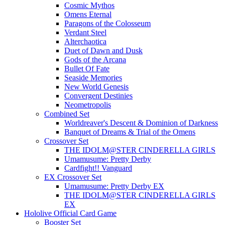
Cosmic Mythos
Omens Eternal
Paragons of the Colosseum
Verdant Steel
Alterchaotica
Duet of Dawn and Dusk
Gods of the Arcana
Bullet Of Fate
Seaside Memories
New World Genesis
Convergent Destinies
Neometropolis
Combined Set
Worldreaver's Descent & Dominion of Darkness
Banquet of Dreams & Trial of the Omens
Crossover Set
THE IDOLM@STER CINDERELLA GIRLS
Umamusume: Pretty Derby
Cardfight!! Vanguard
EX Crossover Set
Umamusume: Pretty Derby EX
THE IDOLM@STER CINDERELLA GIRLS
EX
Hololive Official Card Game
Booster Set