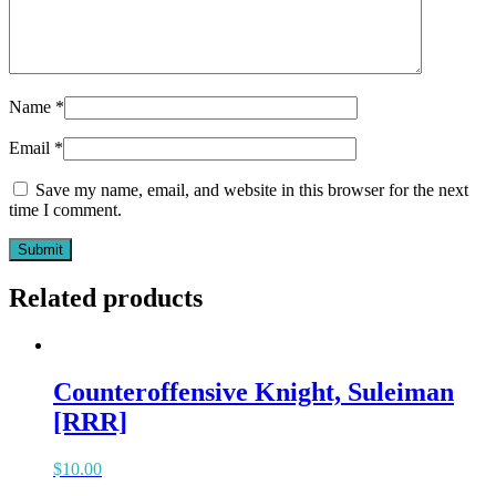
Name
*
Email
*
Save my name, email, and website in this browser for the next
time I comment.
Related products
Counteroffensive Knight, Suleiman
[RRR]
$
10.00