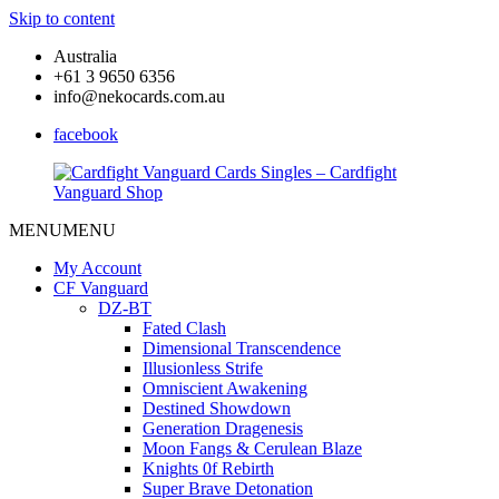
Skip to content
Australia
+61 3 9650 6356
info@nekocards.com.au
facebook
MENU
MENU
Cardfight
Cardfight
Vanguard
Vanguard
My Account
Cards
Cards
CF Vanguard
Singles
Singles
DZ-BT
–
–
Fated Clash
Cardfight
Cardfight
Dimensional Transcendence
Vanguard
Vanguard
Illusionless Strife
Shop
Shop
Omniscient Awakening
Destined Showdown
Generation Dragenesis
Moon Fangs & Cerulean Blaze
Knights 0f Rebirth
Super Brave Detonation