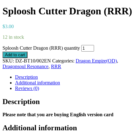
Sploosh Cutter Dragon (RRR)
$
3.00
12 in stock
Sploosh Cutter Dragon (RRR) quantity
Add to cart
SKU:
DZ-BT10/002EN
Categories:
Dragon Empire(OD)
,
Dragonsoul Resonance
,
RRR
Description
Additional information
Reviews (0)
Description
Please note that you are buying English version card
Additional information