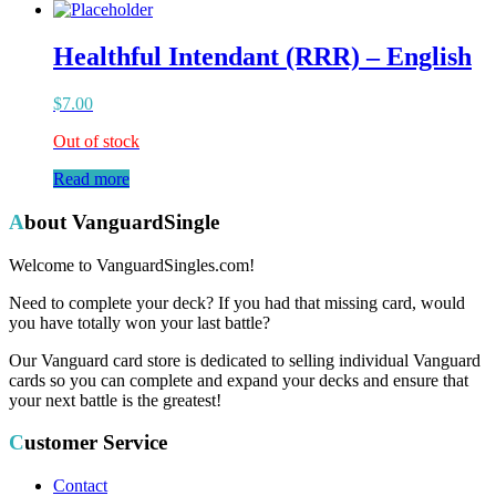
Healthful Intendant (RRR) – English
$
7.00
Out of stock
Read more
About VanguardSingle
Welcome to VanguardSingles.com!
Need to complete your deck? If you had that missing card, would
you have totally won your last battle?
Our Vanguard card store is dedicated to selling individual Vanguard
cards so you can complete and expand your decks and ensure that
your next battle is the greatest!
Customer Service
Contact