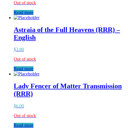
Out of stock
Read more
Astraia of the Full Heavens (RRR) –
English
$
3.80
Out of stock
Read more
Lady Fencer of Matter Transmission
(RRR)
$
6.00
Out of stock
Read more