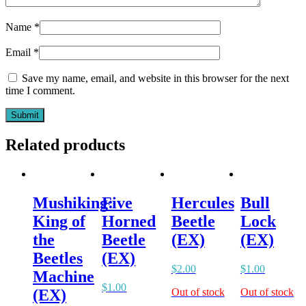
Name
*
Email
*
Save my name, email, and website in this browser for the next
time I comment.
Related products
Mushiking:
Five
Hercules
Bull
King of
Horned
Beetle
Lock
the
Beetle
(EX)
(EX)
Beetles
(EX)
$
2.00
$
1.00
Machine
$
1.00
Out of stock
Out of stock
(EX)