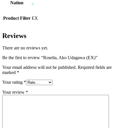
Nation
–
Product Filter
EX
Reviews
There are no reviews yet.
Be the first to review “Roselia, Ako Udagawa (EX)”
Your email address will not be published.
Required fields are
marked
*
Your rating
*
Your review
*