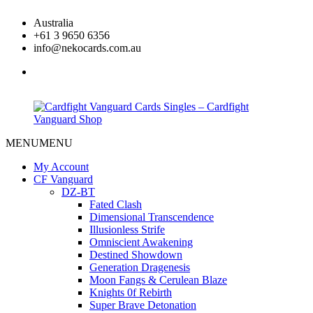
Skip
Australia
to
+61 3 9650 6356
content
info@nekocards.com.au
facebook
MENU
MENU
Cardfight
Cardfight
Vanguard
Vanguard
My Account
Cards
Cards
CF Vanguard
Singles
Singles
DZ-BT
–
–
Fated Clash
Cardfight
Cardfight
Dimensional Transcendence
Vanguard
Vanguard
Illusionless Strife
Shop
Shop
Omniscient Awakening
Destined Showdown
Generation Dragenesis
Moon Fangs & Cerulean Blaze
Knights 0f Rebirth
Super Brave Detonation