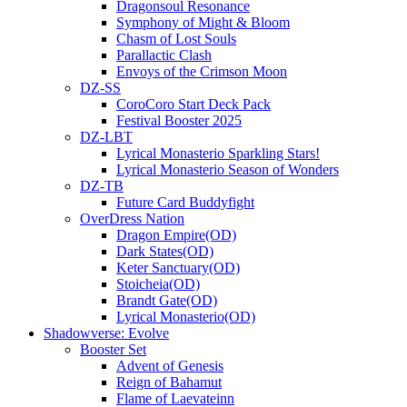
Dragonsoul Resonance
Symphony of Might & Bloom
Chasm of Lost Souls
Parallactic Clash
Envoys of the Crimson Moon
DZ-SS
CoroCoro Start Deck Pack
Festival Booster 2025
DZ-LBT
Lyrical Monasterio Sparkling Stars!
Lyrical Monasterio Season of Wonders
DZ-TB
Future Card Buddyfight
OverDress Nation
Dragon Empire(OD)
Dark States(OD)
Keter Sanctuary(OD)
Stoicheia(OD)
Brandt Gate(OD)
Lyrical Monasterio(OD)
Shadowverse: Evolve
Booster Set
Advent of Genesis
Reign of Bahamut
Flame of Laevateinn