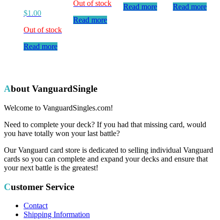
Out of stock
Read more
Read more
$
1.00
Read more
Out of stock
Read more
About VanguardSingle
Welcome to VanguardSingles.com!
Need to complete your deck? If you had that missing card, would
you have totally won your last battle?
Our Vanguard card store is dedicated to selling individual Vanguard
cards so you can complete and expand your decks and ensure that
your next battle is the greatest!
Customer Service
Contact
Shipping Information