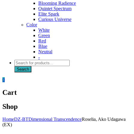
Blooming Radience
Quintet Spectrum
Elite Spark
Curious Universe
Color
White
Green
Red
Blue
Neutral
-
Products
search
Search
0
Cart
Shop
Home
DZ-BT
Dimensional Transcendence
Roselia, Ako Udagawa
(EX)