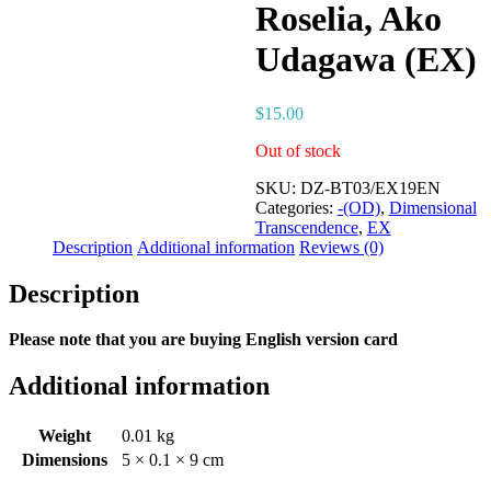
Roselia, Ako
Udagawa (EX)
$
15.00
Out of stock
SKU:
DZ-BT03/EX19EN
Categories:
-(OD)
,
Dimensional
Transcendence
,
EX
Description
Additional information
Reviews (0)
Description
Please note that you are buying English version card
Additional information
Weight
0.01 kg
Dimensions
5 × 0.1 × 9 cm