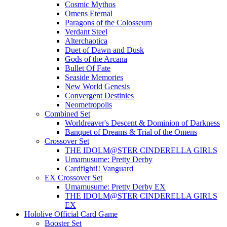
Cosmic Mythos
Omens Eternal
Paragons of the Colosseum
Verdant Steel
Alterchaotica
Duet of Dawn and Dusk
Gods of the Arcana
Bullet Of Fate
Seaside Memories
New World Genesis
Convergent Destinies
Neometropolis
Combined Set
Worldreaver's Descent & Dominion of Darkness
Banquet of Dreams & Trial of the Omens
Crossover Set
THE IDOLM@STER CINDERELLA GIRLS
Umamusume: Pretty Derby
Cardfight!! Vanguard
EX Crossover Set
Umamusume: Pretty Derby EX
THE IDOLM@STER CINDERELLA GIRLS
EX
Hololive Official Card Game
Booster Set