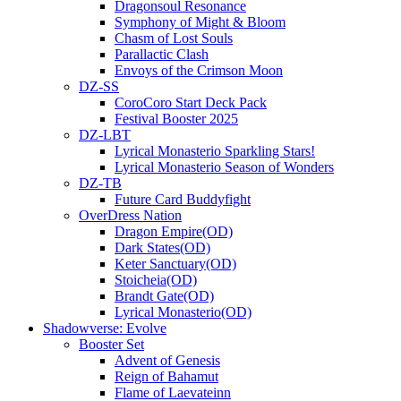
Dragonsoul Resonance
Symphony of Might & Bloom
Chasm of Lost Souls
Parallactic Clash
Envoys of the Crimson Moon
DZ-SS
CoroCoro Start Deck Pack
Festival Booster 2025
DZ-LBT
Lyrical Monasterio Sparkling Stars!
Lyrical Monasterio Season of Wonders
DZ-TB
Future Card Buddyfight
OverDress Nation
Dragon Empire(OD)
Dark States(OD)
Keter Sanctuary(OD)
Stoicheia(OD)
Brandt Gate(OD)
Lyrical Monasterio(OD)
Shadowverse: Evolve
Booster Set
Advent of Genesis
Reign of Bahamut
Flame of Laevateinn