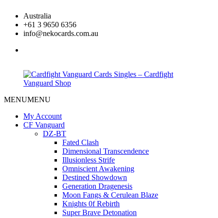
Skip
Australia
to
+61 3 9650 6356
content
info@nekocards.com.au
facebook
MENU
MENU
Cardfight
Cardfight
Vanguard
Vanguard
My Account
Cards
Cards
CF Vanguard
Singles
Singles
DZ-BT
–
–
Fated Clash
Cardfight
Cardfight
Dimensional Transcendence
Vanguard
Vanguard
Illusionless Strife
Shop
Shop
Omniscient Awakening
Destined Showdown
Generation Dragenesis
Moon Fangs & Cerulean Blaze
Knights 0f Rebirth
Super Brave Detonation