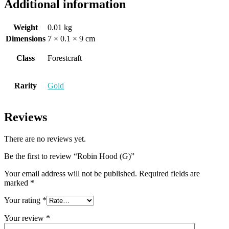
Additional information
Weight
0.01 kg
Dimensions
7 × 0.1 × 9 cm
Class
Forestcraft
Rarity
Gold
Reviews
There are no reviews yet.
Be the first to review “Robin Hood (G)”
Your email address will not be published.
Required fields are
marked
*
Your rating
*
Your review
*