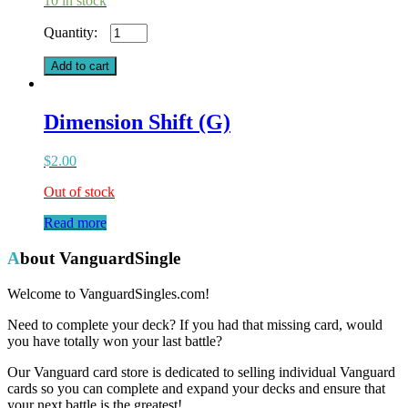
10 in stock
Alwida's
Command
(G)
Add to cart
quantity
Dimension Shift (G)
$
2.00
Out of stock
Read more
About VanguardSingle
Welcome to VanguardSingles.com!
Need to complete your deck? If you had that missing card, would
you have totally won your last battle?
Our Vanguard card store is dedicated to selling individual Vanguard
cards so you can complete and expand your decks and ensure that
your next battle is the greatest!