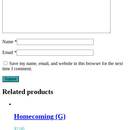
Name
*
Email
*
Save my name, email, and website in this browser for the next
time I comment.
Related products
Homecoming (G)
$
2.00