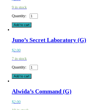
9 in stock
Homecoming
(G)
quantity
Add to cart
Juno’s Secret Laboratory (G)
$
2.00
7 in stock
Juno's
Secret
Laboratory
Add to cart
(G)
quantity
Alwida’s Command (G)
$
2.00