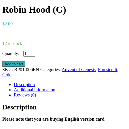
Robin Hood (G)
$
2.00
12 in stock
Robin
Hood
(G)
Add to cart
quantity
SKU:
BP01-006EN
Categories:
Advent of Genesis
,
Forestcraft
,
Gold
Description
Additional information
Reviews (0)
Description
Please note that you are buying English version card