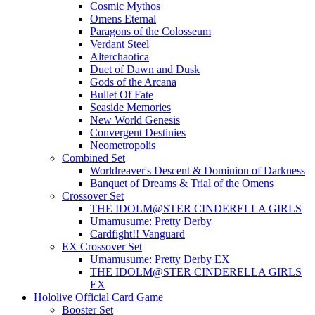
Cosmic Mythos
Omens Eternal
Paragons of the Colosseum
Verdant Steel
Alterchaotica
Duet of Dawn and Dusk
Gods of the Arcana
Bullet Of Fate
Seaside Memories
New World Genesis
Convergent Destinies
Neometropolis
Combined Set
Worldreaver's Descent & Dominion of Darkness
Banquet of Dreams & Trial of the Omens
Crossover Set
THE IDOLM@STER CINDERELLA GIRLS
Umamusume: Pretty Derby
Cardfight!! Vanguard
EX Crossover Set
Umamusume: Pretty Derby EX
THE IDOLM@STER CINDERELLA GIRLS
EX
Hololive Official Card Game
Booster Set