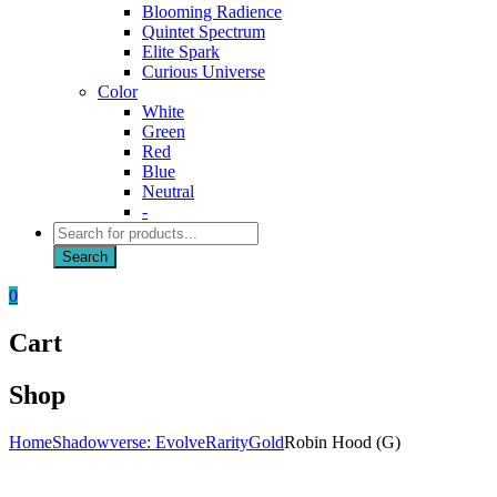
Blooming Radience
Quintet Spectrum
Elite Spark
Curious Universe
Color
White
Green
Red
Blue
Neutral
-
Products
search
Search
0
Cart
Shop
Home
Shadowverse: Evolve
Rarity
Gold
Robin Hood (G)