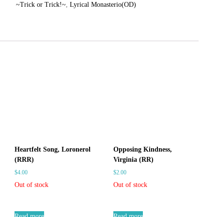
~Trick or Trick!~
,
Lyrical Monasterio(OD)
r
C
d
a
s
r
S
d
i
s
n
S
g
l
i
e
n
s
g
–
l
C
e
a
s
r
–
d
Heartfelt Song, Loronerol
Opposing Kindness,
f
C
(RRR)
Virginia (RR)
i
a
$
4.00
$
2.00
g
r
Out of stock
Out of stock
h
d
t
f
V
Read more
Read more