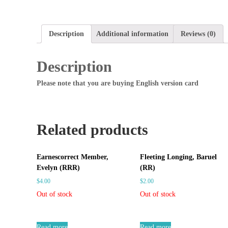
Description
Additional information
Reviews (0)
Description
Please note that you are buying English version card
Related products
Earnescorrect Member,
Fleeting Longing, Baruel
Evelyn (RRR)
(RR)
$
4.00
$
2.00
Out of stock
Out of stock
Read more
Read more