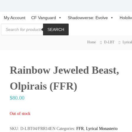
C
C
My Account
CF Vanguard
Shadowverse: Evolve
Hololi
a
a
P
r
SEARCH
r
r
o
d
d
d
u
f
Home
D-LBT
Lyrica
f
c
i
t
i
s
g
s
g
h
e
h
a
Rainbow Jeweled Beast,
t
r
t
V
c
h
a
V
Olpirais (FFR)
n
a
g
n
$
80.00
u
g
a
u
r
Out of stock
a
d
r
C
SKU:
D-LBT04/FRR14EN
Categories:
FFR
,
Lyrical Monasterio
a
d