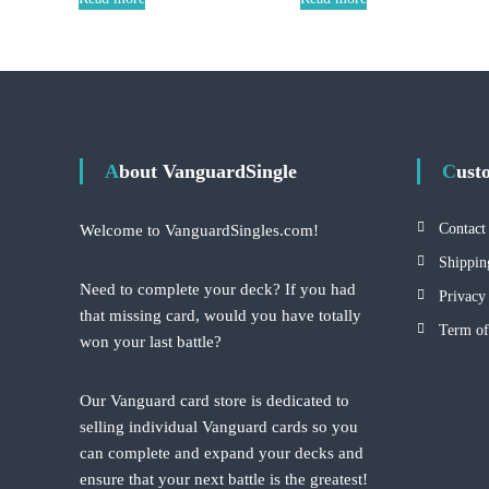
About VanguardSingle
Cus
Contact
Welcome to VanguardSingles.com!
Shippin
Need to complete your deck? If you had
Privacy
that missing card, would you have totally
Term of
won your last battle?
Our Vanguard card store is dedicated to
selling individual Vanguard cards so you
can complete and expand your decks and
ensure that your next battle is the greatest!