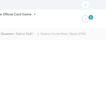
f
a
ve Official Card Game
0
c
e
b
l Monasterio ~Trick or Trick!~
Rainbow Jeweled Beast, Olpirais (FFR)
o
o
k