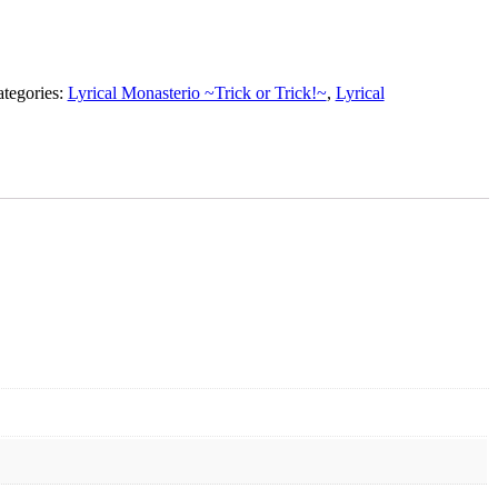
tegories:
Lyrical Monasterio ~Trick or Trick!~
,
Lyrical