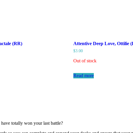
actale (RR)
Attentive Deep Love, Ottilie
$
3.00
Out of stock
Read more
have totally won your last battle?