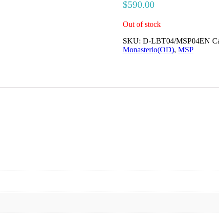
$
590.00
Out of stock
SKU:
D-LBT04/MSP04EN
Ca
Monasterio(OD)
,
MSP