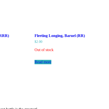
 (RRR)
Fleeting Longing, Baruel (RR)
$
2.00
Out of stock
Read more