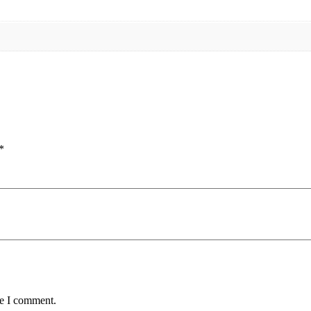
*
me I comment.