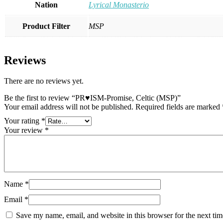
Nation
Lyrical Monasterio
Product Filter
MSP
Reviews
There are no reviews yet.
Be the first to review “PR♥ISM-Promise, Celtic (MSP)”
Your email address will not be published.
Required fields are marked
Your rating
*
Your review
*
Name
*
Email
*
Save my name, email, and website in this browser for the next ti