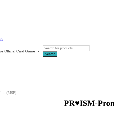
Products
ive Official Card Game
search
Search
ltic (MSP)
PR♥ISM-Promi