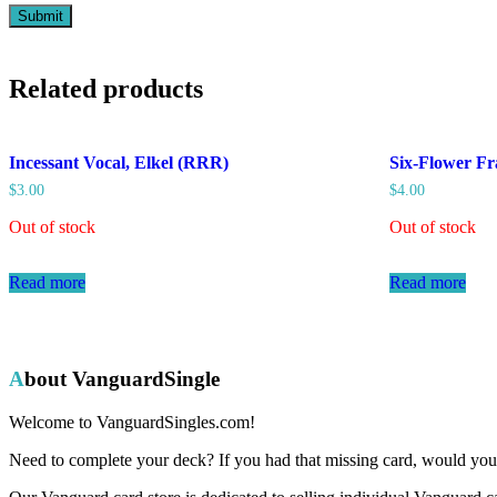
Related products
Incessant Vocal, Elkel (RRR)
Six-Flower Fr
$
3.00
$
4.00
Out of stock
Out of stock
Read more
Read more
About VanguardSingle
Welcome to VanguardSingles.com!
Need to complete your deck? If you had that missing card, would you 