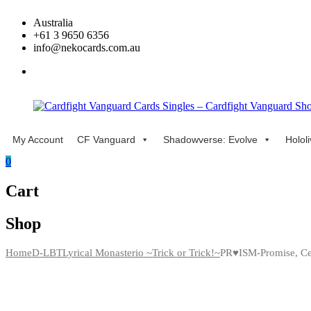
Skip
Australia
to
+61 3 9650 6356
content
info@nekocards.com.au
facebook
My Account
CF Vanguard
Shadowverse: Evolve
Holol
Cardfight
Cardfight
Vanguard
Vanguard
0
Cards
Cards
Singles
Singles
Cart
–
–
Cardfight
Cardfight
Vanguard
Vanguard
Shop
Shop
Shop
Home
D-LBT
Lyrical Monasterio ~Trick or Trick!~
PR♥ISM-Promise, Ce