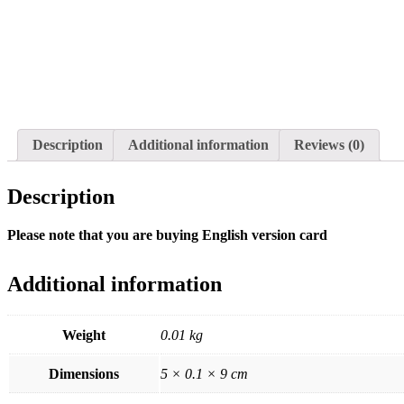
Description
Additional information
Reviews (0)
Description
Please note that you are buying English version card
Additional information
Weight
0.01 kg
Dimensions
5 × 0.1 × 9 cm