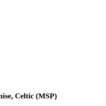
se, Celtic (MSP)