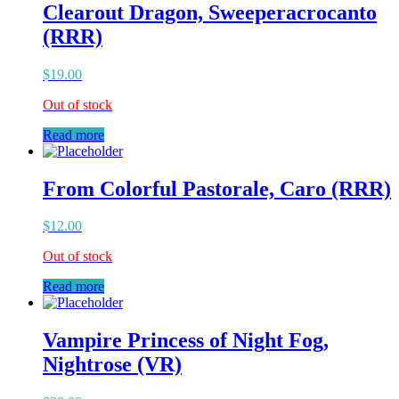
Clearout Dragon, Sweeperacrocanto
(RRR)
$
19.00
Out of stock
Read more
From Colorful Pastorale, Caro (RRR)
$
12.00
Out of stock
Read more
Vampire Princess of Night Fog,
Nightrose (VR)