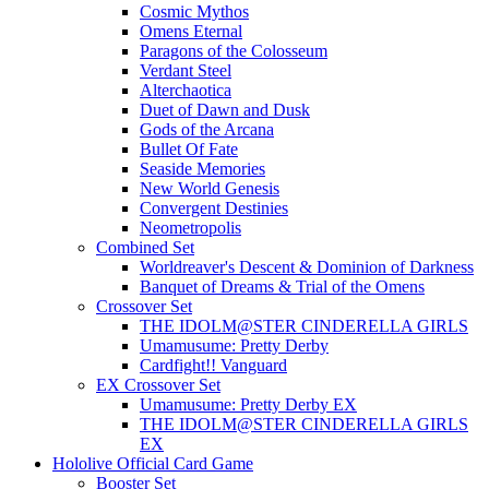
Cosmic Mythos
Omens Eternal
Paragons of the Colosseum
Verdant Steel
Alterchaotica
Duet of Dawn and Dusk
Gods of the Arcana
Bullet Of Fate
Seaside Memories
New World Genesis
Convergent Destinies
Neometropolis
Combined Set
Worldreaver's Descent & Dominion of Darkness
Banquet of Dreams & Trial of the Omens
Crossover Set
THE IDOLM@STER CINDERELLA GIRLS
Umamusume: Pretty Derby
Cardfight!! Vanguard
EX Crossover Set
Umamusume: Pretty Derby EX
THE IDOLM@STER CINDERELLA GIRLS
EX
Hololive Official Card Game
Booster Set