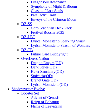
Dragonsoul Resonance
Symphony of Might & Bloom
Chasm of Lost Souls
Parallactic Clash
Envoys of the Crimson Moon
DZ-SS
CoroCoro Start Deck Pack
Festival Booster 2025
DZ-LBT
Lyrical Monasterio Sparkling Stars!
Lyrical Monasterio Season of Wonders
DZ-TB
Future Card Buddyfight
OverDress Nation
Dragon Empire(OD)
Dark States(OD)
Keter Sanctuary(OD)
Stoicheia(OD)
Brandt Gate(OD)
Lyrical Monasterio(OD)
Shadowverse: Evolve
Booster Set
Advent of Genesis
Reign of Bahamut
Flame of Laevateinn