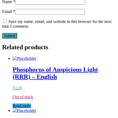
Name
*
Email
*
Save my name, email, and website in this browser for the next
time I comment.
Related products
Phosphorus of Auspicious Light
(RRR) – English
$
3.00
Out of stock
Read more