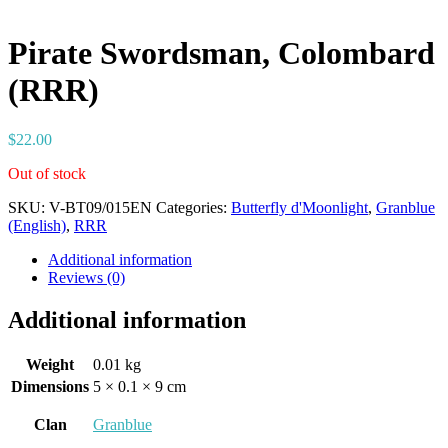
Pirate Swordsman, Colombard
(RRR)
$
22.00
Out of stock
SKU:
V-BT09/015EN
Categories:
Butterfly d'Moonlight
,
Granblue
(English)
,
RRR
Additional information
Reviews (0)
Additional information
Weight
0.01 kg
Dimensions
5 × 0.1 × 9 cm
Clan
Granblue