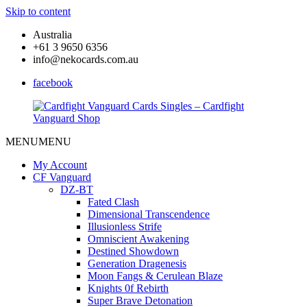
Skip to content
Australia
+61 3 9650 6356
info@nekocards.com.au
facebook
MENU
MENU
Cardfight
Cardfight
Vanguard
Vanguard
My Account
Cards
Cards
CF Vanguard
Singles
Singles
DZ-BT
–
–
Fated Clash
Cardfight
Cardfight
Dimensional Transcendence
Vanguard
Vanguard
Illusionless Strife
Shop
Shop
Omniscient Awakening
Destined Showdown
Generation Dragenesis
Moon Fangs & Cerulean Blaze
Knights 0f Rebirth
Super Brave Detonation