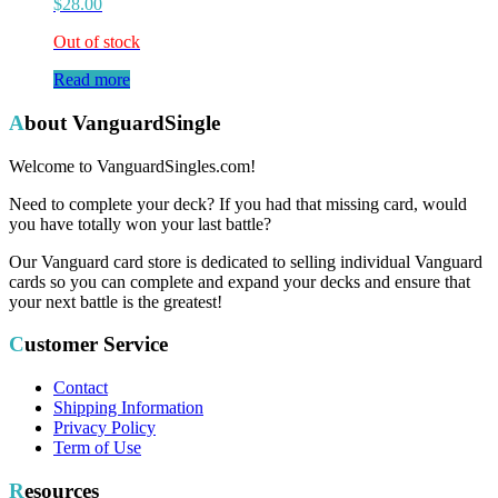
$
28.00
Out of stock
Read more
About VanguardSingle
Welcome to VanguardSingles.com!
Need to complete your deck? If you had that missing card, would
you have totally won your last battle?
Our Vanguard card store is dedicated to selling individual Vanguard
cards so you can complete and expand your decks and ensure that
your next battle is the greatest!
Customer Service
Contact
Shipping Information
Privacy Policy
Term of Use
Resources