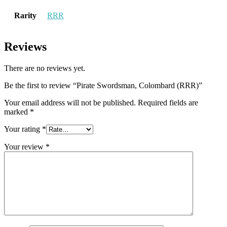
Rarity
RRR
Reviews
There are no reviews yet.
Be the first to review “Pirate Swordsman, Colombard (RRR)”
Your email address will not be published.
Required fields are
marked
*
Your rating
*
Your review
*