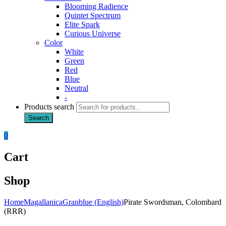
Blooming Radience
Quintet Spectrum
Elite Spark
Curious Universe
Color
White
Green
Red
Blue
Neutral
-
Products search
Search
0
Cart
Shop
Home
Magallanica
Granblue (English)
Pirate Swordsman, Colombard
(RRR)