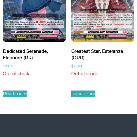
Dedicated Serenade,
Greatest Star, Esteranza
Eleonore (RR)
(ORR)
$
2.00
$
2.00
Out of stock
Out of stock
Read more
Read more