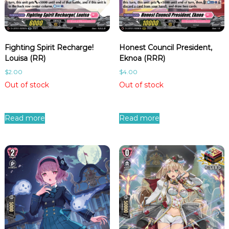
i
t
y
Fighting Spirit Recharge!
Honest Council President,
Louisa (RR)
Eknoa (RRR)
$
2.00
$
4.00
Out of stock
Out of stock
Read more
Read more