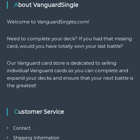
About VanguardSingle
Welcome to VanguardSingles.com!
Need to complete your deck? If you had that missing
card, would you have totally won your last battle?
Our Vanguard card store is dedicated to selling
individual Vanguard cards so you can complete and
expand your decks and ensure that your next battle is
the greatest!
Customer Service
Contact
Shipping Information