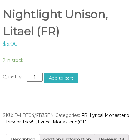
g
o
h
Nightlight Unison,
p
t
V
Litael (FR)
a
n
$
5.00
g
u
a
2 in stock
r
d
N
Add to cart
S
i
g
h
h
o
t
p
l
SKU:
D-LBT04/FR33EN
i
Categories:
FR
,
Lyrical Monasterio
~Trick or Trick!~
g
,
Lyrical Monasterio(OD)
h
t
Description
Additional information
Reviews (0)