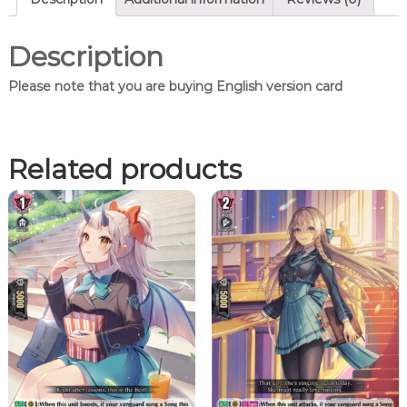
U
n
i
Description
s
o
Please note that you are buying English version card
n
,
L
i
Related products
t
a
e
l
(
F
R
)
q
u
a
n
t