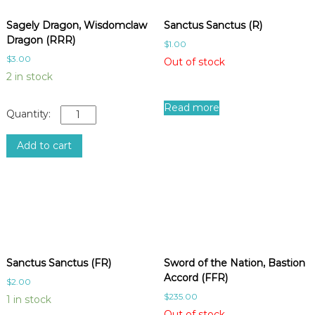
Sagely Dragon, Wisdomclaw
Sanctus Sanctus (R)
Dragon (RRR)
$
1.00
$
3.00
Out of stock
2 in stock
Read more
S
a
g
Add to cart
e
l
y
D
r
a
g
o
Sanctus Sanctus (FR)
Sword of the Nation, Bastion
n
Accord (FFR)
$
2.00
,
$
235.00
1 in stock
W
Out of stock