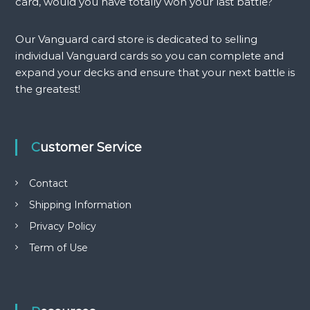
a
card, would you have totally won your last battle?
a
n
n
t
Our Vanguard card store is dedicated to selling
t
i
individual Vanguard cards so you can complete and
i
t
t
expand your decks and ensure that your next battle is
y
y
the greatest!
Customer Service
Contact
Shipping Information
Privacy Policy
Term of Use