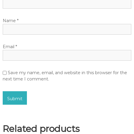
Name
*
Email
*
Save my name, email, and website in this browser for the
next time I comment.
Related products