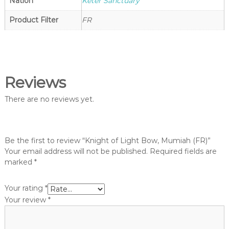
g
Nation
Keter Sanctuary
o
h
p
Product Filter
FR
t
V
a
n
g
Reviews
u
a
There are no reviews yet.
r
d
S
Be the first to review “Knight of Light Bow, Mumiah (FR)”
h
Your email address will not be published.
Required fields are
o
marked
*
p
Your rating
*
Your review
*