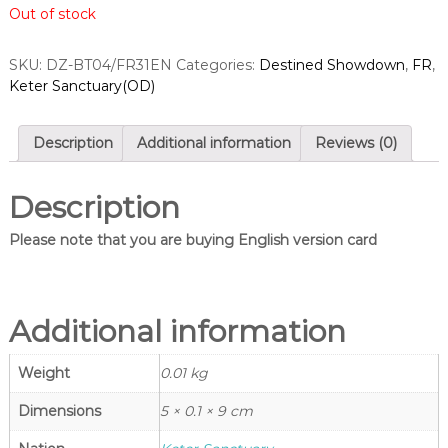
Out of stock
a
n
g
r
l
d
SKU:
DZ-BT04/FR31EN
Categories:
Destined Showdown
,
FR
,
e
Keter Sanctuary(OD)
s
s
–
S
C
i
a
Description
Additional information
Reviews (0)
n
r
d
g
f
Description
l
i
e
g
Please note that you are buying English version card
h
s
t
–
V
C
a
n
Additional information
a
g
r
u
Weight
0.01 kg
d
a
r
f
d
Dimensions
5 × 0.1 × 9 cm
i
S
h