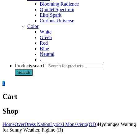
Blooming Radience
Quintet Spectrum
Elite Spark
Curious Universe
Color
White
Green
Red
Blue
Neutral
-
Products search
Search
0
Cart
Shop
Home
OverDress Nation
Lyrical Monasterio(OD)
Hydrangea Waiting
for Sunny Weather, Figline (R)