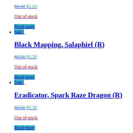
$
0.50
$
0.20
Out of stock
Read more
Sale!
Black Mapping, Salaphiel (R)
$
0.50
$
0.30
Out of stock
Read more
Sale!
Eradicator, Spark Raze Dragon (R)
$
0.50
$
0.30
Out of stock
Read more