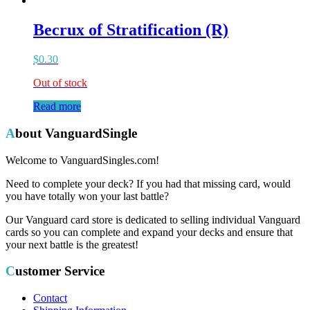
Becrux of Stratification (R)
$
0.30
Out of stock
Read more
About VanguardSingle
Welcome to VanguardSingles.com!
Need to complete your deck? If you had that missing card, would
you have totally won your last battle?
Our Vanguard card store is dedicated to selling individual Vanguard
cards so you can complete and expand your decks and ensure that
your next battle is the greatest!
Customer Service
Contact