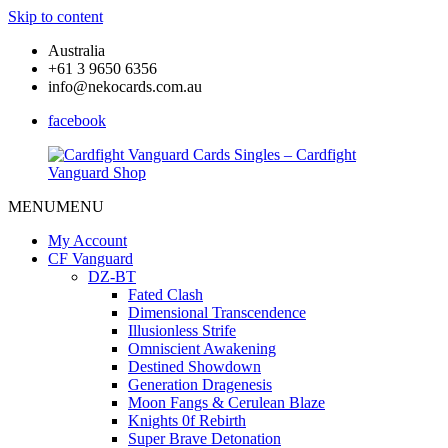
Skip to content
Australia
+61 3 9650 6356
info@nekocards.com.au
facebook
MENU
MENU
Cardfight
Cardfight
Vanguard
Vanguard
My Account
Cards
Cards
CF Vanguard
Singles
Singles
DZ-BT
–
–
Fated Clash
Cardfight
Cardfight
Dimensional Transcendence
Vanguard
Vanguard
Illusionless Strife
Shop
Shop
Omniscient Awakening
Destined Showdown
Generation Dragenesis
Moon Fangs & Cerulean Blaze
Knights 0f Rebirth
Super Brave Detonation