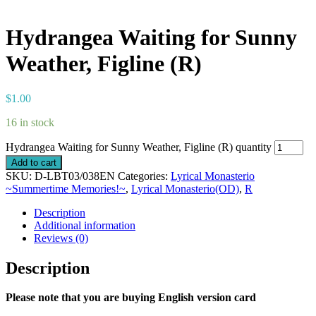
Hydrangea Waiting for Sunny
Weather, Figline (R)
$
1.00
16 in stock
Hydrangea Waiting for Sunny Weather, Figline (R) quantity
Add to cart
SKU:
D-LBT03/038EN
Categories:
Lyrical Monasterio
~Summertime Memories!~
,
Lyrical Monasterio(OD)
,
R
Description
Additional information
Reviews (0)
Description
Please note that you are buying English version card