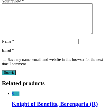
Your review
*
Name
*
Email
*
Save my name, email, and website in this browser for the next
time I comment.
Related products
Sale!
Knight of Benefits, Berengaria (R)