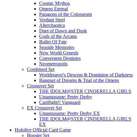
Cosmic Mythos
Omens Eternal
Paragons of the Colosseum
Verdant Steel
Alterchaotica
Duet of Dawn and Dusk
Gods of the Arcana
Bullet Of Fate
Seaside Memories
New World Genesis
Convergent Destinies
Neometropolis
Combined Set
Worldreaver's Descent & Dominion of Darkness
Banquet of Dreams & Trial of the Omens
Crossover Set
THE IDOLM@STER CINDERELLA GIRLS
Umamusume: Pretty Derby
Cardfight!! Vanguard
EX Crossover Set
Umamusume: Pretty Derby EX
THE IDOLM@STER CINDERELLA GIRLS
EX
Hololive Official Card Game
Booster Set