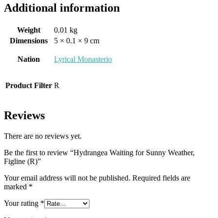
Additional information
Weight
0.01 kg
Dimensions
5 × 0.1 × 9 cm
Nation
Lyrical Monasterio
Product Filter
R
Reviews
There are no reviews yet.
Be the first to review “Hydrangea Waiting for Sunny Weather,
Figline (R)”
Your email address will not be published.
Required fields are
marked
*
Your rating
*