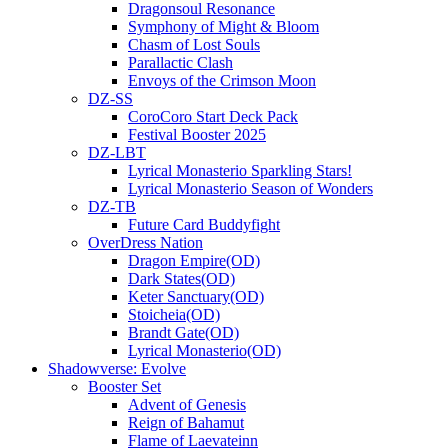
Dragonsoul Resonance
Symphony of Might & Bloom
Chasm of Lost Souls
Parallactic Clash
Envoys of the Crimson Moon
DZ-SS
CoroCoro Start Deck Pack
Festival Booster 2025
DZ-LBT
Lyrical Monasterio Sparkling Stars!
Lyrical Monasterio Season of Wonders
DZ-TB
Future Card Buddyfight
OverDress Nation
Dragon Empire(OD)
Dark States(OD)
Keter Sanctuary(OD)
Stoicheia(OD)
Brandt Gate(OD)
Lyrical Monasterio(OD)
Shadowverse: Evolve
Booster Set
Advent of Genesis
Reign of Bahamut
Flame of Laevateinn