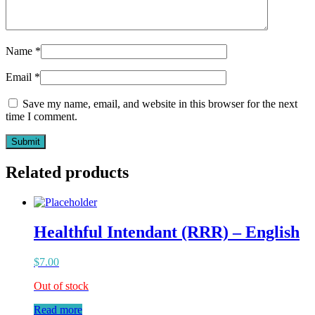
Name
*
Email
*
Save my name, email, and website in this browser for the next
time I comment.
Related products
Healthful Intendant (RRR) – English
$
7.00
Out of stock
Read more