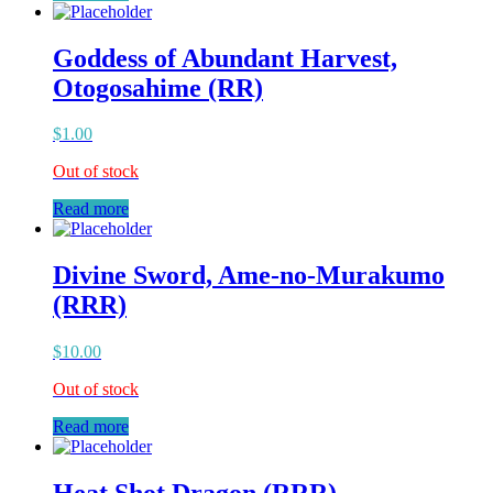
Goddess of Abundant Harvest,
Otogosahime (RR)
$
1.00
Out of stock
Read more
Divine Sword, Ame-no-Murakumo
(RRR)
$
10.00
Out of stock
Read more