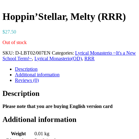
Hoppin’Stellar, Melty (RRR)
$
27.50
Out of stock
SKU:
D-LBT02/007EN
Categories:
Lyrical Monasterio ~It's a New
School Term!~
,
Lyrical Monasterio(OD)
,
RRR
Description
Additional information
Reviews (0)
Description
Please note that you are buying English version card
Additional information
Weight
0.01 kg