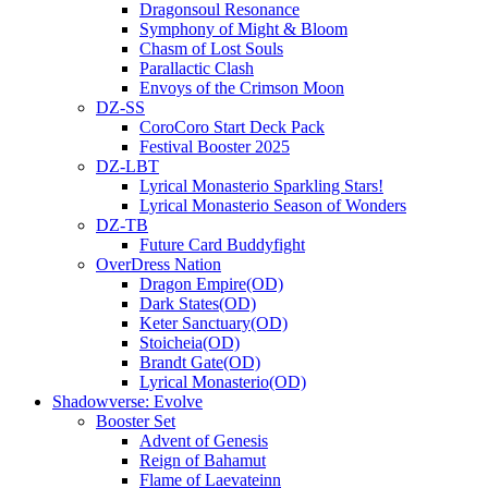
Dragonsoul Resonance
Symphony of Might & Bloom
Chasm of Lost Souls
Parallactic Clash
Envoys of the Crimson Moon
DZ-SS
CoroCoro Start Deck Pack
Festival Booster 2025
DZ-LBT
Lyrical Monasterio Sparkling Stars!
Lyrical Monasterio Season of Wonders
DZ-TB
Future Card Buddyfight
OverDress Nation
Dragon Empire(OD)
Dark States(OD)
Keter Sanctuary(OD)
Stoicheia(OD)
Brandt Gate(OD)
Lyrical Monasterio(OD)
Shadowverse: Evolve
Booster Set
Advent of Genesis
Reign of Bahamut
Flame of Laevateinn