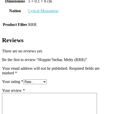
Dimensions
5 × 0.1 × 9 cm
Nation
Lyrical Monasterio
Product Filter
RRR
Reviews
There are no reviews yet.
Be the first to review “Hoppin’Stellar, Melty (RRR)”
Your email address will not be published.
Required fields are
marked
*
Your rating
*
Your review
*