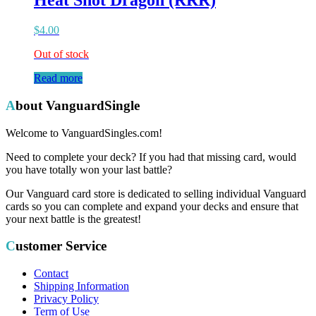
Heat Shot Dragon (RRR)
$
4.00
Out of stock
Read more
About VanguardSingle
Welcome to VanguardSingles.com!
Need to complete your deck? If you had that missing card, would
you have totally won your last battle?
Our Vanguard card store is dedicated to selling individual Vanguard
cards so you can complete and expand your decks and ensure that
your next battle is the greatest!
Customer Service
Contact
Shipping Information
Privacy Policy
Term of Use