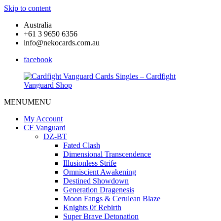
Skip to content
Australia
+61 3 9650 6356
info@nekocards.com.au
facebook
MENU
MENU
Cardfight
Cardfight
Vanguard
Vanguard
My Account
Cards
Cards
CF Vanguard
Singles
Singles
DZ-BT
–
–
Fated Clash
Cardfight
Cardfight
Dimensional Transcendence
Vanguard
Vanguard
Illusionless Strife
Shop
Shop
Omniscient Awakening
Destined Showdown
Generation Dragenesis
Moon Fangs & Cerulean Blaze
Knights 0f Rebirth
Super Brave Detonation