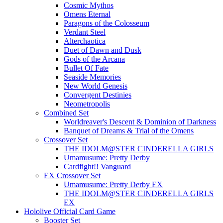
Cosmic Mythos
Omens Eternal
Paragons of the Colosseum
Verdant Steel
Alterchaotica
Duet of Dawn and Dusk
Gods of the Arcana
Bullet Of Fate
Seaside Memories
New World Genesis
Convergent Destinies
Neometropolis
Combined Set
Worldreaver's Descent & Dominion of Darkness
Banquet of Dreams & Trial of the Omens
Crossover Set
THE IDOLM@STER CINDERELLA GIRLS
Umamusume: Pretty Derby
Cardfight!! Vanguard
EX Crossover Set
Umamusume: Pretty Derby EX
THE IDOLM@STER CINDERELLA GIRLS
EX
Hololive Official Card Game
Booster Set