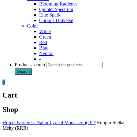
Blooming Radience
Quintet Spectrum
Elite Spark
Curious Universe
Color
White
Green
Red
Blue
Neutral
-
Products search
Search
0
Cart
Shop
Home
OverDress Nation
Lyrical Monasterio(OD)
Hoppin’Stellar,
Melty (RRR)