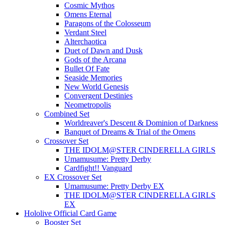
Cosmic Mythos
Omens Eternal
Paragons of the Colosseum
Verdant Steel
Alterchaotica
Duet of Dawn and Dusk
Gods of the Arcana
Bullet Of Fate
Seaside Memories
New World Genesis
Convergent Destinies
Neometropolis
Combined Set
Worldreaver's Descent & Dominion of Darkness
Banquet of Dreams & Trial of the Omens
Crossover Set
THE IDOLM@STER CINDERELLA GIRLS
Umamusume: Pretty Derby
Cardfight!! Vanguard
EX Crossover Set
Umamusume: Pretty Derby EX
THE IDOLM@STER CINDERELLA GIRLS
EX
Hololive Official Card Game
Booster Set