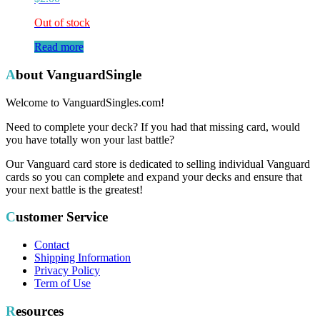
Out of stock
Read more
About VanguardSingle
Welcome to VanguardSingles.com!
Need to complete your deck? If you had that missing card, would
you have totally won your last battle?
Our Vanguard card store is dedicated to selling individual Vanguard
cards so you can complete and expand your decks and ensure that
your next battle is the greatest!
Customer Service
Contact
Shipping Information
Privacy Policy
Term of Use
Resources