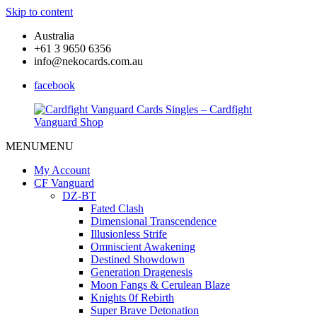
Skip to content
Australia
+61 3 9650 6356
info@nekocards.com.au
facebook
MENU
MENU
Cardfight
Cardfight
Vanguard
Vanguard
My Account
Cards
Cards
CF Vanguard
Singles
Singles
DZ-BT
–
–
Fated Clash
Cardfight
Cardfight
Dimensional Transcendence
Vanguard
Vanguard
Illusionless Strife
Shop
Shop
Omniscient Awakening
Destined Showdown
Generation Dragenesis
Moon Fangs & Cerulean Blaze
Knights 0f Rebirth
Super Brave Detonation