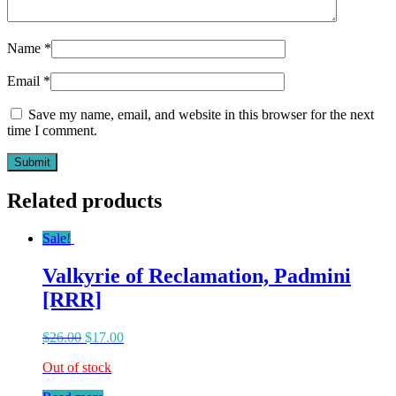
Name
*
Email
*
Save my name, email, and website in this browser for the next
time I comment.
Related products
Sale!
Valkyrie of Reclamation, Padmini
[RRR]
$
26.00
$
17.00
Out of stock