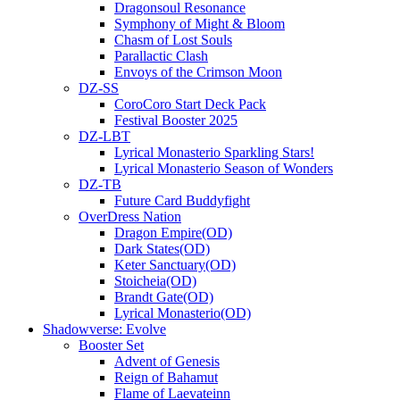
Dragonsoul Resonance
Symphony of Might & Bloom
Chasm of Lost Souls
Parallactic Clash
Envoys of the Crimson Moon
DZ-SS
CoroCoro Start Deck Pack
Festival Booster 2025
DZ-LBT
Lyrical Monasterio Sparkling Stars!
Lyrical Monasterio Season of Wonders
DZ-TB
Future Card Buddyfight
OverDress Nation
Dragon Empire(OD)
Dark States(OD)
Keter Sanctuary(OD)
Stoicheia(OD)
Brandt Gate(OD)
Lyrical Monasterio(OD)
Shadowverse: Evolve
Booster Set
Advent of Genesis
Reign of Bahamut
Flame of Laevateinn