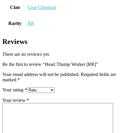
Clan
Gear Chronicle
Rarity
RR
Reviews
There are no reviews yet.
Be the first to review “Heart Thump Worker [RR]”
Your email address will not be published.
Required fields are
marked
*
Your rating
*
Your review
*