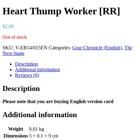
Heart Thump Worker [RR]
$
2.00
Out of stock
SKU:
V-EB14/015EN
Categories:
Gear Chronicle (English)
,
The
Next Stage
Description
Additional information
Reviews (0)
Description
Please note that you are buying English version card
Additional information
Weight
0.01 kg
Dimensions
5 × 0.1 × 9 cm