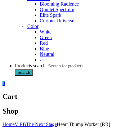
Blooming Radience
Quintet Spectrum
Elite Spark
Curious Universe
Color
White
Green
Red
Blue
Neutral
-
Products search
Search
0
Cart
Shop
Home
V-EB
The Next Stage
Heart Thump Worker [RR]