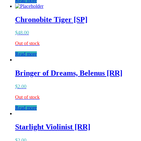
Read more
Chronobite Tiger [SP]
$
48.00
Out of stock
Read more
Bringer of Dreams, Belenus [RR]
$
2.00
Out of stock
Read more
Starlight Violinist [RR]
$
2.00