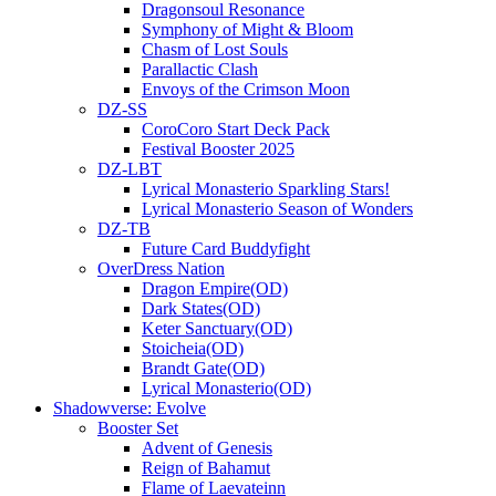
Dragonsoul Resonance
Symphony of Might & Bloom
Chasm of Lost Souls
Parallactic Clash
Envoys of the Crimson Moon
DZ-SS
CoroCoro Start Deck Pack
Festival Booster 2025
DZ-LBT
Lyrical Monasterio Sparkling Stars!
Lyrical Monasterio Season of Wonders
DZ-TB
Future Card Buddyfight
OverDress Nation
Dragon Empire(OD)
Dark States(OD)
Keter Sanctuary(OD)
Stoicheia(OD)
Brandt Gate(OD)
Lyrical Monasterio(OD)
Shadowverse: Evolve
Booster Set
Advent of Genesis
Reign of Bahamut
Flame of Laevateinn