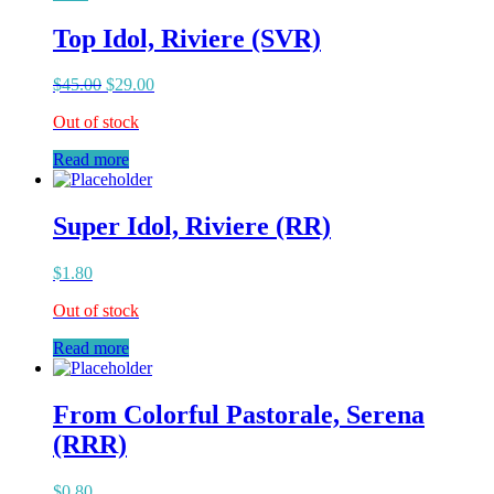
Top Idol, Riviere (SVR)
$
45.00
$
29.00
Out of stock
Read more
Super Idol, Riviere (RR)
$
1.80
Out of stock
Read more
From Colorful Pastorale, Serena
(RRR)
$
0.80