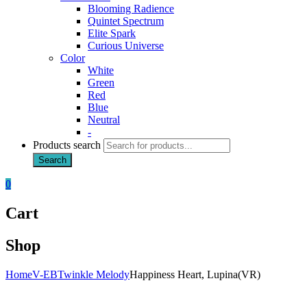
Blooming Radience
Quintet Spectrum
Elite Spark
Curious Universe
Color
White
Green
Red
Blue
Neutral
-
Products search
Search
0
Cart
Shop
Home
V-EB
Twinkle Melody
Happiness Heart, Lupina(VR)