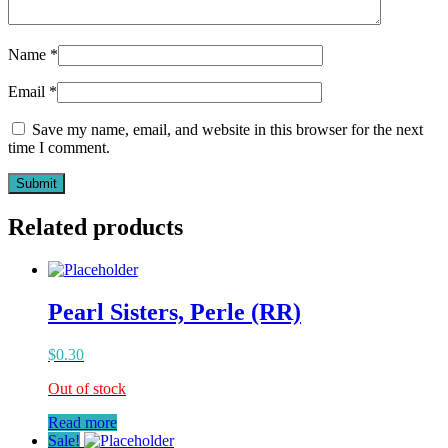
Name
*
Email
*
Save my name, email, and website in this browser for the next
time I comment.
Related products
Pearl Sisters, Perle (RR)
$
0.30
Out of stock
Read more
Sale!