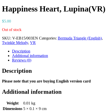
Happiness Heart, Lupina(VR)
$
5.00
Out of stock
SKU:
V-EB15/003EN
Categories:
Bermuda Triangle (English)
,
Twinkle Melody
,
VR
Description
Additional information
Reviews (0)
Description
Please note that you are buying English version card
Additional information
Weight
0.01 kg
Dimensions
5 × 0.1 × 9 cm