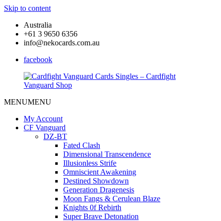
Skip to content
Australia
+61 3 9650 6356
info@nekocards.com.au
facebook
MENU
MENU
Cardfight
Cardfight
Vanguard
Vanguard
My Account
Cards
Cards
CF Vanguard
Singles
Singles
DZ-BT
–
–
Fated Clash
Cardfight
Cardfight
Dimensional Transcendence
Vanguard
Vanguard
Illusionless Strife
Shop
Shop
Omniscient Awakening
Destined Showdown
Generation Dragenesis
Moon Fangs & Cerulean Blaze
Knights 0f Rebirth
Super Brave Detonation