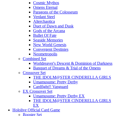
Cosmic Mythos
Omens Eternal
Paragons of the Colosseum
Verdant Steel
Alterchaotica
Duet of Dawn and Dusk
Gods of the Arcana
Bullet Of Fate
Seaside Memories
New World Genesis
Convergent Destinies
Neometropolis
Combined Set
Worldreaver's Descent & Dominion of Darkness
Banquet of Dreams & Trial of the Omens
Crossover Set
THE IDOLM@STER CINDERELLA GIRLS
Umamusume: Pretty Derby
Cardfight!! Vanguard
EX Crossover Set
Umamusume: Pretty Derby EX
THE IDOLM@STER CINDERELLA GIRLS
EX
Hololive Official Card Game
Booster Set