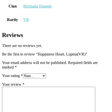
Clan
Bermuda Triangle
Rarity
VR
Reviews
There are no reviews yet.
Be the first to review “Happiness Heart, Lupina(VR)”
Your email address will not be published.
Required fields are
marked
*
Your rating
*
Your review
*