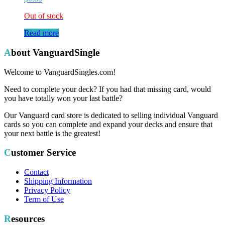
Out of stock
Read more
About VanguardSingle
Welcome to VanguardSingles.com!
Need to complete your deck? If you had that missing card, would
you have totally won your last battle?
Our Vanguard card store is dedicated to selling individual Vanguard
cards so you can complete and expand your decks and ensure that
your next battle is the greatest!
Customer Service
Contact
Shipping Information
Privacy Policy
Term of Use
Resources