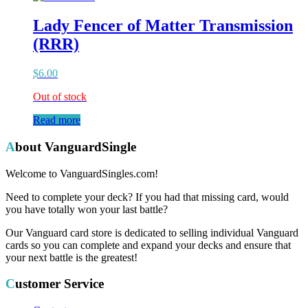
Lady Fencer of Matter Transmission
(RRR)
$
6.00
Out of stock
Read more
About VanguardSingle
Welcome to VanguardSingles.com!
Need to complete your deck? If you had that missing card, would
you have totally won your last battle?
Our Vanguard card store is dedicated to selling individual Vanguard
cards so you can complete and expand your decks and ensure that
your next battle is the greatest!
Customer Service