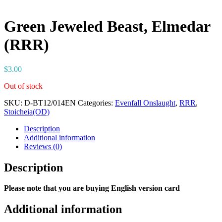
Green Jeweled Beast, Elmedar
(RRR)
$
3.00
Out of stock
SKU:
D-BT12/014EN
Categories:
Evenfall Onslaught
,
RRR
,
Stoicheia(OD)
Description
Additional information
Reviews (0)
Description
Please note that you are buying English version card
Additional information