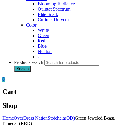
Blooming Radience
Quintet Spectrum
Elite Spark
Curious Universe
Color
White
Green
Red
Blue
Neutral
-
Products search
Search
0
Cart
Shop
Home
OverDress Nation
Stoicheia(OD)
Green Jeweled Beast,
Elmedar (RRR)