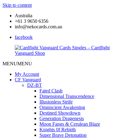
Skip to content
Australia
+61 3 9650 6356
info@nekocards.com.au
facebook
MENU
MENU
Cardfight
Cardfight
Vanguard
Vanguard
My Account
Cards
Cards
CF Vanguard
Singles
Singles
DZ-BT
–
–
Fated Clash
Cardfight
Cardfight
Dimensional Transcendence
Vanguard
Vanguard
Illusionless Strife
Shop
Shop
Omniscient Awakening
Destined Showdown
Generation Dragenesis
Moon Fangs & Cerulean Blaze
Knights 0f Rebirth
Super Brave Detonation