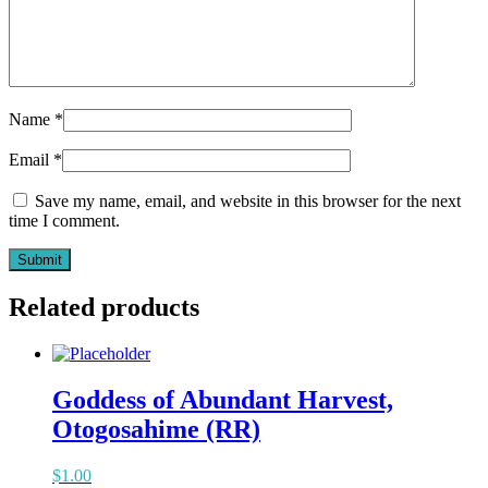
Name
*
Email
*
Save my name, email, and website in this browser for the next
time I comment.
Related products
Goddess of Abundant Harvest,
Otogosahime (RR)
$
1.00