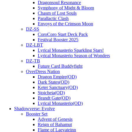
Dragonsoul Resonance
Symphony of Might & Bloom
Chasm of Lost Souls
Parallactic Clash
Envoys of the Crimson Moon
DZ-SS
CoroCoro Start Deck Pack
Festival Booster 2025
DZ-LBT
Lyrical Monasterio Sparkling Stars!
Lyrical Monasterio Season of Wonders
DZ-TB
Future Card Buddyfight
OverDress Nation
Dragon Empire(OD)
Dark States(OD)
Keter Sanctuary(OD)
Stoicheia(OD)
Brandt Gate(OD)
Lyrical Monasterio(OD)
Shadowverse: Evolve
Booster Set
Advent of Genesis
Reign of Bahamut
Flame of Laevateinn