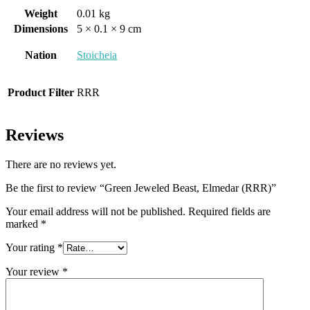
Weight
0.01 kg
Dimensions
5 × 0.1 × 9 cm
Nation
Stoicheia
Product Filter
RRR
Reviews
There are no reviews yet.
Be the first to review “Green Jeweled Beast, Elmedar (RRR)”
Your email address will not be published.
Required fields are
marked
*
Your rating
*
Your review
*