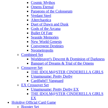
Cosmic Mythos
Omens Eternal
Paragons of the Colosseum
Verdant Steel
Alterchaotica
Duet of Dawn and Dusk
Gods of the Arcana
Bullet Of Fate
Seaside Memories
New World Genesis
Convergent Destinies
Neometropolis
Combined Set
Worldreaver's Descent & Dominion of Darkness
Banquet of Dreams & Trial of the Omens
Crossover Set
THE IDOLM@STER CINDERELLA GIRLS
Umamusume: Pretty Derby
Cardfight!! Vanguard
EX Crossover Set
Umamusume: Pretty Derby EX
THE IDOLM@STER CINDERELLA GIRLS
EX
Hololive Official Card Game
Booster Set