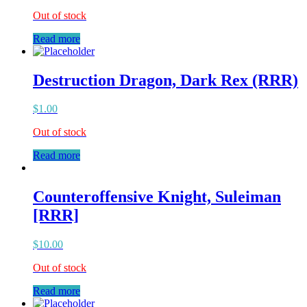
Out of stock
Read more
Destruction Dragon, Dark Rex (RRR)
$
1.00
Out of stock
Read more
Counteroffensive Knight, Suleiman
[RRR]
$
10.00
Out of stock
Read more