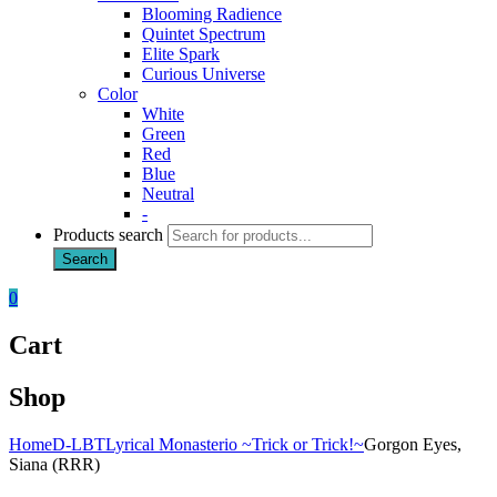
Blooming Radience
Quintet Spectrum
Elite Spark
Curious Universe
Color
White
Green
Red
Blue
Neutral
-
Products search
Search
0
Cart
Shop
Home
D-LBT
Lyrical Monasterio ~Trick or Trick!~
Gorgon Eyes,
Siana (RRR)