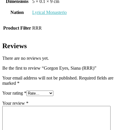
Dimensions
5 × 0.1 × 9 cm
Nation
Lyrical Monasterio
Product Filter
RRR
Reviews
There are no reviews yet.
Be the first to review “Gorgon Eyes, Siana (RRR)”
Your email address will not be published.
Required fields are
marked
*
Your rating
*
Your review
*