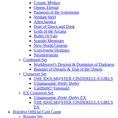
Cosmic Mythos
Omens Eternal
Paragons of the Colosseum
Verdant Steel
Alterchaotica
Duet of Dawn and Dusk
Gods of the Arcana
Bullet Of Fate
Seaside Memories
New World Genesis
Convergent Destinies
Neometropolis
Combined Set
Worldreaver's Descent & Dominion of Darkness
Banquet of Dreams & Trial of the Omens
Crossover Set
THE IDOLM@STER CINDERELLA GIRLS
Umamusume: Pretty Derby
Cardfight!! Vanguard
EX Crossover Set
Umamusume: Pretty Derby EX
THE IDOLM@STER CINDERELLA GIRLS
EX
Hololive Official Card Game
Booster Set