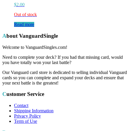
$
2.00
Out of stock
Read more
About VanguardSingle
Welcome to VanguardSingles.com!
Need to complete your deck? If you had that missing card, would
you have totally won your last battle?
Our Vanguard card store is dedicated to selling individual Vanguard
cards so you can complete and expand your decks and ensure that
your next battle is the greatest!
Customer Service
Contact
Shipping Information
Privacy Policy
Term of Use