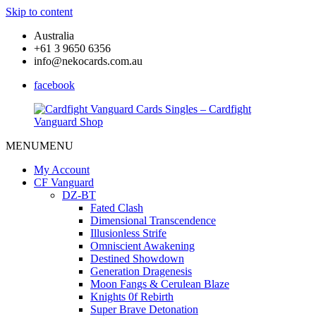
Skip to content
Australia
+61 3 9650 6356
info@nekocards.com.au
facebook
MENU
MENU
Cardfight
Cardfight
Vanguard
Vanguard
My Account
Cards
Cards
CF Vanguard
Singles
Singles
DZ-BT
–
–
Fated Clash
Cardfight
Cardfight
Dimensional Transcendence
Vanguard
Vanguard
Illusionless Strife
Shop
Shop
Omniscient Awakening
Destined Showdown
Generation Dragenesis
Moon Fangs & Cerulean Blaze
Knights 0f Rebirth
Super Brave Detonation