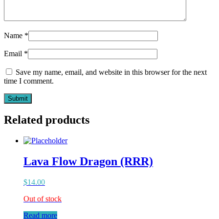
Name
*
Email
*
Save my name, email, and website in this browser for the next
time I comment.
Related products
Lava Flow Dragon (RRR)
$
14.00
Out of stock
Read more