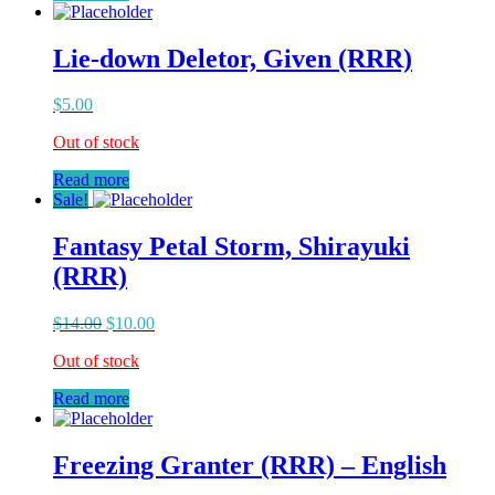
Lie-down Deletor, Given (RRR)
$
5.00
Out of stock
Read more
Sale!
Fantasy Petal Storm, Shirayuki
(RRR)
$
14.00
$
10.00
Out of stock
Read more
Freezing Granter (RRR) – English