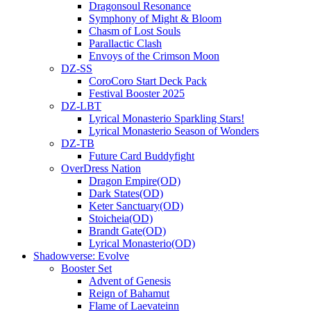
Dragonsoul Resonance
Symphony of Might & Bloom
Chasm of Lost Souls
Parallactic Clash
Envoys of the Crimson Moon
DZ-SS
CoroCoro Start Deck Pack
Festival Booster 2025
DZ-LBT
Lyrical Monasterio Sparkling Stars!
Lyrical Monasterio Season of Wonders
DZ-TB
Future Card Buddyfight
OverDress Nation
Dragon Empire(OD)
Dark States(OD)
Keter Sanctuary(OD)
Stoicheia(OD)
Brandt Gate(OD)
Lyrical Monasterio(OD)
Shadowverse: Evolve
Booster Set
Advent of Genesis
Reign of Bahamut
Flame of Laevateinn