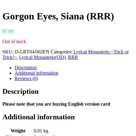
Gorgon Eyes, Siana (RRR)
$
7.00
Out of stock
SKU:
D-LBT04/002EN
Categories:
Lyrical Monasterio ~Trick or
Trick!~
,
Lyrical Monasterio(OD)
,
RRR
Description
Additional information
Reviews (0)
Description
Please note that you are buying English version card
Additional information
Weight
0.01 kg