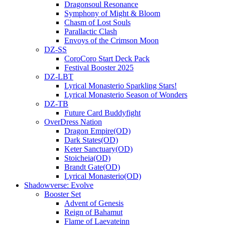
Dragonsoul Resonance
Symphony of Might & Bloom
Chasm of Lost Souls
Parallactic Clash
Envoys of the Crimson Moon
DZ-SS
CoroCoro Start Deck Pack
Festival Booster 2025
DZ-LBT
Lyrical Monasterio Sparkling Stars!
Lyrical Monasterio Season of Wonders
DZ-TB
Future Card Buddyfight
OverDress Nation
Dragon Empire(OD)
Dark States(OD)
Keter Sanctuary(OD)
Stoicheia(OD)
Brandt Gate(OD)
Lyrical Monasterio(OD)
Shadowverse: Evolve
Booster Set
Advent of Genesis
Reign of Bahamut
Flame of Laevateinn