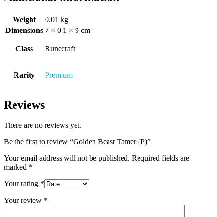
Weight
0.01 kg
Dimensions
7 × 0.1 × 9 cm
Class
Runecraft
Rarity
Premium
Reviews
There are no reviews yet.
Be the first to review “Golden Beast Tamer (P)”
Your email address will not be published.
Required fields are
marked
*
Your rating
*
Your review
*