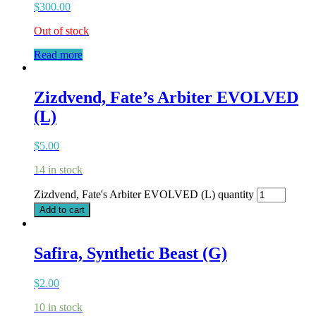
$
300.00
Out of stock
Read more
Zizdvend, Fate’s Arbiter EVOLVED
(L)
$
5.00
14 in stock
Zizdvend, Fate's Arbiter EVOLVED (L) quantity
Add to cart
Safira, Synthetic Beast (G)
$
2.00
10 in stock