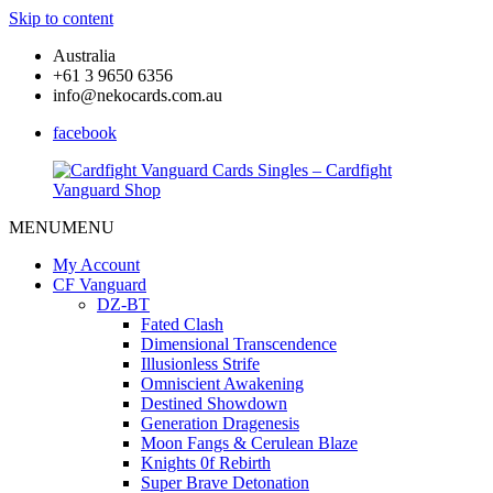
Skip to content
Australia
+61 3 9650 6356
info@nekocards.com.au
facebook
MENU
MENU
Cardfight
Cardfight
Vanguard
Vanguard
My Account
Cards
Cards
CF Vanguard
Singles
Singles
DZ-BT
–
–
Fated Clash
Cardfight
Cardfight
Dimensional Transcendence
Vanguard
Vanguard
Illusionless Strife
Shop
Shop
Omniscient Awakening
Destined Showdown
Generation Dragenesis
Moon Fangs & Cerulean Blaze
Knights 0f Rebirth
Super Brave Detonation