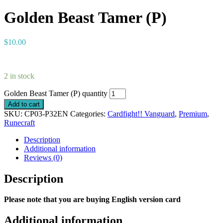
Golden Beast Tamer (P)
$
10.00
2 in stock
Golden Beast Tamer (P) quantity
Add to cart
SKU:
CP03-P32EN
Categories:
Cardfight!! Vanguard
,
Premium
,
Runecraft
Description
Additional information
Reviews (0)
Description
Please note that you are buying English version card
Additional information