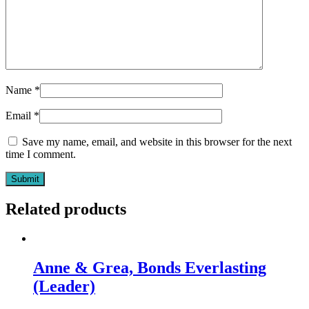
Name
*
Email
*
Save my name, email, and website in this browser for the next
time I comment.
Related products
Anne & Grea, Bonds Everlasting
(Leader)