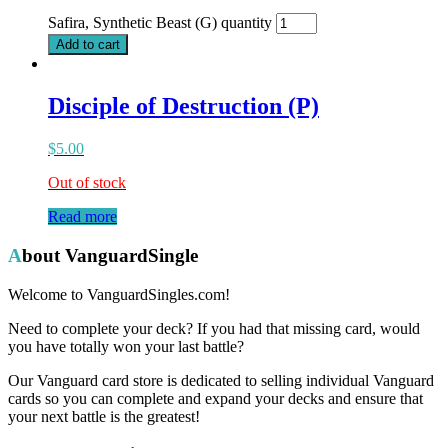
Safira, Synthetic Beast (G) quantity
Add to cart
Disciple of Destruction (P)
$
5.00
Out of stock
Read more
About VanguardSingle
Welcome to VanguardSingles.com!
Need to complete your deck? If you had that missing card, would
you have totally won your last battle?
Our Vanguard card store is dedicated to selling individual Vanguard
cards so you can complete and expand your decks and ensure that
your next battle is the greatest!