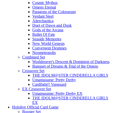
Cosmic Mythos
Omens Eternal
Paragons of the Colosseum
Verdant Steel
Alterchaotica
Duet of Dawn and Dusk
Gods of the Arcana
Bullet Of Fate
Seaside Memories
New World Genesis
Convergent Destinies
Neometropolis
Combined Set
Worldreaver's Descent & Dominion of Darkness
Banquet of Dreams & Trial of the Omens
Crossover Set
THE IDOLM@STER CINDERELLA GIRLS
Umamusume: Pretty Derby
Cardfight!! Vanguard
EX Crossover Set
Umamusume: Pretty Derby EX
THE IDOLM@STER CINDERELLA GIRLS
EX
Hololive Official Card Game
Booster Set