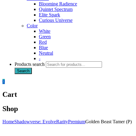
Blooming Radience
Quintet Spectrum
Elite Spark
Curious Universe
Color
White
Green
Red
Blue
Neutral
-
Products search
Search
0
Cart
Shop
Home
Shadowverse: Evolve
Rarity
Premium
Golden Beast Tamer (P)