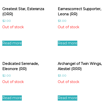
Greatest Star, Esteranza
Earnescorrect Supporter,
(ORR)
Leona (RR)
$
2.00
$
3.00
Out of stock
Out of stock
Read more
Read more
Dedicated Serenade,
Archangel of Twin Wings,
Eleonore (RR)
Alestiel (RRR)
$
2.00
$
3.00
Out of stock
Out of stock
Read more
Read more