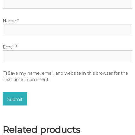
Name
*
Email
*
Save my name, email, and website in this browser for the
next time I comment.
Related products