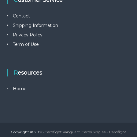
Customer Service
Contact
Shipping Information
Privacy Policy
Term of Use
Resources
Home
Copyright © 2026
Cardfight Vanguard Cards Singles - Cardfight