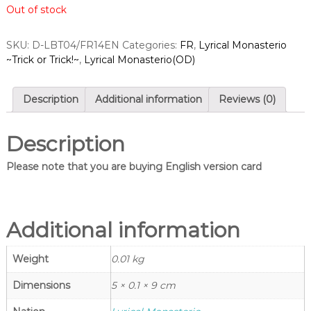
Out of stock
a
n
g
r
l
d
SKU:
D-LBT04/FR14EN
Categories:
FR
,
Lyrical Monasterio
e
~Trick or Trick!~
,
Lyrical Monasterio(OD)
s
s
–
S
C
i
a
Description
Additional information
Reviews (0)
n
r
d
g
f
Description
l
i
e
g
Please note that you are buying English version card
h
s
t
–
V
C
a
n
Additional information
a
g
r
u
Weight
0.01 kg
d
a
r
f
d
Dimensions
5 × 0.1 × 9 cm
i
S
h