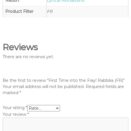
g
Nation
Lyrical Monasterio
o
h
p
Product Filter
FR
t
V
a
n
g
Reviews
u
a
There are no reviews yet.
r
d
S
Be the first to review “First Time into the Fray! Rabbilia (FR)”
h
Your email address will not be published.
Required fields are
o
marked
*
p
Your rating
*
Your review
*