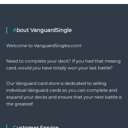
About VanguardSingle
Welcome to VanguardSingles.com!
Need to complete your deck? If you had that missing
card, would you have totally won your last battle?
Our Vanguard card store is dedicated to selling
individual Vanguard cards so you can complete and
expand your decks and ensure that your next battle is
the greatest!