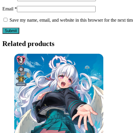
Email
*
Save my name, email, and website in this browser for the next ti
Related products