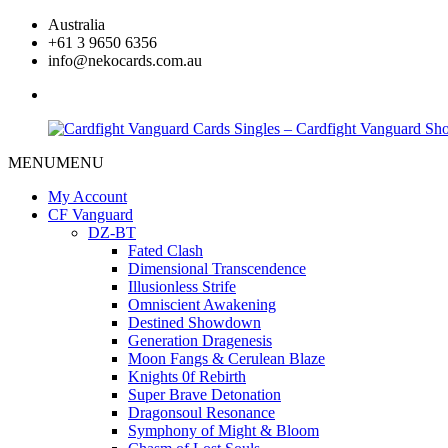
Skip
Australia
to
+61 3 9650 6356
content
info@nekocards.com.au
facebook
MENU
MENU
Cardfight
Cardfight
Vanguard
Vanguard
My Account
Cards
Cards
CF Vanguard
Singles
Singles
DZ-BT
–
–
Fated Clash
Cardfight
Cardfight
Dimensional Transcendence
Vanguard
Vanguard
Illusionless Strife
Shop
Shop
Omniscient Awakening
Destined Showdown
Generation Dragenesis
Moon Fangs & Cerulean Blaze
Knights 0f Rebirth
Super Brave Detonation
Dragonsoul Resonance
Symphony of Might & Bloom