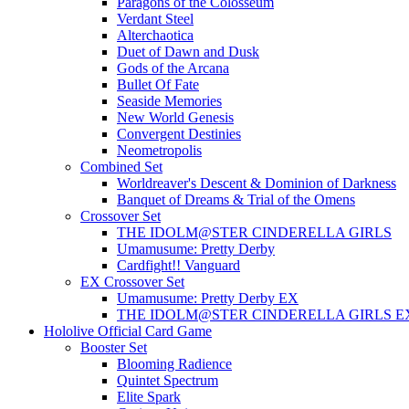
Paragons of the Colosseum
Verdant Steel
Alterchaotica
Duet of Dawn and Dusk
Gods of the Arcana
Bullet Of Fate
Seaside Memories
New World Genesis
Convergent Destinies
Neometropolis
Combined Set
Worldreaver's Descent & Dominion of Darkness
Banquet of Dreams & Trial of the Omens
Crossover Set
THE IDOLM@STER CINDERELLA GIRLS
Umamusume: Pretty Derby
Cardfight!! Vanguard
EX Crossover Set
Umamusume: Pretty Derby EX
THE IDOLM@STER CINDERELLA GIRLS E
Hololive Official Card Game
Booster Set
Blooming Radience
Quintet Spectrum
Elite Spark