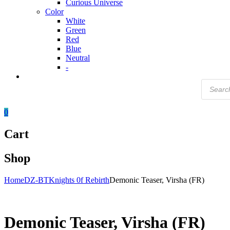
Curious Universe
Color
White
Green
Red
Blue
Neutral
-
Products
search
0
Cart
Shop
Home
DZ-BT
Knights 0f Rebirth
Demonic Teaser, Virsha (FR)
Demonic Teaser, Virsha (FR)