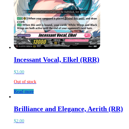
Incessant Vocal, Elkel (RRR)
$
3.00
Out of stock
Read more
Brilliance and Elegance, Aerith (RR)
$
2.00