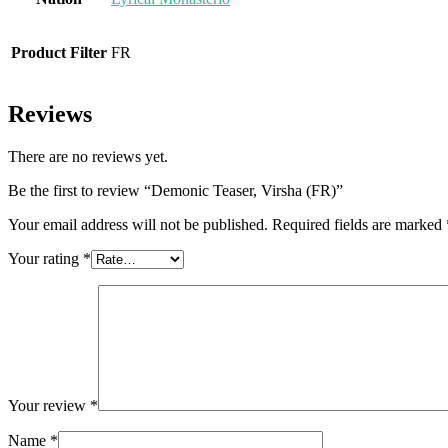
Product Filter
FR
Reviews
There are no reviews yet.
Be the first to review “Demonic Teaser, Virsha (FR)”
Your email address will not be published.
Required fields are marked
Your rating
*
Your review
*
Name
*