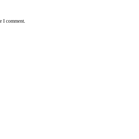
me I comment.