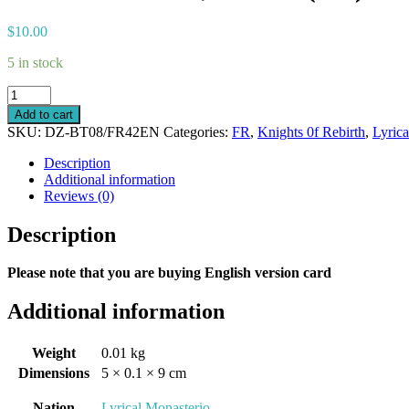
$
10.00
5 in stock
Demonic
Teaser,
Add to cart
Virsha
SKU:
DZ-BT08/FR42EN
Categories:
FR
,
Knights 0f Rebirth
,
Lyric
(FR)
quantity
Description
Additional information
Reviews (0)
Description
Please note that you are buying English version card
Additional information
Weight
0.01 kg
Dimensions
5 × 0.1 × 9 cm
Nation
Lyrical Monasterio