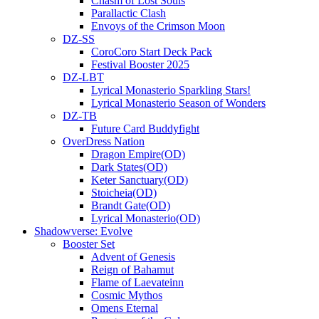
Chasm of Lost Souls
Parallactic Clash
Envoys of the Crimson Moon
DZ-SS
CoroCoro Start Deck Pack
Festival Booster 2025
DZ-LBT
Lyrical Monasterio Sparkling Stars!
Lyrical Monasterio Season of Wonders
DZ-TB
Future Card Buddyfight
OverDress Nation
Dragon Empire(OD)
Dark States(OD)
Keter Sanctuary(OD)
Stoicheia(OD)
Brandt Gate(OD)
Lyrical Monasterio(OD)
Shadowverse: Evolve
Booster Set
Advent of Genesis
Reign of Bahamut
Flame of Laevateinn
Cosmic Mythos
Omens Eternal