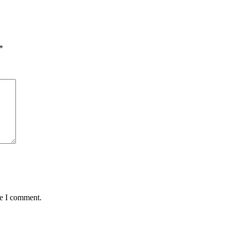
*
me I comment.