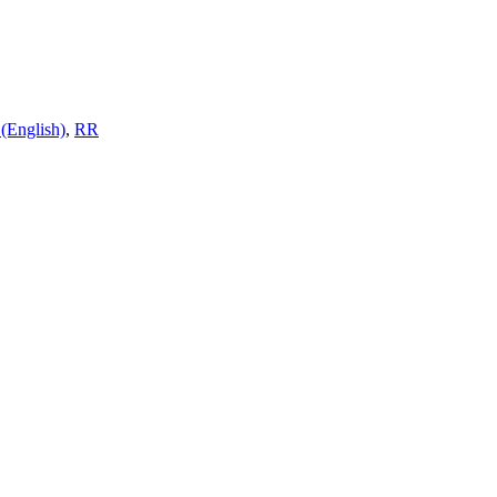
(English)
,
RR