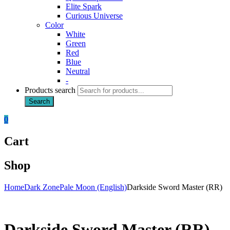
Elite Spark
Curious Universe
Color
White
Green
Red
Blue
Neutral
-
Products search
Search
0
Cart
Shop
Home
Dark Zone
Pale Moon (English)
Darkside Sword Master (RR)
Darkside Sword Master (RR)