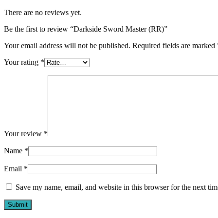
There are no reviews yet.
Be the first to review “Darkside Sword Master (RR)”
Your email address will not be published.
Required fields are marked
Your rating
*
Your review
*
Name
*
Email
*
Save my name, email, and website in this browser for the next ti