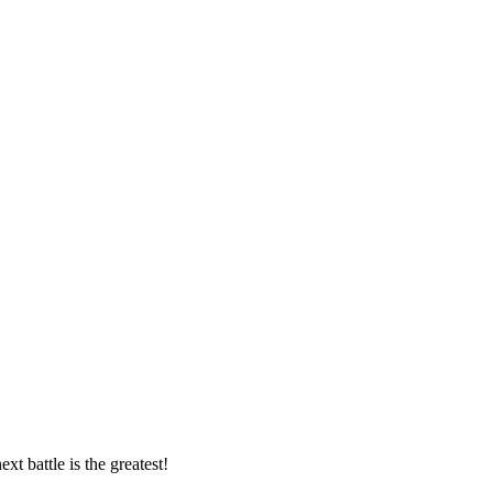
t battle is the greatest!