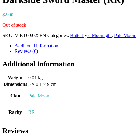
$
2.00
Out of stock
SKU:
V-BT09/025EN
Categories:
Butterfly d'Moonlight
,
Pale Moon 
Additional information
Reviews (0)
Additional information
Weight
0.01 kg
Dimensions
5 × 0.1 × 9 cm
Clan
Pale Moon
Rarity
RR
Reviews