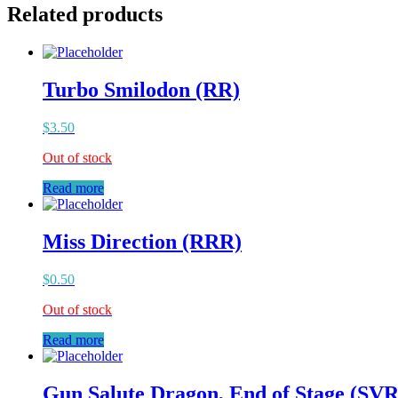
Related products
Turbo Smilodon (RR)
$
3.50
Out of stock
Read more
Miss Direction (RRR)
$
0.50
Out of stock
Read more
Gun Salute Dragon, End of Stage (SVR