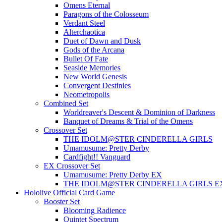
Omens Eternal
Paragons of the Colosseum
Verdant Steel
Alterchaotica
Duet of Dawn and Dusk
Gods of the Arcana
Bullet Of Fate
Seaside Memories
New World Genesis
Convergent Destinies
Neometropolis
Combined Set
Worldreaver's Descent & Dominion of Darkness
Banquet of Dreams & Trial of the Omens
Crossover Set
THE IDOLM@STER CINDERELLA GIRLS
Umamusume: Pretty Derby
Cardfight!! Vanguard
EX Crossover Set
Umamusume: Pretty Derby EX
THE IDOLM@STER CINDERELLA GIRLS E
Hololive Official Card Game
Booster Set
Blooming Radience
Quintet Spectrum