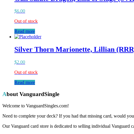
$
6.00
Out of stock
Read more
Silver Thorn Marionette, Lillian (RRR
$
2.00
Out of stock
Read more
About VanguardSingle
Welcome to VanguardSingles.com!
Need to complete your deck? If you had that missing card, would you 
Our Vanguard card store is dedicated to selling individual Vanguard c