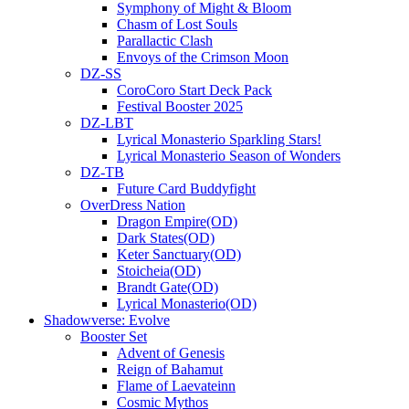
Symphony of Might & Bloom
Chasm of Lost Souls
Parallactic Clash
Envoys of the Crimson Moon
DZ-SS
CoroCoro Start Deck Pack
Festival Booster 2025
DZ-LBT
Lyrical Monasterio Sparkling Stars!
Lyrical Monasterio Season of Wonders
DZ-TB
Future Card Buddyfight
OverDress Nation
Dragon Empire(OD)
Dark States(OD)
Keter Sanctuary(OD)
Stoicheia(OD)
Brandt Gate(OD)
Lyrical Monasterio(OD)
Shadowverse: Evolve
Booster Set
Advent of Genesis
Reign of Bahamut
Flame of Laevateinn
Cosmic Mythos