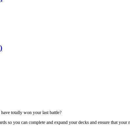
)
have totally won your last battle?
ards so you can complete and expand your decks and ensure that your nex