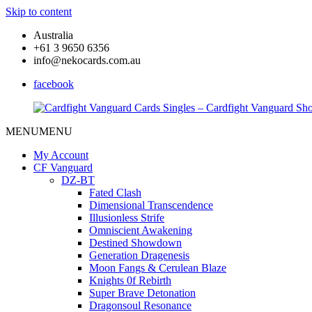
Skip to content
Australia
+61 3 9650 6356
info@nekocards.com.au
facebook
MENU
MENU
Cardfight
Cardfight
Vanguard
Vanguard
My Account
Cards
Cards
CF Vanguard
Singles
Singles
DZ-BT
–
–
Fated Clash
Cardfight
Cardfight
Dimensional Transcendence
Vanguard
Vanguard
Illusionless Strife
Shop
Shop
Omniscient Awakening
Destined Showdown
Generation Dragenesis
Moon Fangs & Cerulean Blaze
Knights 0f Rebirth
Super Brave Detonation
Dragonsoul Resonance