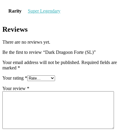
Rarity
Super Legendary
Reviews
There are no reviews yet.
Be the first to review “Dark Dragoon Forte (SL)”
Your email address will not be published.
Required fields are
marked
*
Your rating
*
Your review
*