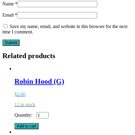
Name
*
Email
*
Save my name, email, and website in this browser for the next
time I comment.
Related products
Robin Hood (G)
$
2.00
12 in stock
Robin
Hood
(G)
Add to cart
quantity