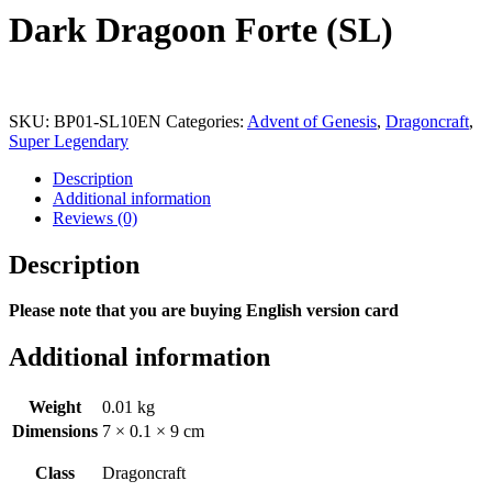
Dark Dragoon Forte (SL)
SKU:
BP01-SL10EN
Categories:
Advent of Genesis
,
Dragoncraft
,
Super Legendary
Description
Additional information
Reviews (0)
Description
Please note that you are buying English version card
Additional information
Weight
0.01 kg
Dimensions
7 × 0.1 × 9 cm
Class
Dragoncraft