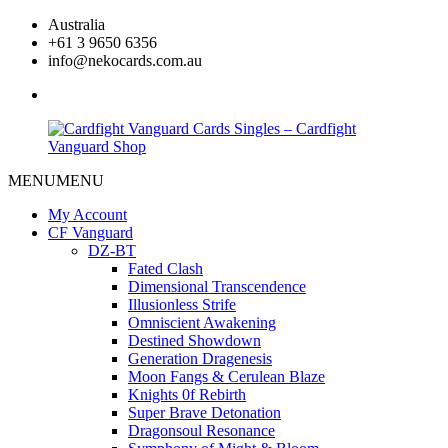
Skip
Australia
to
+61 3 9650 6356
content
info@nekocards.com.au
facebook
MENU
MENU
Cardfight
Cardfight
Vanguard
Vanguard
My Account
Cards
Cards
CF Vanguard
Singles
Singles
DZ-BT
–
–
Fated Clash
Cardfight
Cardfight
Dimensional Transcendence
Vanguard
Vanguard
Illusionless Strife
Shop
Shop
Omniscient Awakening
Destined Showdown
Generation Dragenesis
Moon Fangs & Cerulean Blaze
Knights 0f Rebirth
Super Brave Detonation
Dragonsoul Resonance