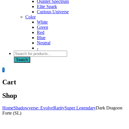
Quintet Spectrum
Elite Spark
Curious Universe
Color
White
Green
Red
Blue
Neutral
-
Products
search
Search
0
Cart
Shop
Home
Shadowverse: Evolve
Rarity
Super Legendary
Dark Dragoon
Forte (SL)