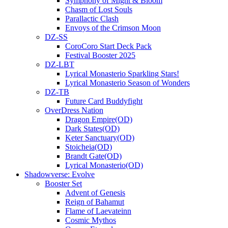
Symphony of Might & Bloom
Chasm of Lost Souls
Parallactic Clash
Envoys of the Crimson Moon
DZ-SS
CoroCoro Start Deck Pack
Festival Booster 2025
DZ-LBT
Lyrical Monasterio Sparkling Stars!
Lyrical Monasterio Season of Wonders
DZ-TB
Future Card Buddyfight
OverDress Nation
Dragon Empire(OD)
Dark States(OD)
Keter Sanctuary(OD)
Stoicheia(OD)
Brandt Gate(OD)
Lyrical Monasterio(OD)
Shadowverse: Evolve
Booster Set
Advent of Genesis
Reign of Bahamut
Flame of Laevateinn
Cosmic Mythos