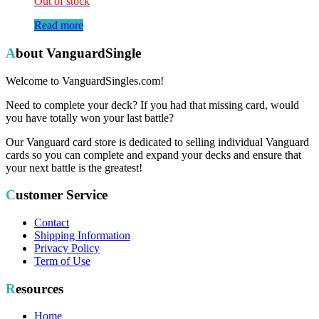
Out of stock
Read more
About VanguardSingle
Welcome to VanguardSingles.com!
Need to complete your deck? If you had that missing card, would
you have totally won your last battle?
Our Vanguard card store is dedicated to selling individual Vanguard
cards so you can complete and expand your decks and ensure that
your next battle is the greatest!
Customer Service
Contact
Shipping Information
Privacy Policy
Term of Use
Resources
Home