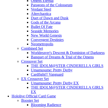
Omens Eternal
Paragons of the Colosseum
Verdant Steel
Alterchaotica
Duet of Dawn and Dusk
Gods of the Arcana
Bullet Of Fate
Seaside Memories
New World Genesis
Convergent Destinies
Neometropolis
Combined Set
Worldreaver's Descent & Dominion of Darkness
Banquet of Dreams & Trial of the Omens
Crossover Set
THE IDOLM@STER CINDERELLA GIRLS
Umamusume: Pretty Derby
Cardfight!! Vanguard
EX Crossover Set
Umamusume: Pretty Derby EX
THE IDOLM@STER CINDERELLA GIRLS
EX
Hololive Official Card Game
Booster Set
Blooming Radience