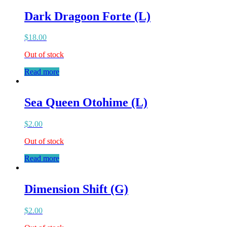
Dark Dragoon Forte (L)
$
18.00
Out of stock
Read more
Sea Queen Otohime (L)
$
2.00
Out of stock
Read more
Dimension Shift (G)
$
2.00