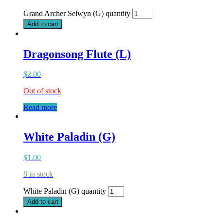
Grand Archer Selwyn (G) quantity
Add to cart
Dragonsong Flute (L)
$
2.00
Out of stock
Read more
White Paladin (G)
$
1.00
8 in stock
White Paladin (G) quantity
Add to cart