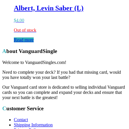
Albert, Levin Saber (L)
$
4.00
Out of stock
Read more
About VanguardSingle
Welcome to VanguardSingles.com!
Need to complete your deck? If you had that missing card, would
you have totally won your last battle?
Our Vanguard card store is dedicated to selling individual Vanguard
cards so you can complete and expand your decks and ensure that
your next battle is the greatest!
Customer Service
Contact
Shipping Information