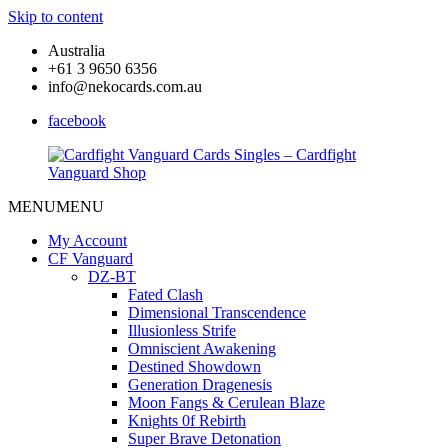
Skip to content
Australia
+61 3 9650 6356
info@nekocards.com.au
facebook
MENU
MENU
Cardfight
Cardfight
Vanguard
Vanguard
My Account
Cards
Cards
CF Vanguard
Singles
Singles
DZ-BT
–
–
Fated Clash
Cardfight
Cardfight
Dimensional Transcendence
Vanguard
Vanguard
Illusionless Strife
Shop
Shop
Omniscient Awakening
Destined Showdown
Generation Dragenesis
Moon Fangs & Cerulean Blaze
Knights 0f Rebirth
Super Brave Detonation