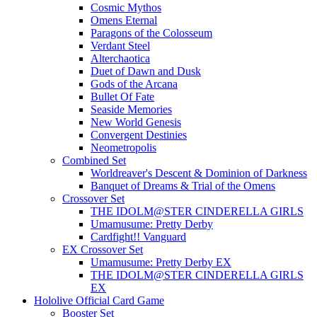
Cosmic Mythos
Omens Eternal
Paragons of the Colosseum
Verdant Steel
Alterchaotica
Duet of Dawn and Dusk
Gods of the Arcana
Bullet Of Fate
Seaside Memories
New World Genesis
Convergent Destinies
Neometropolis
Combined Set
Worldreaver's Descent & Dominion of Darkness
Banquet of Dreams & Trial of the Omens
Crossover Set
THE IDOLM@STER CINDERELLA GIRLS
Umamusume: Pretty Derby
Cardfight!! Vanguard
EX Crossover Set
Umamusume: Pretty Derby EX
THE IDOLM@STER CINDERELLA GIRLS
EX
Hololive Official Card Game
Booster Set