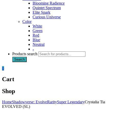
Blooming Radience
Quintet Spectrum
Elite Spark
Curious Universe
Color
White
Green
Red
Blue
Neutral
-
Products search
Search
0
Cart
Shop
Home
Shadowverse: Evolve
Rarity
Super Legendary
Crystalia Tia
EVOLVED (SL)