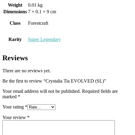
Weight
0.01 kg
Dimensions
7 × 0.1 × 9 cm
Class
Forestcraft
Rarity
Super Legendary
Reviews
There are no reviews yet.
Be the first to review “Crystalia Tia EVOLVED (SL)”
Your email address will not be published.
Required fields are
marked
*
Your rating
*
Your review
*