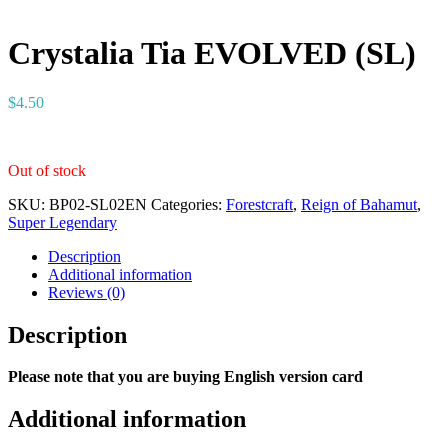
Crystalia Tia EVOLVED (SL)
$
4.50
Out of stock
SKU:
BP02-SL02EN
Categories:
Forestcraft
,
Reign of Bahamut
,
Super Legendary
Description
Additional information
Reviews (0)
Description
Please note that you are buying English version card
Additional information