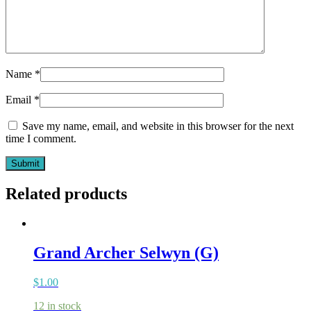
Name
*
Email
*
Save my name, email, and website in this browser for the next
time I comment.
Related products
Grand Archer Selwyn (G)
$
1.00
12 in stock