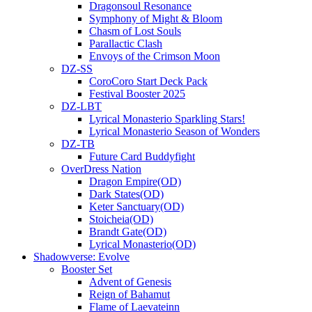
Dragonsoul Resonance
Symphony of Might & Bloom
Chasm of Lost Souls
Parallactic Clash
Envoys of the Crimson Moon
DZ-SS
CoroCoro Start Deck Pack
Festival Booster 2025
DZ-LBT
Lyrical Monasterio Sparkling Stars!
Lyrical Monasterio Season of Wonders
DZ-TB
Future Card Buddyfight
OverDress Nation
Dragon Empire(OD)
Dark States(OD)
Keter Sanctuary(OD)
Stoicheia(OD)
Brandt Gate(OD)
Lyrical Monasterio(OD)
Shadowverse: Evolve
Booster Set
Advent of Genesis
Reign of Bahamut
Flame of Laevateinn