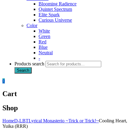
Blooming Radience
Quintet Spectrum
Elite Spark
Curious Universe
Color
White
Green
Red
Blue
Neutral
-
Products search
Search
0
Cart
Shop
Home
D-LBT
Lyrical Monasterio ~Trick or Trick!~
Cooling Heart,
Yuika (RRR)