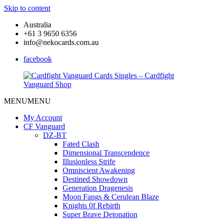
Skip to content
Australia
+61 3 9650 6356
info@nekocards.com.au
facebook
MENU
MENU
Cardfight
Cardfight
Vanguard
Vanguard
My Account
Cards
Cards
CF Vanguard
Singles
Singles
DZ-BT
–
–
Fated Clash
Cardfight
Cardfight
Dimensional Transcendence
Vanguard
Vanguard
Illusionless Strife
Shop
Shop
Omniscient Awakening
Destined Showdown
Generation Dragenesis
Moon Fangs & Cerulean Blaze
Knights 0f Rebirth
Super Brave Detonation