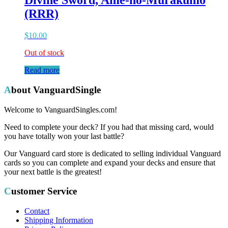
Divine Sword, Ame-no-Murakumo
(RRR)
$
10.00
Out of stock
Read more
About VanguardSingle
Welcome to VanguardSingles.com!
Need to complete your deck? If you had that missing card, would
you have totally won your last battle?
Our Vanguard card store is dedicated to selling individual Vanguard
cards so you can complete and expand your decks and ensure that
your next battle is the greatest!
Customer Service
Contact
Shipping Information