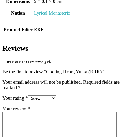
Dimensions
5 × 0.1 × 9 cm
Nation
Lyrical Monasterio
Product Filter
RRR
Reviews
There are no reviews yet.
Be the first to review “Cooling Heart, Yuika (RRR)”
Your email address will not be published.
Required fields are
marked
*
Your rating
*
Your review
*