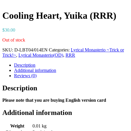
Cooling Heart, Yuika (RRR)
$
30.00
Out of stock
SKU:
D-LBT04/014EN
Categories:
Lyrical Monasterio ~Trick or
Trick!~
,
Lyrical Monasterio(OD)
,
RRR
Description
Additional information
Reviews (0)
Description
Please note that you are buying English version card
Additional information
Weight
0.01 kg