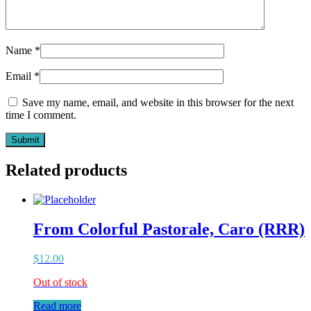
Name
*
Email
*
Save my name, email, and website in this browser for the next
time I comment.
Related products
From Colorful Pastorale, Caro (RRR)
$
12.00
Out of stock
Read more