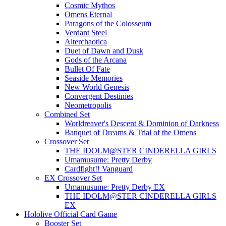
Cosmic Mythos
Omens Eternal
Paragons of the Colosseum
Verdant Steel
Alterchaotica
Duet of Dawn and Dusk
Gods of the Arcana
Bullet Of Fate
Seaside Memories
New World Genesis
Convergent Destinies
Neometropolis
Combined Set
Worldreaver's Descent & Dominion of Darkness
Banquet of Dreams & Trial of the Omens
Crossover Set
THE IDOLM@STER CINDERELLA GIRLS
Umamusume: Pretty Derby
Cardfight!! Vanguard
EX Crossover Set
Umamusume: Pretty Derby EX
THE IDOLM@STER CINDERELLA GIRLS
EX
Hololive Official Card Game
Booster Set