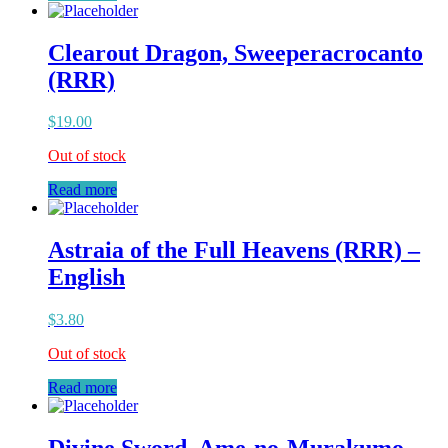
Clearout Dragon, Sweeperacrocanto
(RRR)
$
19.00
Out of stock
Read more
Astraia of the Full Heavens (RRR) –
English
$
3.80
Out of stock
Read more