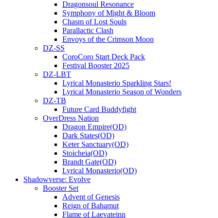
Dragonsoul Resonance
Symphony of Might & Bloom
Chasm of Lost Souls
Parallactic Clash
Envoys of the Crimson Moon
DZ-SS
CoroCoro Start Deck Pack
Festival Booster 2025
DZ-LBT
Lyrical Monasterio Sparkling Stars!
Lyrical Monasterio Season of Wonders
DZ-TB
Future Card Buddyfight
OverDress Nation
Dragon Empire(OD)
Dark States(OD)
Keter Sanctuary(OD)
Stoicheia(OD)
Brandt Gate(OD)
Lyrical Monasterio(OD)
Shadowverse: Evolve
Booster Set
Advent of Genesis
Reign of Bahamut
Flame of Laevateinn