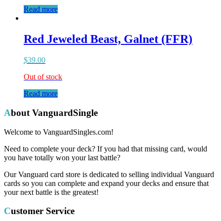
Read more
Red Jeweled Beast, Galnet (FFR)
$
39.00
Out of stock
Read more
About VanguardSingle
Welcome to VanguardSingles.com!
Need to complete your deck? If you had that missing card, would
you have totally won your last battle?
Our Vanguard card store is dedicated to selling individual Vanguard
cards so you can complete and expand your decks and ensure that
your next battle is the greatest!
Customer Service