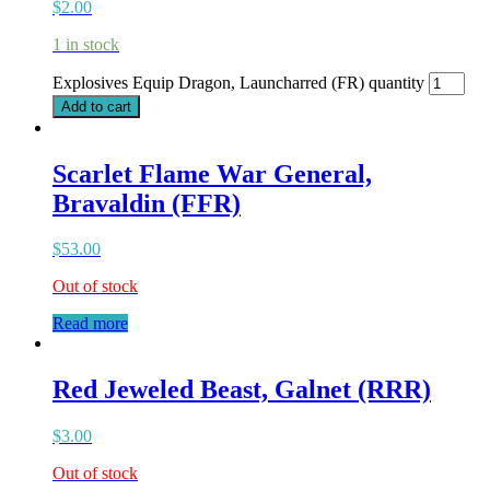
$
2.00
1 in stock
Explosives Equip Dragon, Launcharred (FR) quantity
Add to cart
Scarlet Flame War General,
Bravaldin (FFR)
$
53.00
Out of stock
Read more
Red Jeweled Beast, Galnet (RRR)
$
3.00
Out of stock