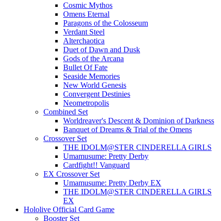
Cosmic Mythos
Omens Eternal
Paragons of the Colosseum
Verdant Steel
Alterchaotica
Duet of Dawn and Dusk
Gods of the Arcana
Bullet Of Fate
Seaside Memories
New World Genesis
Convergent Destinies
Neometropolis
Combined Set
Worldreaver's Descent & Dominion of Darkness
Banquet of Dreams & Trial of the Omens
Crossover Set
THE IDOLM@STER CINDERELLA GIRLS
Umamusume: Pretty Derby
Cardfight!! Vanguard
EX Crossover Set
Umamusume: Pretty Derby EX
THE IDOLM@STER CINDERELLA GIRLS
EX
Hololive Official Card Game
Booster Set