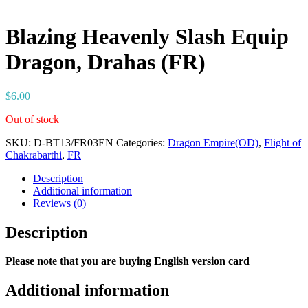
Blazing Heavenly Slash Equip
Dragon, Drahas (FR)
$
6.00
Out of stock
SKU:
D-BT13/FR03EN
Categories:
Dragon Empire(OD)
,
Flight of
Chakrabarthi
,
FR
Description
Additional information
Reviews (0)
Description
Please note that you are buying English version card
Additional information