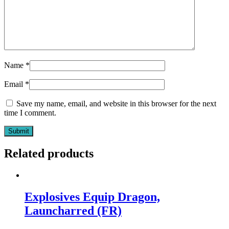
Name
*
Email
*
Save my name, email, and website in this browser for the next
time I comment.
Related products
Explosives Equip Dragon,
Launcharred (FR)