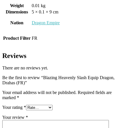
Weight
0.01 kg
Dimensions
5 × 0.1 × 9 cm
Nation
Dragon Empire
Product Filter
FR
Reviews
There are no reviews yet.
Be the first to review “Blazing Heavenly Slash Equip Dragon,
Drahas (FR)”
Your email address will not be published.
Required fields are
marked
*
Your rating
*
Your review
*