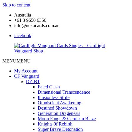
Skip to content
Australia
+61 3 9650 6356
info@nekocards.com.au
facebook
MENU
MENU
Cardfight
Cardfight
Vanguard
Vanguard
My Account
Cards
Cards
CF Vanguard
Singles
Singles
DZ-BT
–
–
Fated Clash
Cardfight
Cardfight
Dimensional Transcendence
Vanguard
Vanguard
Illusionless Strife
Shop
Shop
Omniscient Awakening
Destined Showdown
Generation Dragenesis
Moon Fangs & Cerulean Blaze
Knights 0f Rebirth
Super Brave Detonation