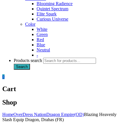
Blooming Radience
Quintet Spectrum
Elite Spark
Curious Universe
Color
White
Green
Red
Blue
Neutral
-
Products search
Search
0
Cart
Shop
Home
OverDress Nation
Dragon Empire(OD)
Blazing Heavenly
Slash Equip Dragon, Drahas (FR)