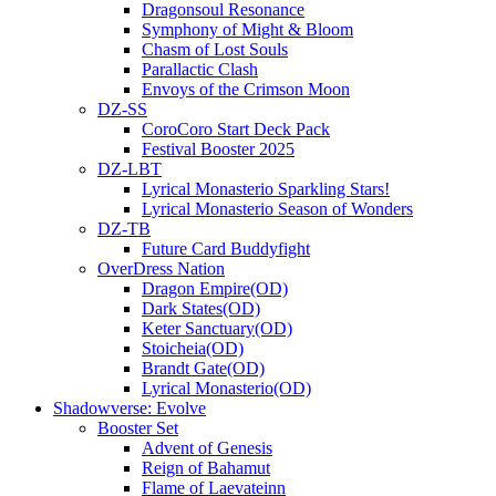
Dragonsoul Resonance
Symphony of Might & Bloom
Chasm of Lost Souls
Parallactic Clash
Envoys of the Crimson Moon
DZ-SS
CoroCoro Start Deck Pack
Festival Booster 2025
DZ-LBT
Lyrical Monasterio Sparkling Stars!
Lyrical Monasterio Season of Wonders
DZ-TB
Future Card Buddyfight
OverDress Nation
Dragon Empire(OD)
Dark States(OD)
Keter Sanctuary(OD)
Stoicheia(OD)
Brandt Gate(OD)
Lyrical Monasterio(OD)
Shadowverse: Evolve
Booster Set
Advent of Genesis
Reign of Bahamut
Flame of Laevateinn