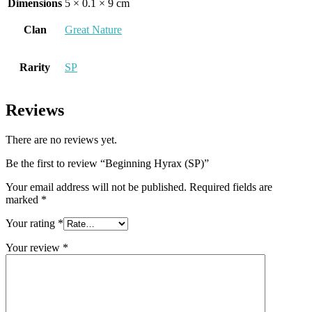
Dimensions
5 × 0.1 × 9 cm
Clan
Great Nature
Rarity
SP
Reviews
There are no reviews yet.
Be the first to review “Beginning Hyrax (SP)”
Your email address will not be published.
Required fields are
marked
*
Your rating
*
Your review
*