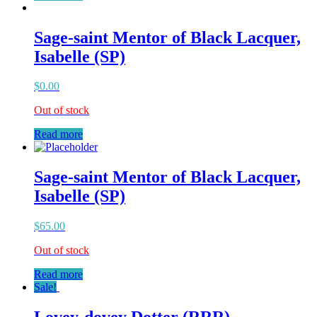
Sage-saint Mentor of Black Lacquer,
Isabelle (SP)
$
0.00
Out of stock
Read more
Sage-saint Mentor of Black Lacquer,
Isabelle (SP)
$
65.00
Out of stock
Read more
Sale!