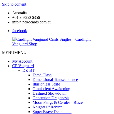
Skip to content
Australia
+61 3 9650 6356
info@nekocards.com.au
facebook
MENU
MENU
Cardfight
Cardfight
Vanguard
Vanguard
My Account
Cards
Cards
CF Vanguard
Singles
Singles
DZ-BT
–
–
Fated Clash
Cardfight
Cardfight
Dimensional Transcendence
Vanguard
Vanguard
Illusionless Strife
Shop
Shop
Omniscient Awakening
Destined Showdown
Generation Dragenesis
Moon Fangs & Cerulean Blaze
Knights 0f Rebirth
Super Brave Detonation