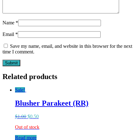
Name
*
Email
*
Save my name, email, and website in this browser for the next
time I comment.
Related products
Sale!
Blusher Parakeet (RR)
$
1.00
$
0.50
Out of stock
Read more