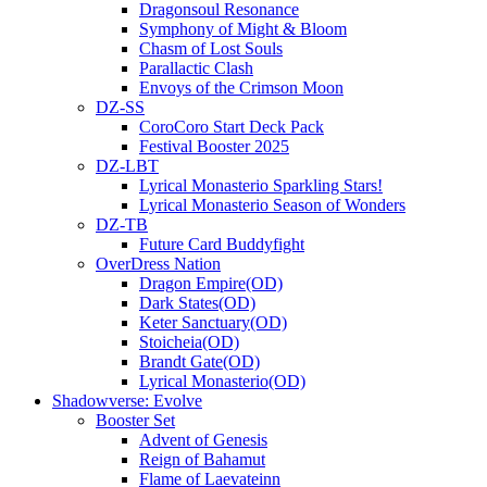
Dragonsoul Resonance
Symphony of Might & Bloom
Chasm of Lost Souls
Parallactic Clash
Envoys of the Crimson Moon
DZ-SS
CoroCoro Start Deck Pack
Festival Booster 2025
DZ-LBT
Lyrical Monasterio Sparkling Stars!
Lyrical Monasterio Season of Wonders
DZ-TB
Future Card Buddyfight
OverDress Nation
Dragon Empire(OD)
Dark States(OD)
Keter Sanctuary(OD)
Stoicheia(OD)
Brandt Gate(OD)
Lyrical Monasterio(OD)
Shadowverse: Evolve
Booster Set
Advent of Genesis
Reign of Bahamut
Flame of Laevateinn