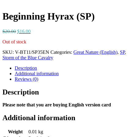
Beginning Hyrax (SP)
$
20.00
$
16.00
Out of stock
SKU:
V-BT11/SP35EN
Categories:
Great Nature (English)
,
SP
,
Storm of the Blue Cavalry
Description
Additional information
Reviews (0)
Description
Please note that you are buying English version card
Additional information
Weight
0.01 kg