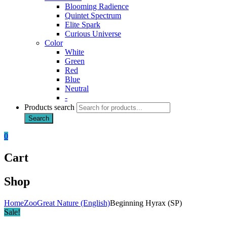
Blooming Radience
Quintet Spectrum
Elite Spark
Curious Universe
Color
White
Green
Red
Blue
Neutral
-
Products search
Search
0
Cart
Shop
Home
Zoo
Great Nature (English)
Beginning Hyrax (SP)
Sale!