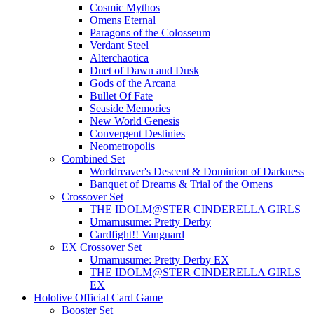
Cosmic Mythos
Omens Eternal
Paragons of the Colosseum
Verdant Steel
Alterchaotica
Duet of Dawn and Dusk
Gods of the Arcana
Bullet Of Fate
Seaside Memories
New World Genesis
Convergent Destinies
Neometropolis
Combined Set
Worldreaver's Descent & Dominion of Darkness
Banquet of Dreams & Trial of the Omens
Crossover Set
THE IDOLM@STER CINDERELLA GIRLS
Umamusume: Pretty Derby
Cardfight!! Vanguard
EX Crossover Set
Umamusume: Pretty Derby EX
THE IDOLM@STER CINDERELLA GIRLS
EX
Hololive Official Card Game
Booster Set