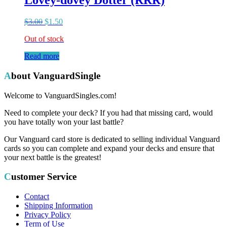
Lovey-dovey Dotter (RRR)
$
3.00
$
1.50
Out of stock
Read more
About VanguardSingle
Welcome to VanguardSingles.com!
Need to complete your deck? If you had that missing card, would
you have totally won your last battle?
Our Vanguard card store is dedicated to selling individual Vanguard
cards so you can complete and expand your decks and ensure that
your next battle is the greatest!
Customer Service
Contact
Shipping Information
Privacy Policy
Term of Use