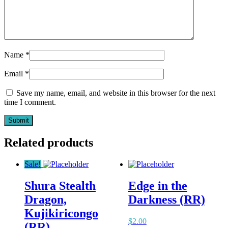
Name
*
Email
*
Save my name, email, and website in this browser for the next
time I comment.
Related products
Sale!
Shura Stealth
Edge in the
Dragon,
Darkness (RR)
Kujikiricongo
$
2.00
(RR)