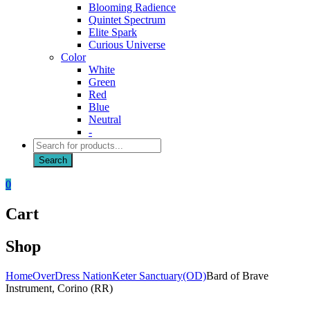
Blooming Radience
Quintet Spectrum
Elite Spark
Curious Universe
Color
White
Green
Red
Blue
Neutral
-
Products
search
Search
0
Cart
Shop
Home
OverDress Nation
Keter Sanctuary(OD)
Bard of Brave
Instrument, Corino (RR)