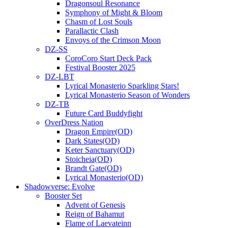
Dragonsoul Resonance
Symphony of Might & Bloom
Chasm of Lost Souls
Parallactic Clash
Envoys of the Crimson Moon
DZ-SS
CoroCoro Start Deck Pack
Festival Booster 2025
DZ-LBT
Lyrical Monasterio Sparkling Stars!
Lyrical Monasterio Season of Wonders
DZ-TB
Future Card Buddyfight
OverDress Nation
Dragon Empire(OD)
Dark States(OD)
Keter Sanctuary(OD)
Stoicheia(OD)
Brandt Gate(OD)
Lyrical Monasterio(OD)
Shadowverse: Evolve
Booster Set
Advent of Genesis
Reign of Bahamut
Flame of Laevateinn