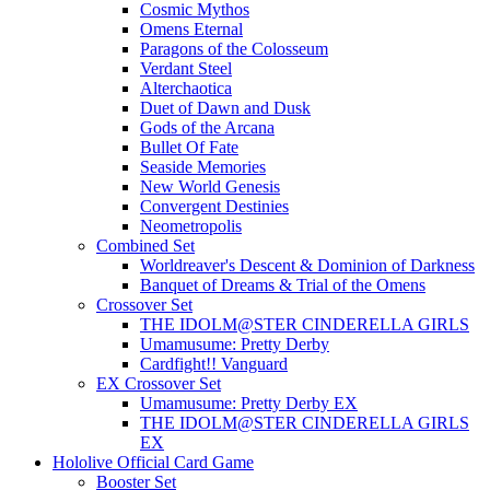
Cosmic Mythos
Omens Eternal
Paragons of the Colosseum
Verdant Steel
Alterchaotica
Duet of Dawn and Dusk
Gods of the Arcana
Bullet Of Fate
Seaside Memories
New World Genesis
Convergent Destinies
Neometropolis
Combined Set
Worldreaver's Descent & Dominion of Darkness
Banquet of Dreams & Trial of the Omens
Crossover Set
THE IDOLM@STER CINDERELLA GIRLS
Umamusume: Pretty Derby
Cardfight!! Vanguard
EX Crossover Set
Umamusume: Pretty Derby EX
THE IDOLM@STER CINDERELLA GIRLS
EX
Hololive Official Card Game
Booster Set