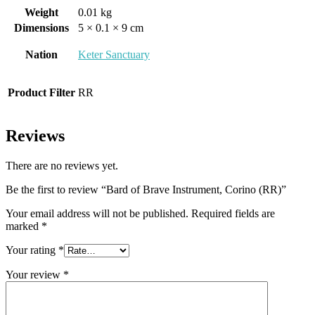
Weight
0.01 kg
Dimensions
5 × 0.1 × 9 cm
Nation
Keter Sanctuary
Product Filter
RR
Reviews
There are no reviews yet.
Be the first to review “Bard of Brave Instrument, Corino (RR)”
Your email address will not be published.
Required fields are
marked
*
Your rating
*
Your review
*