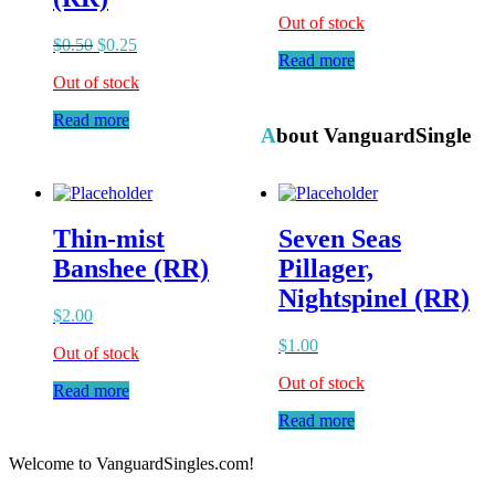
Out of stock
$
0.50
$
0.25
Read more
Out of stock
Read more
About VanguardSingle
Thin-mist
Seven Seas
Banshee (RR)
Pillager,
Nightspinel (RR)
$
2.00
$
1.00
Out of stock
Out of stock
Read more
Read more
Welcome to VanguardSingles.com!