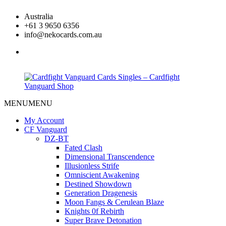
Skip
Australia
to
+61 3 9650 6356
content
info@nekocards.com.au
facebook
MENU
MENU
Cardfight
Cardfight
Vanguard
Vanguard
My Account
Cards
Cards
CF Vanguard
Singles
Singles
DZ-BT
–
–
Fated Clash
Cardfight
Cardfight
Dimensional Transcendence
Vanguard
Vanguard
Illusionless Strife
Shop
Shop
Omniscient Awakening
Destined Showdown
Generation Dragenesis
Moon Fangs & Cerulean Blaze
Knights 0f Rebirth
Super Brave Detonation