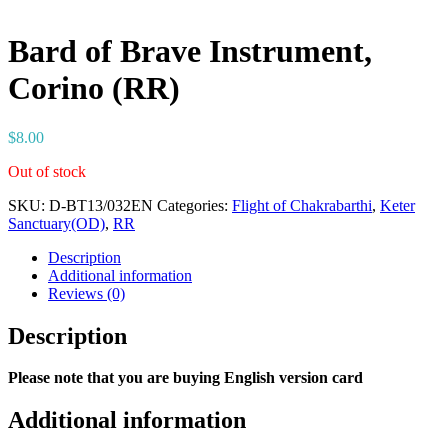
Bard of Brave Instrument,
Corino (RR)
$
8.00
Out of stock
SKU:
D-BT13/032EN
Categories:
Flight of Chakrabarthi
,
Keter
Sanctuary(OD)
,
RR
Description
Additional information
Reviews (0)
Description
Please note that you are buying English version card
Additional information