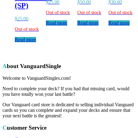
$
25.00
$
50.00
$
30.00
(SP)
Out of stock
Out of stock
Out of stock
$
25.00
Read more
Read more
Read more
Out of stock
Read more
About VanguardSingle
Welcome to VanguardSingles.com!
Need to complete your deck? If you had that missing card, would
you have totally won your last battle?
Our Vanguard card store is dedicated to selling individual Vanguard
cards so you can complete and expand your decks and ensure that
your next battle is the greatest!
Customer Service