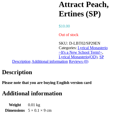
Attract Peach,
Ertines (SP)
$
10.00
Out of stock
SKU:
D-LBT02/SP29EN
Categories:
Lyrical Monasterio
~It's a New School Term!~
,
Lyrical Monasterio(OD)
,
SP
Description
Additional information
Reviews (0)
Description
Please note that you are buying English version card
Additional information
Weight
0.01 kg
Dimensions
5 × 0.1 × 9 cm