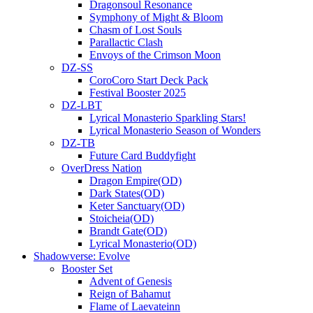
Dragonsoul Resonance
Symphony of Might & Bloom
Chasm of Lost Souls
Parallactic Clash
Envoys of the Crimson Moon
DZ-SS
CoroCoro Start Deck Pack
Festival Booster 2025
DZ-LBT
Lyrical Monasterio Sparkling Stars!
Lyrical Monasterio Season of Wonders
DZ-TB
Future Card Buddyfight
OverDress Nation
Dragon Empire(OD)
Dark States(OD)
Keter Sanctuary(OD)
Stoicheia(OD)
Brandt Gate(OD)
Lyrical Monasterio(OD)
Shadowverse: Evolve
Booster Set
Advent of Genesis
Reign of Bahamut
Flame of Laevateinn