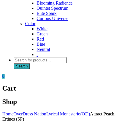
Blooming Radience
Quintet Spectrum
Elite Spark
Curious Universe
Color
White
Green
Red
Blue
Neutral
-
Products
search
Search
0
Cart
Shop
Home
OverDress Nation
Lyrical Monasterio(OD)
Attract Peach,
Ertines (SP)