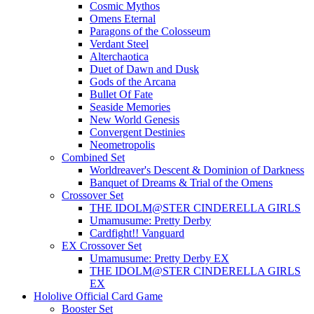
Cosmic Mythos
Omens Eternal
Paragons of the Colosseum
Verdant Steel
Alterchaotica
Duet of Dawn and Dusk
Gods of the Arcana
Bullet Of Fate
Seaside Memories
New World Genesis
Convergent Destinies
Neometropolis
Combined Set
Worldreaver's Descent & Dominion of Darkness
Banquet of Dreams & Trial of the Omens
Crossover Set
THE IDOLM@STER CINDERELLA GIRLS
Umamusume: Pretty Derby
Cardfight!! Vanguard
EX Crossover Set
Umamusume: Pretty Derby EX
THE IDOLM@STER CINDERELLA GIRLS
EX
Hololive Official Card Game
Booster Set