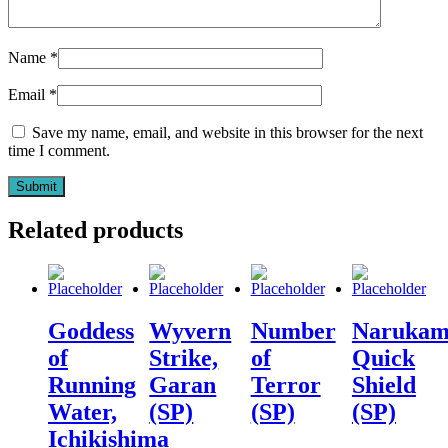
Name
*
Email
*
Save my name, email, and website in this browser for the next
time I comment.
Related products
Goddess
Wyvern
Number
Narukam
of
Strike,
of
Quick
Running
Garan
Terror
Shield
Water,
(SP)
(SP)
(SP)
Ichikishima