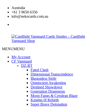
Skip
Australia
to
+61 3 9650 6356
content
info@nekocards.com.au
facebook
MENU
MENU
Cardfight
Cardfight
Vanguard
Vanguard
My Account
Cards
Cards
CF Vanguard
Singles
Singles
DZ-BT
–
–
Fated Clash
Cardfight
Cardfight
Dimensional Transcendence
Vanguard
Vanguard
Illusionless Strife
Shop
Shop
Omniscient Awakening
Destined Showdown
Generation Dragenesis
Moon Fangs & Cerulean Blaze
Knights 0f Rebirth
Super Brave Detonation