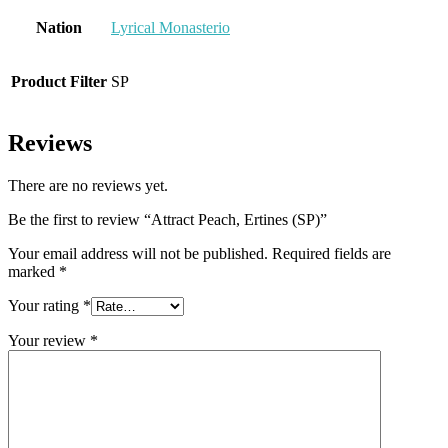
Nation
Lyrical Monasterio
Product Filter
SP
Reviews
There are no reviews yet.
Be the first to review “Attract Peach, Ertines (SP)”
Your email address will not be published.
Required fields are
marked
*
Your rating
*
Your review
*