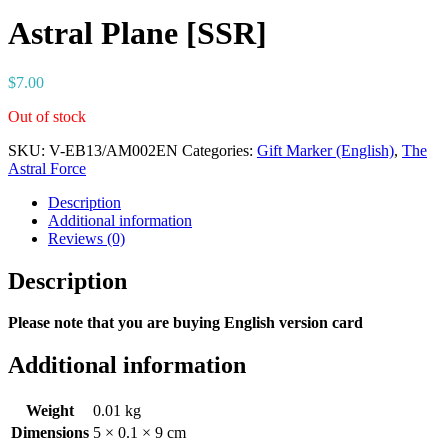
Astral Plane [SSR]
$
7.00
Out of stock
SKU:
V-EB13/AM002EN
Categories:
Gift Marker (English)
,
The
Astral Force
Description
Additional information
Reviews (0)
Description
Please note that you are buying English version card
Additional information
Weight
0.01 kg
Dimensions
5 × 0.1 × 9 cm