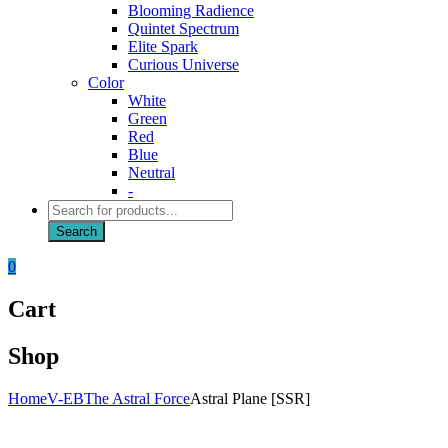
Blooming Radience
Quintet Spectrum
Elite Spark
Curious Universe
Color
White
Green
Red
Blue
Neutral
-
Products
search
Search
0
Cart
Shop
Home
V-EB
The Astral Force
Astral Plane [SSR]