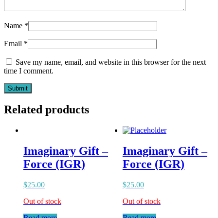
Name
*
Email
*
Save my name, email, and website in this browser for the next
time I comment.
Related products
Imaginary Gift –
Imaginary Gift –
Force (IGR)
Force (IGR)
$
25.00
$
25.00
Out of stock
Out of stock
Read more
Read more