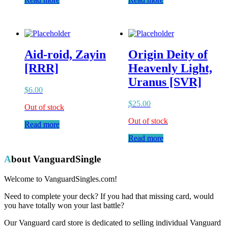
Aid-roid, Zayin
Origin Deity of
[RRR]
Heavenly Light,
Uranus [SVR]
$
6.00
$
25.00
Out of stock
Out of stock
Read more
Read more
About VanguardSingle
Welcome to VanguardSingles.com!
Need to complete your deck? If you had that missing card, would
you have totally won your last battle?
Our Vanguard card store is dedicated to selling individual Vanguard