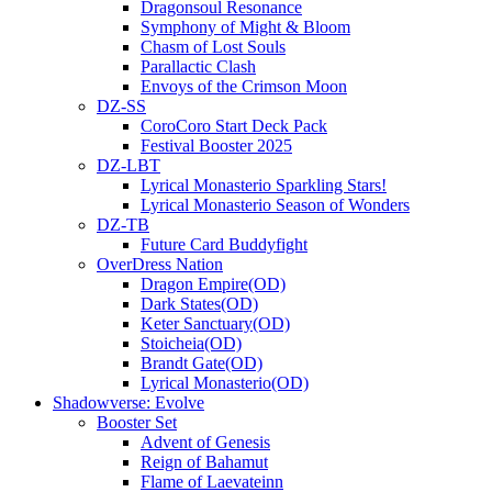
Dragonsoul Resonance
Symphony of Might & Bloom
Chasm of Lost Souls
Parallactic Clash
Envoys of the Crimson Moon
DZ-SS
CoroCoro Start Deck Pack
Festival Booster 2025
DZ-LBT
Lyrical Monasterio Sparkling Stars!
Lyrical Monasterio Season of Wonders
DZ-TB
Future Card Buddyfight
OverDress Nation
Dragon Empire(OD)
Dark States(OD)
Keter Sanctuary(OD)
Stoicheia(OD)
Brandt Gate(OD)
Lyrical Monasterio(OD)
Shadowverse: Evolve
Booster Set
Advent of Genesis
Reign of Bahamut
Flame of Laevateinn