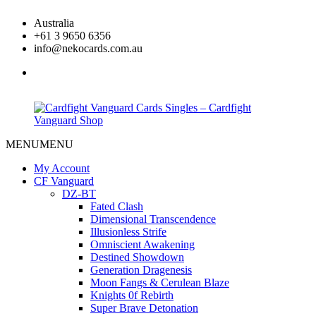
Skip
Australia
to
+61 3 9650 6356
content
info@nekocards.com.au
facebook
MENU
MENU
Cardfight
Cardfight
Vanguard
Vanguard
My Account
Cards
Cards
CF Vanguard
Singles
Singles
DZ-BT
–
–
Fated Clash
Cardfight
Cardfight
Dimensional Transcendence
Vanguard
Vanguard
Illusionless Strife
Shop
Shop
Omniscient Awakening
Destined Showdown
Generation Dragenesis
Moon Fangs & Cerulean Blaze
Knights 0f Rebirth
Super Brave Detonation