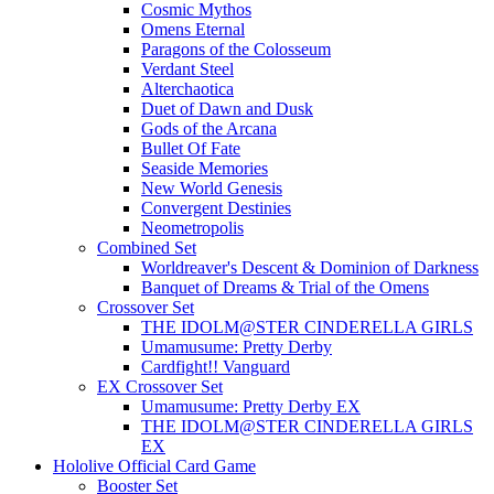
Cosmic Mythos
Omens Eternal
Paragons of the Colosseum
Verdant Steel
Alterchaotica
Duet of Dawn and Dusk
Gods of the Arcana
Bullet Of Fate
Seaside Memories
New World Genesis
Convergent Destinies
Neometropolis
Combined Set
Worldreaver's Descent & Dominion of Darkness
Banquet of Dreams & Trial of the Omens
Crossover Set
THE IDOLM@STER CINDERELLA GIRLS
Umamusume: Pretty Derby
Cardfight!! Vanguard
EX Crossover Set
Umamusume: Pretty Derby EX
THE IDOLM@STER CINDERELLA GIRLS
EX
Hololive Official Card Game
Booster Set