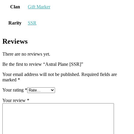
Clan
Gift Marker
Rarity
SSR
Reviews
There are no reviews yet.
Be the first to review “Astral Plane [SSR]”
Your email address will not be published.
Required fields are
marked
*
Your rating
*
Your review
*