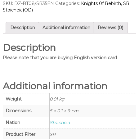
SKU:
DZ-BT08/SR35EN
Categories:
Knights 0f Rebirth
,
SR
,
a
n
Stoicheia(OD)
g
r
l
d
e
s
s
Description
Additional information
Reviews (0)
–
S
C
i
a
Description
n
r
d
g
Please note that you are buying English version card
f
l
i
e
g
h
s
t
Additional information
–
V
C
a
Weight
0.01 kg
n
a
g
r
u
Dimensions
5 × 0.1 × 9 cm
d
a
r
Nation
Stoicheia
f
d
i
S
Product Filter
SR
h