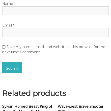
Name
*
Email
*
Save my name, email, and website in this browser for the
next time I comment.
Related products
Sylvan Horned Beast King of
Wave-crest Brave Shooter