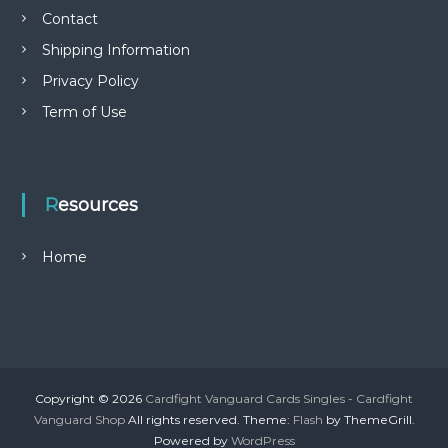
Contact
Shipping Information
Privacy Policy
Term of Use
Resources
Home
Copyright © 2026
Cardfight Vanguard Cards Singles - Cardfight
Vanguard Shop
All rights reserved. Theme:
Flash
by ThemeGrill.
Powered by
WordPress