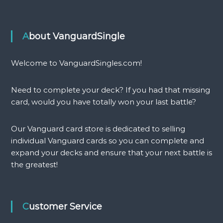
About VanguardSingle
Welcome to VanguardSingles.com!
Need to complete your deck? If you had that missing
card, would you have totally won your last battle?
Our Vanguard card store is dedicated to selling
individual Vanguard cards so you can complete and
expand your decks and ensure that your next battle is
the greatest!
Customer Service