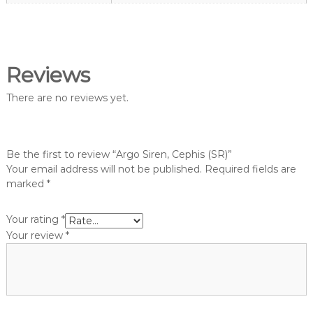
g
o
h
p
t
V
a
Reviews
n
There are no reviews yet.
g
u
a
r
Be the first to review “Argo Siren, Cephis (SR)”
d
Your email address will not be published.
Required fields are
S
marked
*
h
o
Your rating
*
p
Your review
*