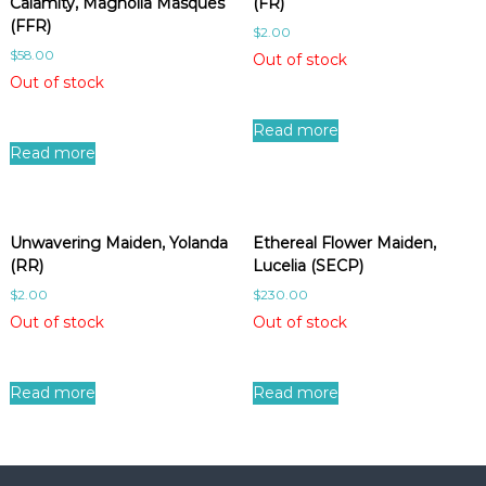
Calamity, Magnolia Masques
(FR)
(FFR)
$
2.00
$
58.00
Out of stock
Out of stock
Read more
Read more
Unwavering Maiden, Yolanda
Ethereal Flower Maiden,
(RR)
Lucelia (SECP)
$
2.00
$
230.00
Out of stock
Out of stock
Read more
Read more