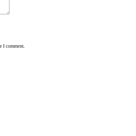
me I comment.