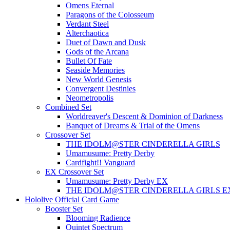
Omens Eternal
Paragons of the Colosseum
Verdant Steel
Alterchaotica
Duet of Dawn and Dusk
Gods of the Arcana
Bullet Of Fate
Seaside Memories
New World Genesis
Convergent Destinies
Neometropolis
Combined Set
Worldreaver's Descent & Dominion of Darkness
Banquet of Dreams & Trial of the Omens
Crossover Set
THE IDOLM@STER CINDERELLA GIRLS
Umamusume: Pretty Derby
Cardfight!! Vanguard
EX Crossover Set
Umamusume: Pretty Derby EX
THE IDOLM@STER CINDERELLA GIRLS E
Hololive Official Card Game
Booster Set
Blooming Radience
Quintet Spectrum