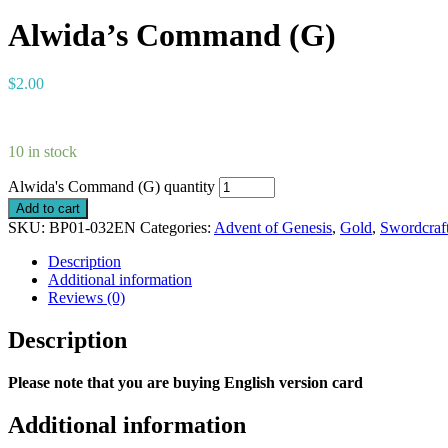
Alwida’s Command (G)
$
2.00
10 in stock
Alwida's Command (G) quantity
Add to cart
SKU:
BP01-032EN
Categories:
Advent of Genesis
,
Gold
,
Swordcraf
Description
Additional information
Reviews (0)
Description
Please note that you are buying English version card
Additional information