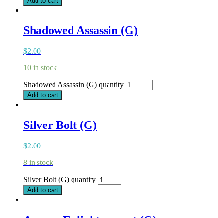
Add to cart
Shadowed Assassin (G)
$
2.00
10 in stock
Shadowed Assassin (G) quantity
Add to cart
Silver Bolt (G)
$
2.00
8 in stock
Silver Bolt (G) quantity
Add to cart