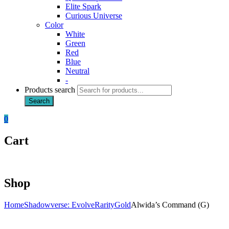
Elite Spark
Curious Universe
Color
White
Green
Red
Blue
Neutral
-
Products search
Search
0
Cart
Shop
Home
Shadowverse: Evolve
Rarity
Gold
Alwida’s Command (G)