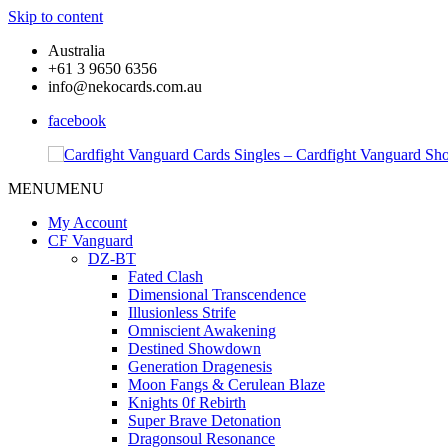
Skip to content
Australia
+61 3 9650 6356
info@nekocards.com.au
facebook
MENU
MENU
Cardfight
Cardfight
Vanguard
Vanguard
My Account
Cards
Cards
CF Vanguard
Singles
Singles
DZ-BT
–
–
Fated Clash
Cardfight
Cardfight
Dimensional Transcendence
Vanguard
Vanguard
Illusionless Strife
Shop
Shop
Omniscient Awakening
Destined Showdown
Generation Dragenesis
Moon Fangs & Cerulean Blaze
Knights 0f Rebirth
Super Brave Detonation
Dragonsoul Resonance