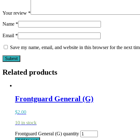
Your review
*
Name
*
Email
*
Save my name, email, and website in this browser for the next ti
Related products
Frontguard General (G)
$
2.00
10 in stock
Frontguard General (G) quantity