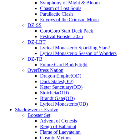
Symphony of Might & Bloom
Chasm of Lost Souls
Parallactic Clash
Envoys of the Crimson Moon
DZ-SS
CoroCoro Start Deck Pack
Festival Booster 2025
DZ-LBT
Lyrical Monasterio Sparkling Stars!
Lyrical Monasterio Season of Wonders
DZ-TB
Future Card Buddyfight
OverDress Nation
Dragon Empire(OD)
Dark States(OD)
Keter Sanctuary(OD)
Stoicheia(OD)
Brandt Gate(OD)
Lyrical Monasterio(OD)
Shadowverse: Evolve
Booster Set
Advent of Genesis
Reign of Bahamut
Flame of Laevateinn
Cosmic Mythos