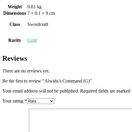
Weight
0.01 kg
Dimensions
7 × 0.1 × 9 cm
Class
Swordcraft
Rarity
Gold
Reviews
There are no reviews yet.
Be the first to review “Alwida’s Command (G)”
Your email address will not be published.
Required fields are marked
Your rating
*