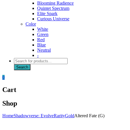
Blooming Radience
Quintet Spectrum
Elite Spark
Curious Universe
Color
White
Green
Red
Blue
Neutral
-
Products
search
Search
0
Cart
Shop
Home
Shadowverse: Evolve
Rarity
Gold
Altered Fate (G)