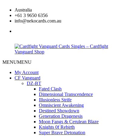
Skip
Australia
to
+61 3 9650 6356
content
info@nekocards.com.au
facebook
MENU
MENU
Cardfight
Cardfight
Vanguard
Vanguard
My Account
Cards
Cards
CF Vanguard
Singles
Singles
DZ-BT
–
–
Fated Clash
Cardfight
Cardfight
Dimensional Transcendence
Vanguard
Vanguard
Illusionless Strife
Shop
Shop
Omniscient Awakening
Destined Showdown
Generation Dragenesis
Moon Fangs & Cerulean Blaze
Knights 0f Rebirth
Super Brave Detonation