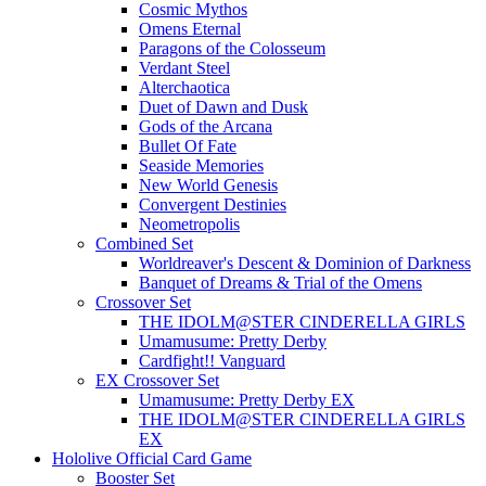
Cosmic Mythos
Omens Eternal
Paragons of the Colosseum
Verdant Steel
Alterchaotica
Duet of Dawn and Dusk
Gods of the Arcana
Bullet Of Fate
Seaside Memories
New World Genesis
Convergent Destinies
Neometropolis
Combined Set
Worldreaver's Descent & Dominion of Darkness
Banquet of Dreams & Trial of the Omens
Crossover Set
THE IDOLM@STER CINDERELLA GIRLS
Umamusume: Pretty Derby
Cardfight!! Vanguard
EX Crossover Set
Umamusume: Pretty Derby EX
THE IDOLM@STER CINDERELLA GIRLS
EX
Hololive Official Card Game
Booster Set