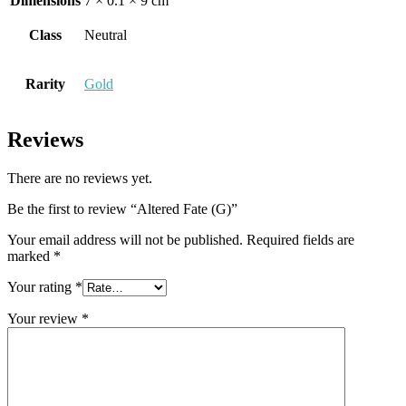
Dimensions
7 × 0.1 × 9 cm
Class
Neutral
Rarity
Gold
Reviews
There are no reviews yet.
Be the first to review “Altered Fate (G)”
Your email address will not be published.
Required fields are
marked
*
Your rating
*
Your review
*