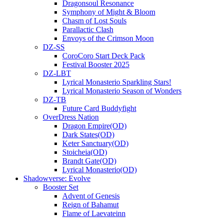
Dragonsoul Resonance
Symphony of Might & Bloom
Chasm of Lost Souls
Parallactic Clash
Envoys of the Crimson Moon
DZ-SS
CoroCoro Start Deck Pack
Festival Booster 2025
DZ-LBT
Lyrical Monasterio Sparkling Stars!
Lyrical Monasterio Season of Wonders
DZ-TB
Future Card Buddyfight
OverDress Nation
Dragon Empire(OD)
Dark States(OD)
Keter Sanctuary(OD)
Stoicheia(OD)
Brandt Gate(OD)
Lyrical Monasterio(OD)
Shadowverse: Evolve
Booster Set
Advent of Genesis
Reign of Bahamut
Flame of Laevateinn