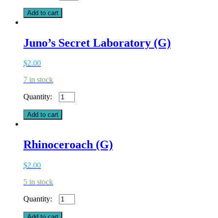
Assassin
(G)
Add to cart
quantity
Juno’s Secret Laboratory (G)
$
2.00
7 in stock
Juno's
Secret
Laboratory
Add to cart
(G)
quantity
Rhinoceroach (G)
$
2.00
5 in stock
Rhinoceroach
(G)
quantity
Add to cart