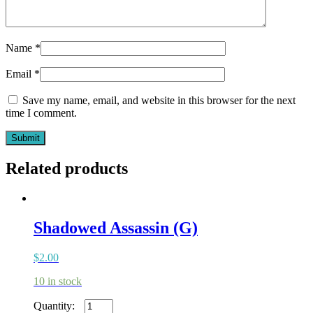
Name
*
Email
*
Save my name, email, and website in this browser for the next
time I comment.
Related products
Shadowed Assassin (G)
$
2.00
10 in stock
Shadowed