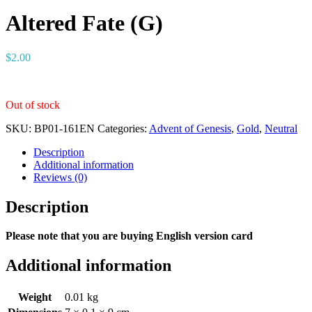
Altered Fate (G)
$
2.00
Out of stock
SKU:
BP01-161EN
Categories:
Advent of Genesis
,
Gold
,
Neutral
Description
Additional information
Reviews (0)
Description
Please note that you are buying English version card
Additional information
Weight
0.01 kg