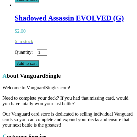
Shadowed Assassin EVOLVED (G)
$
2.00
6 in stock
Shadowed
Assassin
EVOLVED
Add to cart
(G)
quantity
About VanguardSingle
Welcome to VanguardSingles.com!
Need to complete your deck? If you had that missing card, would
you have totally won your last battle?
Our Vanguard card store is dedicated to selling individual Vanguard
cards so you can complete and expand your decks and ensure that
your next battle is the greatest!
Customer Service