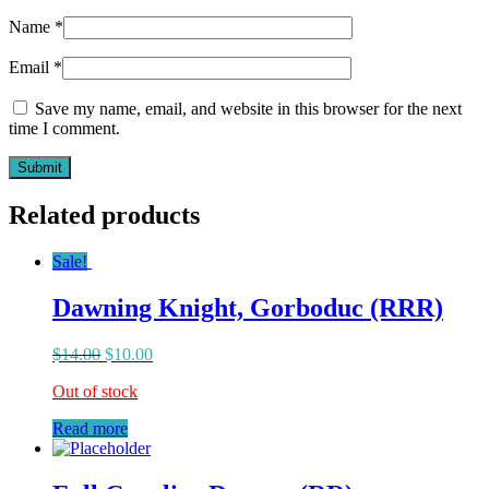
Name
*
Email
*
Save my name, email, and website in this browser for the next
time I comment.
Related products
Sale!
Dawning Knight, Gorboduc (RRR)
$
14.00
$
10.00
Out of stock
Read more