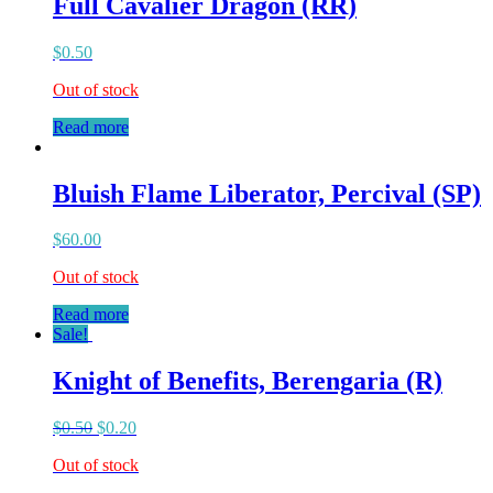
Full Cavalier Dragon (RR)
$
0.50
Out of stock
Read more
Bluish Flame Liberator, Percival (SP)
$
60.00
Out of stock
Read more
Sale!
Knight of Benefits, Berengaria (R)
$
0.50
$
0.20
Out of stock