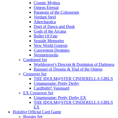
Cosmic Mythos
Omens Eternal
Paragons of the Colosseum
Verdant Steel
Alterchaotica
Duet of Dawn and Dusk
Gods of the Arcana
Bullet Of Fate
Seaside Memories
New World Genesis
Convergent Destinies
Neometropolis
Combined Set
Worldreaver's Descent & Dominion of Darkness
Banquet of Dreams & Trial of the Omens
Crossover Set
THE IDOLM@STER CINDERELLA GIRLS
Umamusume: Pretty Derby
Cardfight!! Vanguard
EX Crossover Set
Umamusume: Pretty Derby EX
THE IDOLM@STER CINDERELLA GIRLS
EX
Hololive Official Card Game
Booster Set