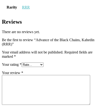
Rarity
RRR
Reviews
There are no reviews yet.
Be the first to review “Advance of the Black Chains, Kahedin
(RRR)”
Your email address will not be published.
Required fields are
marked
*
Your rating
*
Your review
*