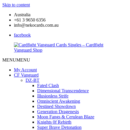
Skip to content
Australia
+61 3 9650 6356
info@nekocards.com.au
facebook
MENU
MENU
Cardfight
Cardfight
Vanguard
Vanguard
My Account
Cards
Cards
CF Vanguard
Singles
Singles
DZ-BT
–
–
Fated Clash
Cardfight
Cardfight
Dimensional Transcendence
Vanguard
Vanguard
Illusionless Strife
Shop
Shop
Omniscient Awakening
Destined Showdown
Generation Dragenesis
Moon Fangs & Cerulean Blaze
Knights 0f Rebirth
Super Brave Detonation