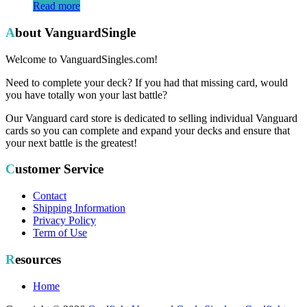
Read more
About VanguardSingle
Welcome to VanguardSingles.com!
Need to complete your deck? If you had that missing card, would
you have totally won your last battle?
Our Vanguard card store is dedicated to selling individual Vanguard
cards so you can complete and expand your decks and ensure that
your next battle is the greatest!
Customer Service
Contact
Shipping Information
Privacy Policy
Term of Use
Resources
Home