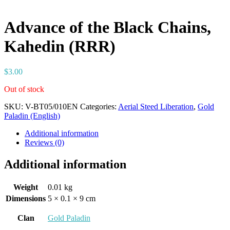
Advance of the Black Chains,
Kahedin (RRR)
$
3.00
Out of stock
SKU:
V-BT05/010EN
Categories:
Aerial Steed Liberation
,
Gold
Paladin (English)
Additional information
Reviews (0)
Additional information
Weight
0.01 kg
Dimensions
5 × 0.1 × 9 cm
Clan
Gold Paladin