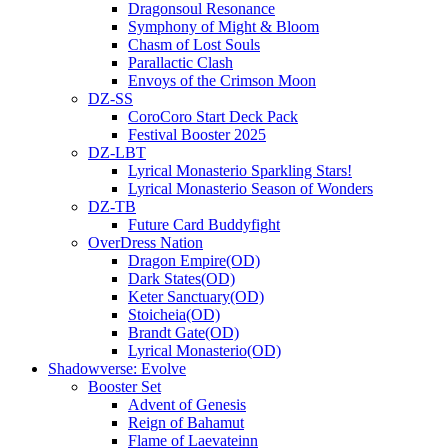
Dragonsoul Resonance
Symphony of Might & Bloom
Chasm of Lost Souls
Parallactic Clash
Envoys of the Crimson Moon
DZ-SS
CoroCoro Start Deck Pack
Festival Booster 2025
DZ-LBT
Lyrical Monasterio Sparkling Stars!
Lyrical Monasterio Season of Wonders
DZ-TB
Future Card Buddyfight
OverDress Nation
Dragon Empire(OD)
Dark States(OD)
Keter Sanctuary(OD)
Stoicheia(OD)
Brandt Gate(OD)
Lyrical Monasterio(OD)
Shadowverse: Evolve
Booster Set
Advent of Genesis
Reign of Bahamut
Flame of Laevateinn