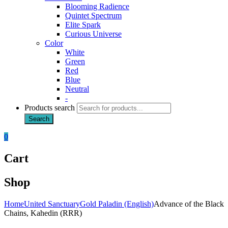
Blooming Radience
Quintet Spectrum
Elite Spark
Curious Universe
Color
White
Green
Red
Blue
Neutral
-
Products search
Search
0
Cart
Shop
Home
United Sanctuary
Gold Paladin (English)
Advance of the Black
Chains, Kahedin (RRR)