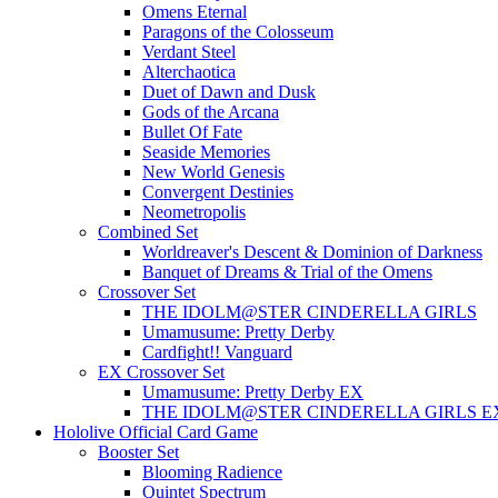
Omens Eternal
Paragons of the Colosseum
Verdant Steel
Alterchaotica
Duet of Dawn and Dusk
Gods of the Arcana
Bullet Of Fate
Seaside Memories
New World Genesis
Convergent Destinies
Neometropolis
Combined Set
Worldreaver's Descent & Dominion of Darkness
Banquet of Dreams & Trial of the Omens
Crossover Set
THE IDOLM@STER CINDERELLA GIRLS
Umamusume: Pretty Derby
Cardfight!! Vanguard
EX Crossover Set
Umamusume: Pretty Derby EX
THE IDOLM@STER CINDERELLA GIRLS E
Hololive Official Card Game
Booster Set
Blooming Radience
Quintet Spectrum