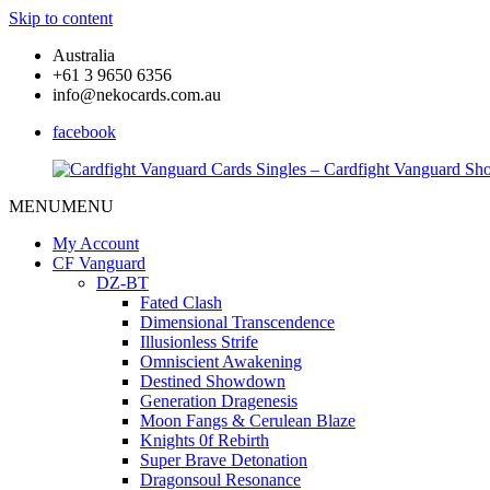
Skip to content
Australia
+61 3 9650 6356
info@nekocards.com.au
facebook
MENU
MENU
Cardfight
Cardfight
Vanguard
Vanguard
My Account
Cards
Cards
CF Vanguard
Singles
Singles
DZ-BT
–
–
Fated Clash
Cardfight
Cardfight
Dimensional Transcendence
Vanguard
Vanguard
Illusionless Strife
Shop
Shop
Omniscient Awakening
Destined Showdown
Generation Dragenesis
Moon Fangs & Cerulean Blaze
Knights 0f Rebirth
Super Brave Detonation
Dragonsoul Resonance