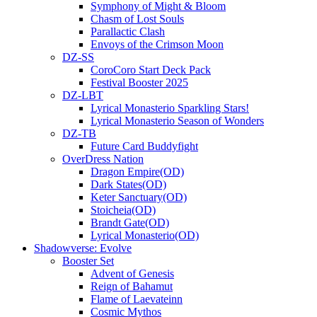
Symphony of Might & Bloom
Chasm of Lost Souls
Parallactic Clash
Envoys of the Crimson Moon
DZ-SS
CoroCoro Start Deck Pack
Festival Booster 2025
DZ-LBT
Lyrical Monasterio Sparkling Stars!
Lyrical Monasterio Season of Wonders
DZ-TB
Future Card Buddyfight
OverDress Nation
Dragon Empire(OD)
Dark States(OD)
Keter Sanctuary(OD)
Stoicheia(OD)
Brandt Gate(OD)
Lyrical Monasterio(OD)
Shadowverse: Evolve
Booster Set
Advent of Genesis
Reign of Bahamut
Flame of Laevateinn
Cosmic Mythos