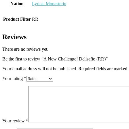
Nation
Lyrical Monasterio
Product Filter
RR
Reviews
There are no reviews yet.
Be the first to review “A New Challenge! Delisafio (RR)”
Your email address will not be published.
Required fields are marked
Your rating
*
Your review
*