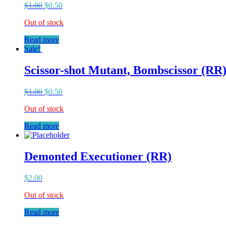
$
1.00
$
0.50
Out of stock
Read more
Sale!
Scissor-shot Mutant, Bombscissor (RR
$
1.00
$
0.50
Out of stock
Read more
Demonted Executioner (RR)
$
2.00
Out of stock
Read more