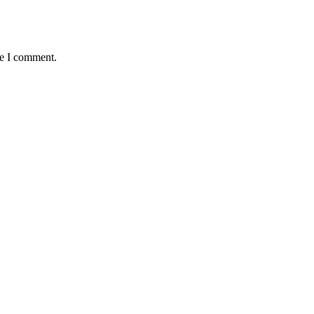
me I comment.