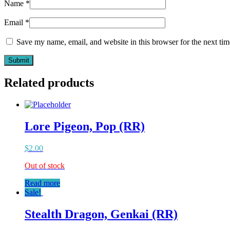
Name
*
Email
*
Save my name, email, and website in this browser for the next ti
Related products
Lore Pigeon, Pop (RR)
$
2.00
Out of stock
Read more
Sale!
Stealth Dragon, Genkai (RR)