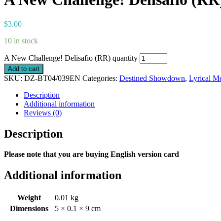
$
3.00
10 in stock
A New Challenge! Delisafio (RR) quantity
Add to cart
SKU:
DZ-BT04/039EN
Categories:
Destined Showdown
,
Lyrical M
Description
Additional information
Reviews (0)
Description
Please note that you are buying English version card
Additional information
Weight
0.01 kg
Dimensions
5 × 0.1 × 9 cm