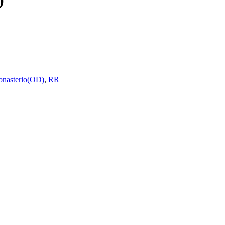
onasterio(OD)
,
RR