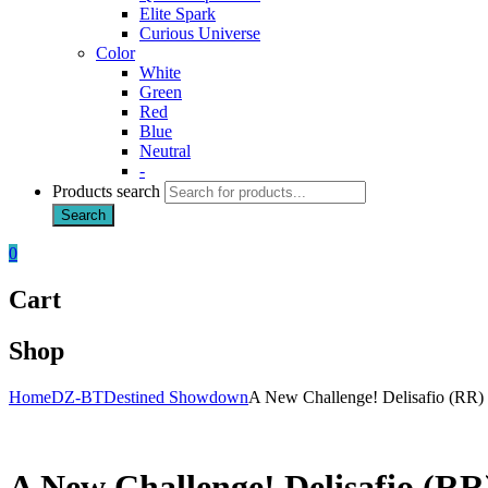
Elite Spark
Curious Universe
Color
White
Green
Red
Blue
Neutral
-
Products search
Search
0
Cart
Shop
Home
DZ-BT
Destined Showdown
A New Challenge! Delisafio (RR)
A New Challenge! Delisafio (RR