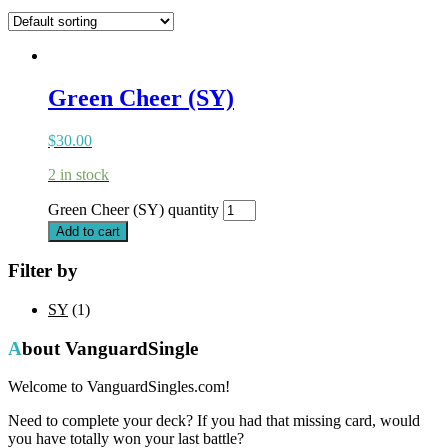
Green Cheer (SY)
$
30.00
2 in stock
Green Cheer (SY) quantity
Add to cart
Filter by
SY
(1)
About VanguardSingle
Welcome to VanguardSingles.com!
Need to complete your deck? If you had that missing card, would
you have totally won your last battle?