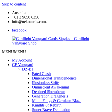
Skip to content
Australia
+61 3 9650 6356
info@nekocards.com.au
facebook
MENU
MENU
Cardfight
Cardfight
Vanguard
Vanguard
My Account
Cards
Cards
CF Vanguard
Singles
Singles
DZ-BT
–
–
Fated Clash
Cardfight
Cardfight
Dimensional Transcendence
Vanguard
Vanguard
Illusionless Strife
Shop
Shop
Omniscient Awakening
Destined Showdown
Generation Dragenesis
Moon Fangs & Cerulean Blaze
Knights 0f Rebirth
Super Brave Detonation