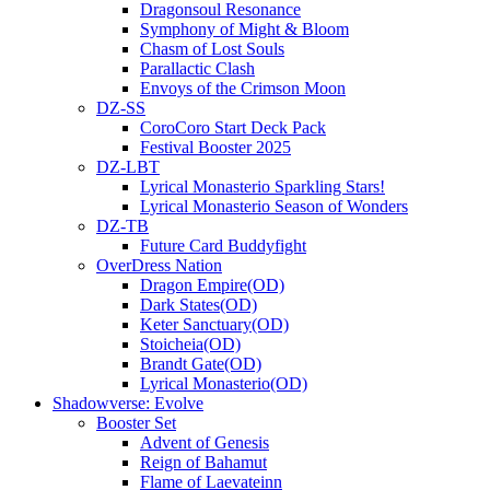
Dragonsoul Resonance
Symphony of Might & Bloom
Chasm of Lost Souls
Parallactic Clash
Envoys of the Crimson Moon
DZ-SS
CoroCoro Start Deck Pack
Festival Booster 2025
DZ-LBT
Lyrical Monasterio Sparkling Stars!
Lyrical Monasterio Season of Wonders
DZ-TB
Future Card Buddyfight
OverDress Nation
Dragon Empire(OD)
Dark States(OD)
Keter Sanctuary(OD)
Stoicheia(OD)
Brandt Gate(OD)
Lyrical Monasterio(OD)
Shadowverse: Evolve
Booster Set
Advent of Genesis
Reign of Bahamut
Flame of Laevateinn