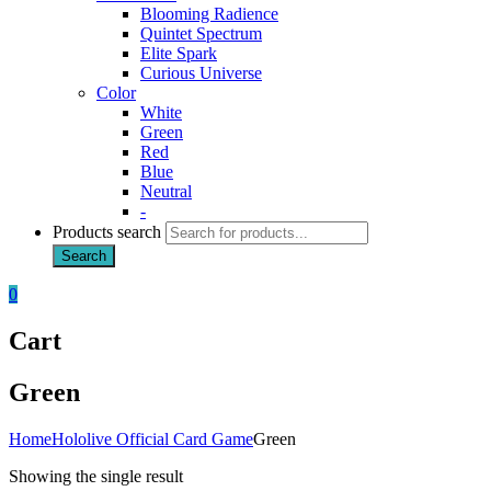
Blooming Radience
Quintet Spectrum
Elite Spark
Curious Universe
Color
White
Green
Red
Blue
Neutral
-
Products search
Search
0
Cart
Green
Home
Hololive Official Card Game
Green
Showing the single result