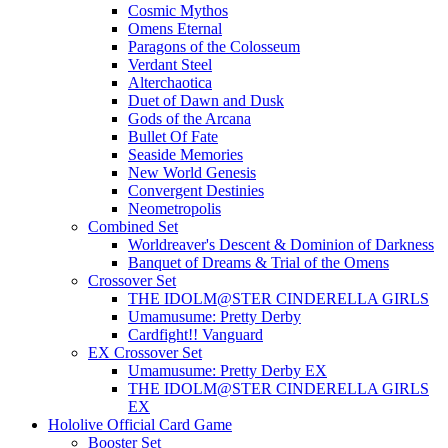
Cosmic Mythos
Omens Eternal
Paragons of the Colosseum
Verdant Steel
Alterchaotica
Duet of Dawn and Dusk
Gods of the Arcana
Bullet Of Fate
Seaside Memories
New World Genesis
Convergent Destinies
Neometropolis
Combined Set
Worldreaver's Descent & Dominion of Darkness
Banquet of Dreams & Trial of the Omens
Crossover Set
THE IDOLM@STER CINDERELLA GIRLS
Umamusume: Pretty Derby
Cardfight!! Vanguard
EX Crossover Set
Umamusume: Pretty Derby EX
THE IDOLM@STER CINDERELLA GIRLS
EX
Hololive Official Card Game
Booster Set